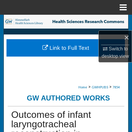
Menu
Home
Search
×
Browse Collections
Link to Full Text
Switch to
My Account
desktop
view
About
Digital Commons Network™
>
>
Home
GWHPUBS
7854
GW AUTHORED WORKS
Outcomes of infant
laryngotracheal