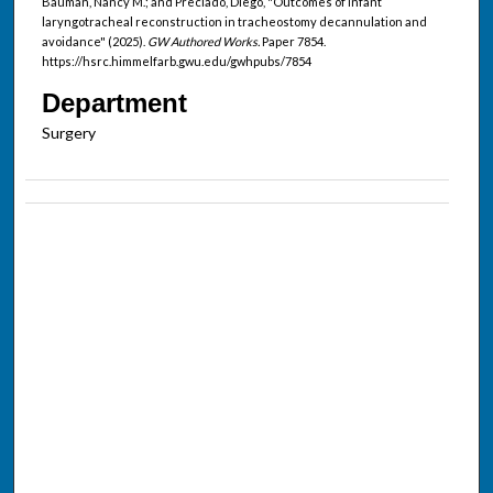
Bauman, Nancy M.; and Preciado, Diego, "Outcomes of infant
laryngotracheal reconstruction in tracheostomy decannulation and
avoidance" (2025).
GW Authored Works.
Paper 7854.
https://hsrc.himmelfarb.gwu.edu/gwhpubs/7854
Department
Surgery