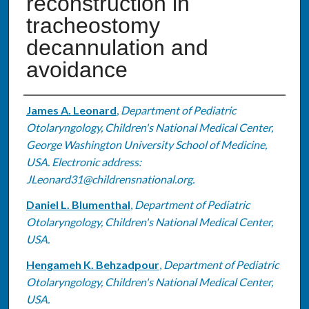
reconstruction in
tracheostomy
decannulation and
avoidance
Authors
James A. Leonard
,
Department of Pediatric
Otolaryngology, Children's National Medical Center,
George Washington University School of Medicine,
USA. Electronic address:
JLeonard31@childrensnational.org.
Daniel L. Blumenthal
,
Department of Pediatric
Otolaryngology, Children's National Medical Center,
USA.
Hengameh K. Behzadpour
,
Department of Pediatric
Otolaryngology, Children's National Medical Center,
USA.