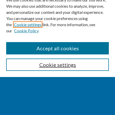
We may also use additional cookies to analyze, improve,
and personalize our content and your digital experience.
You can manage your cookie preferences using
the
Cookie settings
link. For more information, see
our
Cookie Policy
SEARCH
Accept all cookies
Enter search terms:
Cookie settings
Select context to search:
Advanced Search
Notify me via email or
RSS