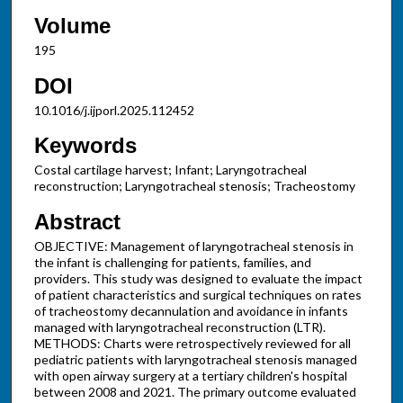
Volume
195
DOI
10.1016/j.ijporl.2025.112452
Keywords
Costal cartilage harvest; Infant; Laryngotracheal
reconstruction; Laryngotracheal stenosis; Tracheostomy
Abstract
OBJECTIVE: Management of laryngotracheal stenosis in
the infant is challenging for patients, families, and
providers. This study was designed to evaluate the impact
of patient characteristics and surgical techniques on rates
of tracheostomy decannulation and avoidance in infants
managed with laryngotracheal reconstruction (LTR).
METHODS: Charts were retrospectively reviewed for all
pediatric patients with laryngotracheal stenosis managed
with open airway surgery at a tertiary children's hospital
between 2008 and 2021. The primary outcome evaluated