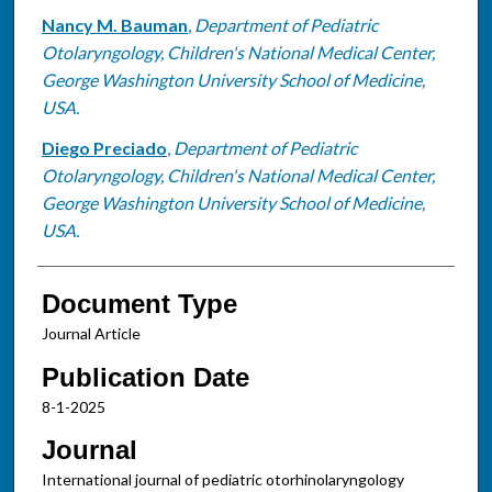
Nancy M. Bauman
,
Department of Pediatric
Otolaryngology, Children's National Medical Center,
George Washington University School of Medicine,
USA.
Diego Preciado
,
Department of Pediatric
Otolaryngology, Children's National Medical Center,
George Washington University School of Medicine,
USA.
Document Type
Journal Article
Publication Date
8-1-2025
Journal
International journal of pediatric otorhinolaryngology