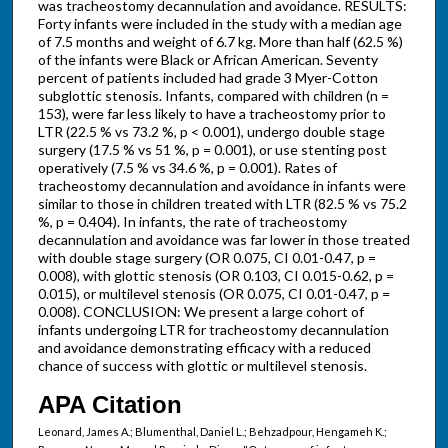
was tracheostomy decannulation and avoidance. RESULTS:
Forty infants were included in the study with a median age
of 7.5 months and weight of 6.7 kg. More than half (62.5 %)
of the infants were Black or African American. Seventy
percent of patients included had grade 3 Myer-Cotton
subglottic stenosis. Infants, compared with children (n =
153), were far less likely to have a tracheostomy prior to
LTR (22.5 % vs 73.2 %, p < 0.001), undergo double stage
surgery (17.5 % vs 51 %, p = 0.001), or use stenting post
operatively (7.5 % vs 34.6 %, p = 0.001). Rates of
tracheostomy decannulation and avoidance in infants were
similar to those in children treated with LTR (82.5 % vs 75.2
%, p = 0.404). In infants, the rate of tracheostomy
decannulation and avoidance was far lower in those treated
with double stage surgery (OR 0.075, CI 0.01-0.47, p =
0.008), with glottic stenosis (OR 0.103, CI 0.015-0.62, p =
0.015), or multilevel stenosis (OR 0.075, CI 0.01-0.47, p =
0.008). CONCLUSION: We present a large cohort of
infants undergoing LTR for tracheostomy decannulation
and avoidance demonstrating efficacy with a reduced
chance of success with glottic or multilevel stenosis.
APA Citation
Leonard, James A.; Blumenthal, Daniel L.; Behzadpour, Hengameh K.;