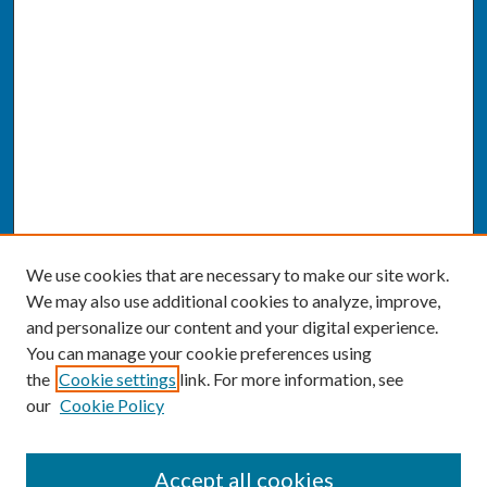
We use cookies that are necessary to make our site work.
We may also use additional cookies to analyze, improve,
and personalize our content and your digital experience.
You can manage your cookie preferences using
the
Cookie settings
link. For more information, see
our
Cookie Policy
SEARCH
Accept all cookies