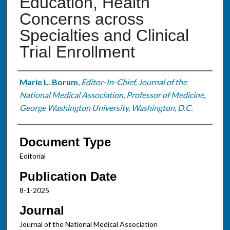
Education, Health
Concerns across
Specialties and Clinical
Trial Enrollment
Authors
Marie L. Borum
,
Editor-In-Chief, Journal of the
National Medical Association, Professor of Medicine,
George Washington University, Washington, D.C.
Document Type
Editorial
Publication Date
8-1-2025
Journal
Journal of the National Medical Association