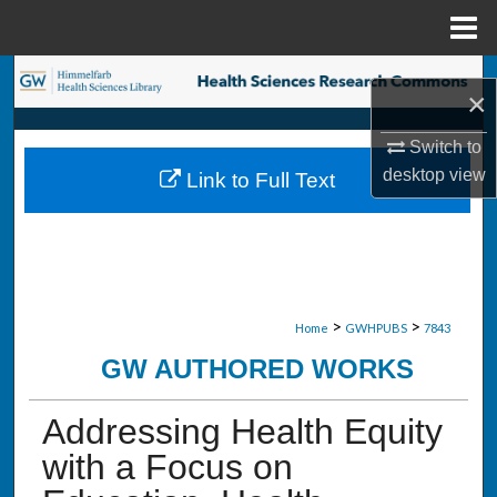
Menu
Home
Search
×
Browse Collections
Switch to
desktop
view
Link to Full Text
My Account
About
Digital Commons Network™
>
>
Home
GWHPUBS
7843
GW AUTHORED WORKS
Addressing Health Equity
with a Focus on