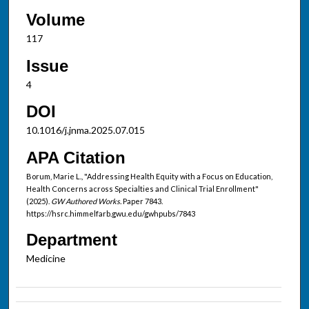
Volume
117
Issue
4
DOI
10.1016/j.jnma.2025.07.015
APA Citation
Borum, Marie L., "Addressing Health Equity with a Focus on Education,
Health Concerns across Specialties and Clinical Trial Enrollment"
(2025).
GW Authored Works.
Paper 7843.
https://hsrc.himmelfarb.gwu.edu/gwhpubs/7843
Department
Medicine