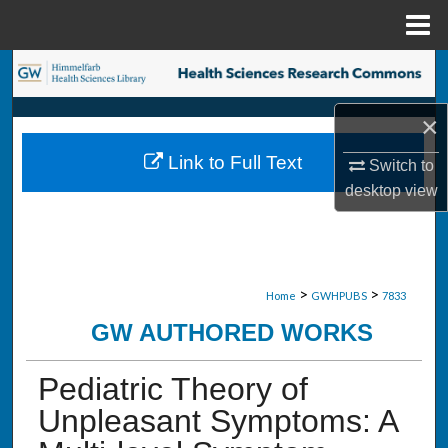
Menu
Home
Search
×
Browse Collections
Link to Full Text
Switch to
My Account
desktop
view
About
Digital Commons Network™
>
>
Home
GWHPUBS
7833
GW AUTHORED WORKS
Pediatric Theory of
Unpleasant Symptoms: A