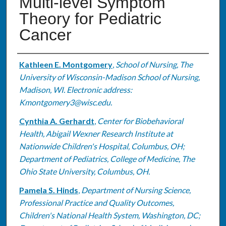
Multi-level Symptom
Theory for Pediatric
Cancer
Authors
Kathleen E. Montgomery
,
School of Nursing, The
University of Wisconsin-Madison School of Nursing,
Madison, WI. Electronic address:
Kmontgomery3@wisc.edu.
Cynthia A. Gerhardt
,
Center for Biobehavioral
Health, Abigail Wexner Research Institute at
Nationwide Children's Hospital, Columbus, OH;
Department of Pediatrics, College of Medicine, The
Ohio State University, Columbus, OH.
Pamela S. Hinds
,
Department of Nursing Science,
Professional Practice and Quality Outcomes,
Children's National Health System, Washington, DC;