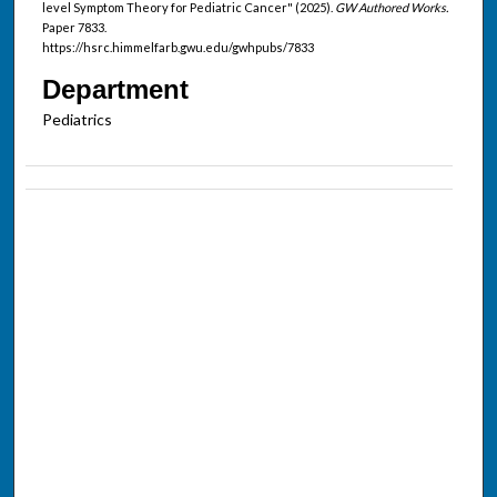
level Symptom Theory for Pediatric Cancer" (2025).
GW Authored Works.
Paper 7833.
https://hsrc.himmelfarb.gwu.edu/gwhpubs/7833
Department
Pediatrics