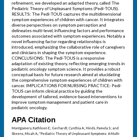
refinement, we developed an adapted theory, called The
Pediatric Theory of Unpleasant Symptoms (Pedi-TOUS).
RESULTS: The Pedi-TOUS captures the multidimensional
symptom experiences of children with cancer. It integrates
diverse perspectives on symptom perception and
delineates multi-level, influencing factors and performance
outcomes associated with symptom experiences. Notably a
novel influencing factor regarding relationships is
introduced, emphasizing the collaborative role of caregivers
and clinicians in shaping the symptom experience.
CONCLUSIONS: The Pedi-TOUS is a responsive
adaptation of existing theory, reflecting emerging trends in
pediatric oncology symptom science. It provides a robust
conceptual basis for future research aimed at elucidating
the comprehensive symptom experiences of children with
cancer. IMPLICATIONS FOR NURSING PRACTICE: Pedi-
TOUS can inform clinical practice by guiding the
development of tailored, evidence-based interventions to
improve symptom management and patient care in
pediatric oncology.
APA Citation
Montgomery, Kathleen E.; Gerhardt, Cynthia A.; Hinds, Pamela S.; and
Skeens, Micah A., "Pediatric Theory of Unpleasant Symptoms: A Multi-