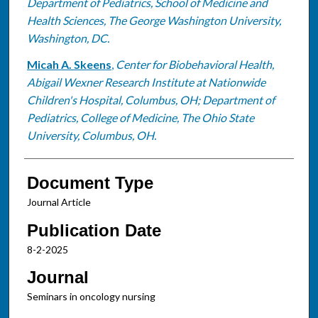
Department of Pediatrics, School of Medicine and
Health Sciences, The George Washington University,
Washington, DC.
Micah A. Skeens
,
Center for Biobehavioral Health,
Abigail Wexner Research Institute at Nationwide
Children's Hospital, Columbus, OH; Department of
Pediatrics, College of Medicine, The Ohio State
University, Columbus, OH.
Document Type
Journal Article
Publication Date
8-2-2025
Journal
Seminars in oncology nursing