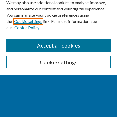
We may also use additional cookies to analyze, improve,
and personalize our content and your digital experience.
You can manage your cookie preferences using
the
Cookie settings
link. For more information, see
our
Cookie Policy
SEARCH
Accept all cookies
Enter search terms:
Cookie settings
Select context to search:
Advanced Search
Notify me via email or
RSS