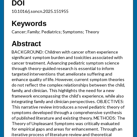
DOI
10.1016/j.soncn.2025.151955
Keywords
Cancer; Family; Pediatrics; Symptoms; Theory
Abstract
BACKGROUND: Children with cancer often experience
significant symptom burden and toxicities associated with
cancer treatment. Advancing pediatric symptom science
through theory-guided research is essential to inform
targeted interventions that ameliorate suffering and
enhance quality of life. However, current symptom theories
do not reflect the complex relationships between the child,
family, and clinician. This highlights the need for a new
framework encompassing the child's experience, while also
integrating family and clinician perspectives. OBJECTIVES:
This narrative review introduces a novel pediatric theory of
symptoms developed through a comprehensive synthesis
of published literature and existing theory. METHODS: The
Theory of Unpleasant Symptoms was critically evaluated
for empirical gaps and areas for enhancement. Through an
iterative process of literature review and theoretical