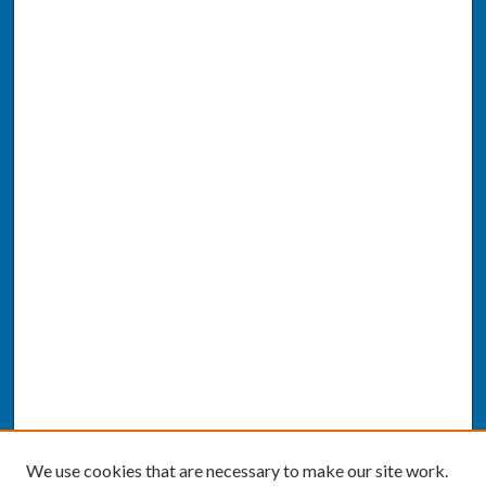
We use cookies that are necessary to make our site work.