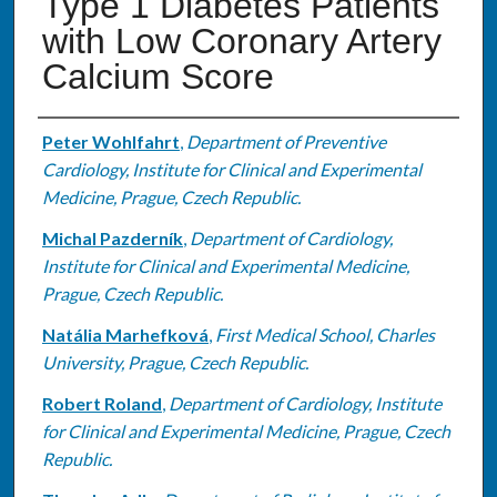
Type 1 Diabetes Patients
with Low Coronary Artery
Calcium Score
Authors
Peter Wohlfahrt
,
Department of Preventive
Cardiology, Institute for Clinical and Experimental
Medicine, Prague, Czech Republic.
Michal Pazderník
,
Department of Cardiology,
Institute for Clinical and Experimental Medicine,
Prague, Czech Republic.
Natália Marhefková
,
First Medical School, Charles
University, Prague, Czech Republic.
Robert Roland
,
Department of Cardiology, Institute
for Clinical and Experimental Medicine, Prague, Czech
Republic.