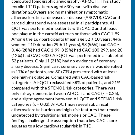
computed tomographic angiography (AI-QCT). This study
enrolled T1D patients aged ≥30 years with disease
duration ≥10 years and no manifest or symptomatic
atherosclerotic cardiovascular disease (ASCVD). CAC and
carotid ultrasound were assessed in all participants. AI-
QCT was performed in patients with CAC 0 and at least
one plaque in the carotid arteries or those with CAC 1-99.
Among the 167 participants (mean age 52 ± 10 years; 44%
women; T1D duration 29 ± 11 years), 93 (56%) had CAC =
0, 46 (28%) had CAC 1-99, 8 (5%) had CAC 100-299, and 20
(12%) had CAC ≥300. AI-QCT was performed in a subset of
52 patients. Only 11 (21%) had no evidence of coronary
artery disease. Significant coronary stenosis was identified
in 17% of patients, and 30 (73%) presented with at least
one high-risk plaque. Compared with CAC-based risk
categories, AI-QCT reclassified 58% of patients, and 21%
compared with the STENO1 risk categories. There was
only fair agreement between AI-QCT and CAC (κ = 0.25),
and a slight agreement between AI-QCT and STENO1 risk
categories (κ = 0.02). AI-QCT may reveal subclinical
atherosclerotic burden and high-risk features that remain
undetected by traditional risk models or CAC. These
findings challenge the assumption that a low CAC score
equates to a low cardiovascular risk in T1D.