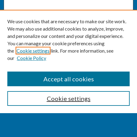
We use cookies that are necessary to make our site work.
We may also use additional cookies to analyze, improve,
and personalize our content and your digital experience.
You can manage your cookie preferences using
the
Cookie settings
link. For more information, see
our
Cookie Policy
SEARCH
Accept all cookies
Enter search terms:
Cookie settings
Select context to search: