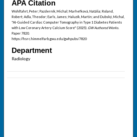
APA Citation
Wohlfahrt, Peter; Pazderník, Michal; Marhefková, Natália; Roland,
Robert; Adla, Theodor; Earls, James; Haluzík, Martin; and Dubský, Michal,
"AI-Guided Cardiac Computer Tomography in Type 1 Diabetes Patients
with Low Coronary Artery Calcium Score" (2025).
GW Authored Works.
Paper 7820.
https://hsrc.himmelfarb.gwu.edu/gwhpubs/7820
Department
Radiology