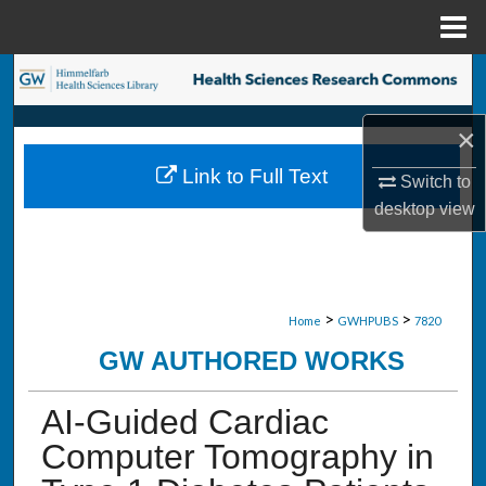
Menu
Home
Search
Browse Collections
×
Link to Full Text
Switch to
My Account
desktop
view
About
Digital Commons Network™
>
>
Home
GWHPUBS
7820
GW AUTHORED WORKS
AI-Guided Cardiac
Computer Tomography in