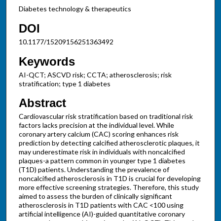
Diabetes technology & therapeutics
DOI
10.1177/15209156251363492
Keywords
AI-QCT; ASCVD risk; CCTA; atherosclerosis; risk
stratification; type 1 diabetes
Abstract
Cardiovascular risk stratification based on traditional risk
factors lacks precision at the individual level. While
coronary artery calcium (CAC) scoring enhances risk
prediction by detecting calcified atherosclerotic plaques, it
may underestimate risk in individuals with noncalcified
plaques-a pattern common in younger type 1 diabetes
(T1D) patients. Understanding the prevalence of
noncalcified atherosclerosis in T1D is crucial for developing
more effective screening strategies. Therefore, this study
aimed to assess the burden of clinically significant
atherosclerosis in T1D patients with CAC <100 using
artificial intelligence (AI)-guided quantitative coronary