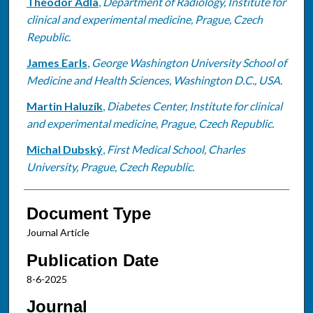
Theodor Adla
,
Department of Radiology, Institute for
clinical and experimental medicine, Prague, Czech
Republic.
James Earls
,
George Washington University School of
Medicine and Health Sciences, Washington D.C., USA.
Martin Haluzík
,
Diabetes Center, Institute for clinical
and experimental medicine, Prague, Czech Republic.
Michal Dubský
,
First Medical School, Charles
University, Prague, Czech Republic.
Document Type
Journal Article
Publication Date
8-6-2025
Journal