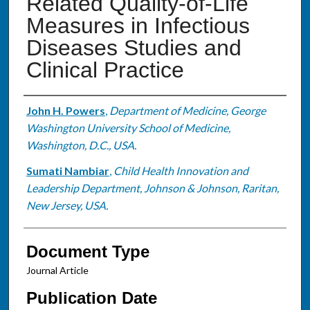
Related Quality-of-Life
Measures in Infectious
Diseases Studies and
Clinical Practice
Authors
John H. Powers
,
Department of Medicine, George
Washington University School of Medicine,
Washington, D.C., USA.
Sumati Nambiar
,
Child Health Innovation and
Leadership Department, Johnson & Johnson, Raritan,
New Jersey, USA.
Document Type
Journal Article
Publication Date