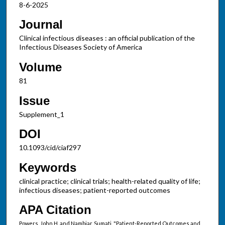
8-6-2025
Journal
Clinical infectious diseases : an official publication of the
Infectious Diseases Society of America
Volume
81
Issue
Supplement_1
DOI
10.1093/cid/ciaf297
Keywords
clinical practice; clinical trials; health-related quality of life;
infectious diseases; patient-reported outcomes
APA Citation
Powers, John H. and Nambiar, Sumati, "Patient-Reported Outcomes and