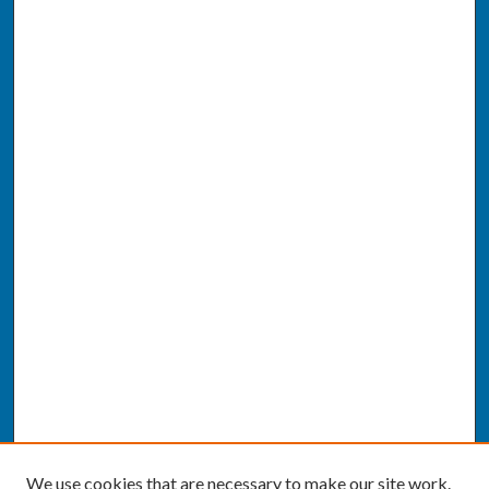
We use cookies that are necessary to make our site work.