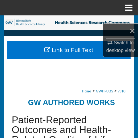
Menu
Home
Search
×
Browse Collections
Switch to
Link to Full Text
desktop
view
My Account
About
Digital Commons Network™
>
>
Home
GWHPUBS
7810
GW AUTHORED WORKS
Patient-Reported
Outcomes and Health-