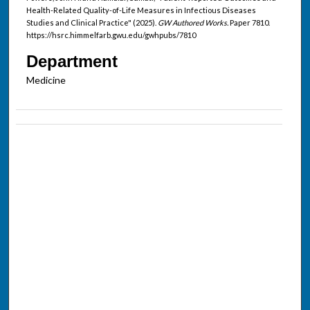
Health-Related Quality-of-Life Measures in Infectious Diseases
Studies and Clinical Practice" (2025).
GW Authored Works.
Paper 7810.
https://hsrc.himmelfarb.gwu.edu/gwhpubs/7810
Department
Medicine