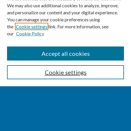
We may also use additional cookies to analyze, improve,
and personalize our content and your digital experience.
You can manage your cookie preferences using
the
Cookie settings
link. For more information, see
our
Cookie Policy
SEARCH
Accept all cookies
Enter search terms:
Cookie settings
Select context to search:
Advanced Search
Notify me via email or
RSS