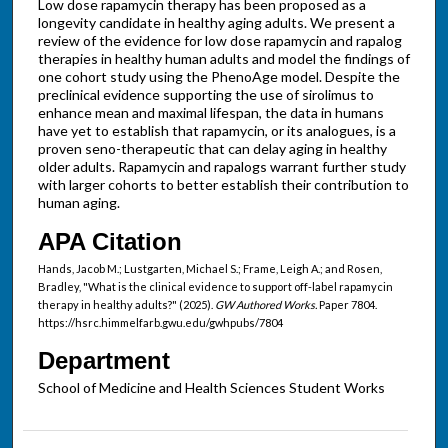
Low dose rapamycin therapy has been proposed as a
longevity candidate in healthy aging adults. We present a
review of the evidence for low dose rapamycin and rapalog
therapies in healthy human adults and model the findings of
one cohort study using the PhenoAge model. Despite the
preclinical evidence supporting the use of sirolimus to
enhance mean and maximal lifespan, the data in humans
have yet to establish that rapamycin, or its analogues, is a
proven seno-therapeutic that can delay aging in healthy
older adults. Rapamycin and rapalogs warrant further study
with larger cohorts to better establish their contribution to
human aging.
APA Citation
Hands, Jacob M.; Lustgarten, Michael S.; Frame, Leigh A.; and Rosen,
Bradley, "What is the clinical evidence to support off-label rapamycin
therapy in healthy adults?" (2025).
GW Authored Works.
Paper 7804.
https://hsrc.himmelfarb.gwu.edu/gwhpubs/7804
Department
School of Medicine and Health Sciences Student Works