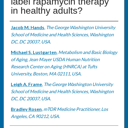
label rapamycin therapy
in healthy adults?
Authors
Jacob M. Hands
,
The George Washington University
School of Medicine and Health Sciences, Washington
DC, DC 20037, USA.
Michael S. Lustgarten
,
Metabolism and Basic Biology
of Aging, Jean Mayer USDA Human Nutrition
Research Center on Aging (HNRCA) at Tufts
University, Boston, MA 02111, USA.
Leigh A. Frame
,
The George Washington University
School of Medicine and Health Sciences, Washington
DC, DC 20037, USA.
Bradley Rosen
,
mTOR Medicine Practitioner, Los
Angeles, CA 90212, USA.