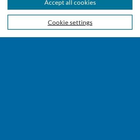
SEARCH
Accept all cookies
Enter search terms:
Cookie settings
Select context to search:
Advanced Search
Notify me via email or
RSS
BROWSE
Collections
Disciplines
Authors
AUTHOR CORNER