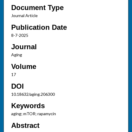
Document Type
Journal Article
Publication Date
8-7-2025
Journal
Aging
Volume
17
DOI
10.18632/aging.206300
Keywords
aging; mTOR; rapamycin
Abstract