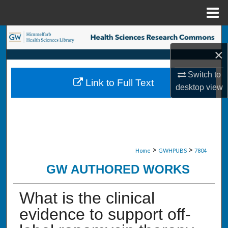
Menu
Home
Search
×
Browse Collections
Switch to
Link to Full Text
My Account
desktop
view
About
Digital Commons Network™
>
>
Home
GWHPUBS
7804
GW AUTHORED WORKS
What is the clinical
evidence to support off-