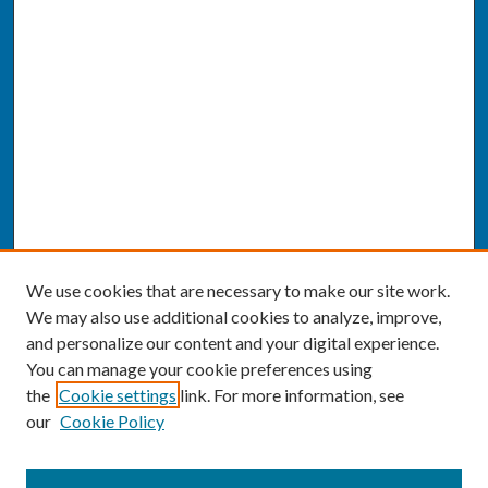
We use cookies that are necessary to make our site work.
We may also use additional cookies to analyze, improve,
and personalize our content and your digital experience.
You can manage your cookie preferences using
the
Cookie settings
link. For more information, see
our
Cookie Policy