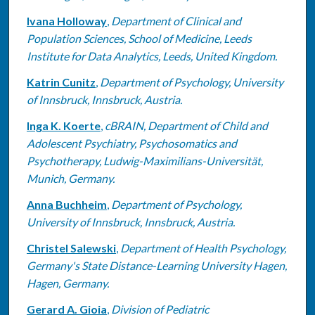
Ivana Holloway
,
Department of Clinical and
Population Sciences, School of Medicine, Leeds
Institute for Data Analytics, Leeds, United Kingdom.
Katrin Cunitz
,
Department of Psychology, University
of Innsbruck, Innsbruck, Austria.
Inga K. Koerte
,
cBRAIN, Department of Child and
Adolescent Psychiatry, Psychosomatics and
Psychotherapy, Ludwig-Maximilians-Universität,
Munich, Germany.
Anna Buchheim
,
Department of Psychology,
University of Innsbruck, Innsbruck, Austria.
Christel Salewski
,
Department of Health Psychology,
Germany's State Distance-Learning University Hagen,
Hagen, Germany.
Gerard A. Gioia
,
Division of Pediatric