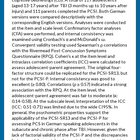
(aged 13-17 years) after TBI (3 months up to 10 years after
injury) and 111 parents completed the PCSI. Both German
versions were compared descriptively with the
corresponding English versions. Analyses were conducted
at the item and scale level. Confirmatory factor analyses
(CFA) were performed, and internal consistency was
examined using Cronbach's α and McDonald's ω.
Convergent validity testing used Spearman's ρ correlations
with the Rivermead Post-Concussion Symptoms
Questionnaire (RPQ). Cohen's κ at the item level and
intraclass correlation coefficients (ICC) were calculated to
assess adolescent-parent agreement. The original four-
factor structure could be replicated for the PCSI-SR13, but
not for the PCSI-P. Internal consistency was good to
excellent (≥ 0.80). Correlations (ρ ≥ 0.57) indicated a strong
association with the RPQ. At the item level, the
adolescent-parent agreement was fair to moderate (κ:
0.14-0.58). At the subscale level, interpretation of the ICC
(ICC: 0.51-0.71) was limited due to the wide CI95%. In
general, the psychometric properties support the
applicability of the PCSI-SR13 and the PCSI-P for
assessing PCS in German-speaking adolescents in the
subacute and chronic phase after TBI. However, given the
lack of factorial validity of the PCSI-P and the discrepancies