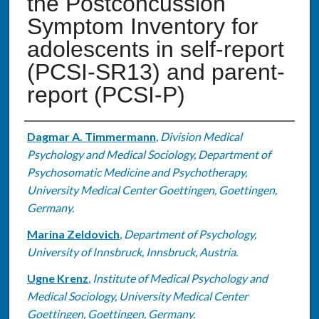
the Postconcussion
Symptom Inventory for
adolescents in self-report
(PCSI-SR13) and parent-
report (PCSI-P)
Authors
Dagmar A. Timmermann
,
Division Medical
Psychology and Medical Sociology, Department of
Psychosomatic Medicine and Psychotherapy,
University Medical Center Goettingen, Goettingen,
Germany.
Marina Zeldovich
,
Department of Psychology,
University of Innsbruck, Innsbruck, Austria.
Ugne Krenz
,
Institute of Medical Psychology and
Medical Sociology, University Medical Center
Goettingen, Goettingen, Germany.