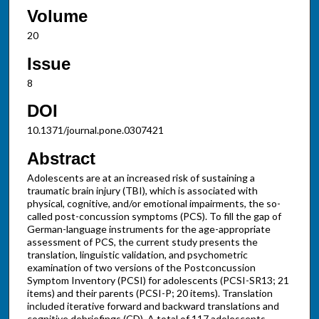
Volume
20
Issue
8
DOI
10.1371/journal.pone.0307421
Abstract
Adolescents are at an increased risk of sustaining a
traumatic brain injury (TBI), which is associated with
physical, cognitive, and/or emotional impairments, the so-
called post-concussion symptoms (PCS). To fill the gap of
German-language instruments for the age-appropriate
assessment of PCS, the current study presents the
translation, linguistic validation, and psychometric
examination of two versions of the Postconcussion
Symptom Inventory (PCSI) for adolescents (PCSI-SR13; 21
items) and their parents (PCSI-P; 20 items). Translation
included iterative forward and backward translations and
cognitive debriefings (CD). A total of 117 adolescents