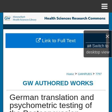
Menu
Home
Search
Browse Collections
×
Link to Full Text
My Account
Switch to
desktop
view
About
Digital Commons Network™
>
>
Home
GWHPUBS
7797
GW AUTHORED WORKS
German translation and
psychometric testing of