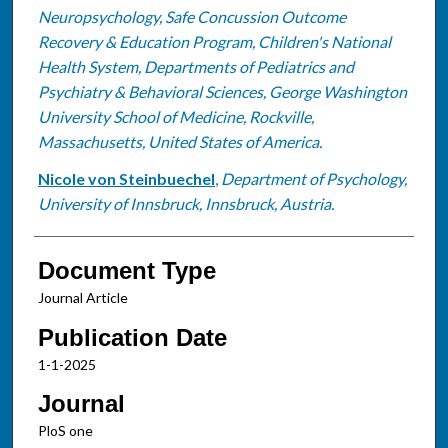
Neuropsychology, Safe Concussion Outcome
Recovery & Education Program, Children's National
Health System, Departments of Pediatrics and
Psychiatry & Behavioral Sciences, George Washington
University School of Medicine, Rockville,
Massachusetts, United States of America.
Nicole von Steinbuechel
,
Department of Psychology,
University of Innsbruck, Innsbruck, Austria.
Document Type
Journal Article
Publication Date
1-1-2025
Journal
PloS one