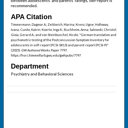
between adolescents' and parents' ratings, self-report is
recommended.
APA Citation
Timmermann, Dagmar A.; Zeldovich, Marina; Krenz, Ugne; Holloway,
Ivana; Cunitz, Katrin; Koerte, Inga K.; Buchheim, Anna; Salewski, Christel;
Gioia, Gerard A.; and von Steinbuechel, Nicole, "German translation and
psychometric testing of the Postconcussion Symptom Inventory for
adolescents in self-report (PCSI-SR13) and parent-report (PCSI-P)"
(2025).
GW Authored Works.
Paper 7797.
https://hsrc.himmelfarb.gwu.edu/gwhpubs/7797
Department
Psychiatry and Behavioral Sciences