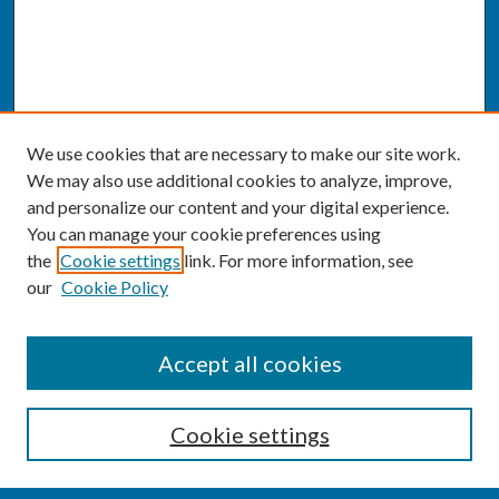
We use cookies that are necessary to make our site work.
We may also use additional cookies to analyze, improve,
and personalize our content and your digital experience.
You can manage your cookie preferences using
the
Cookie settings
link. For more information, see
our
Cookie Policy
SEARCH
Accept all cookies
Enter search terms:
Cookie settings