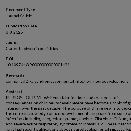
Document Type
Journal Article
Publication Date
8-8-2025
Journal
Current opinion in pediatrics
DOI
10.1097/MOP.0000000000001494
Keywords
congenital Zika syndrome; congenital infection; neurodevelopment
Abstract
PURPOSE OF REVIEW: Perinatal infections and their potential
consequences on child neurodevelopment have become a topic of g
interest over the past decade. The purpose of this review is to desc
the current knowledge of neurodevelopmental impacts from some o
infections including congenital cytomegalovirus, Zika virus, Chikung
and severe acute respiratory syndrome coronavirus 2. These infecti
have had recent publications about neurodevelopmental impacts. 