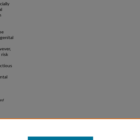
ially
al
m
be
genital
wever,
 risk
ctious
ntal
ed