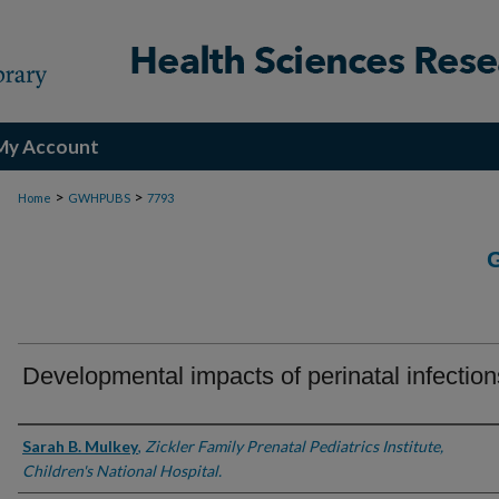
My Account
>
>
Home
GWHPUBS
7793
Developmental impacts of perinatal infection
Authors
Sarah B. Mulkey
,
Zickler Family Prenatal Pediatrics Institute,
Children's National Hospital.