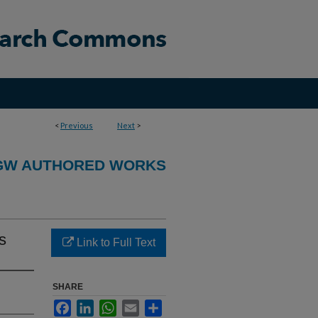
<
Previous
Next
>
GW AUTHORED WORKS
s
Link to Full Text
SHARE
Facebook
LinkedIn
WhatsApp
Email
Share