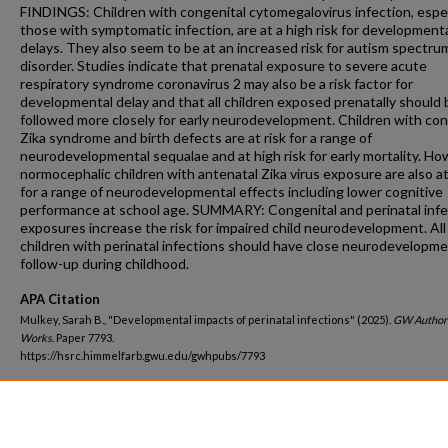
FINDINGS: Children with congenital cytomegalovirus infection, espec
those with symptomatic infection, are at a high risk for development
delays. They also seem to be at an increased risk for autism spectru
disorder. Studies indicate that prenatal exposure to severe acute
respiratory syndrome coronavirus 2 may also be a risk factor for
developmental delay and that all children exposed prenatally should 
followed more closely for early neurodevelopment. Children with con
Zika syndrome and birth defects are at risk for a range of
neurodevelopmental sequalae and at high risk for early mortality. Ho
normocephalic children with antenatal Zika virus exposure are also at
for a range of neurodevelopmental effects including lower cognitive
performance at school age. SUMMARY: Congenital and perinatal infe
exposures increase the risk for impaired child neurodevelopment. All
children with perinatal infections should have close neurodevelopme
follow-up during childhood.
APA Citation
Mulkey, Sarah B., "Developmental impacts of perinatal infections" (2025).
GW Author
Works.
Paper 7793.
https://hsrc.himmelfarb.gwu.edu/gwhpubs/7793
Department
Neurology