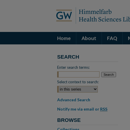
Home
About
FAQ
SEARCH
Enter search terms:
Select context to search:
Advanced Search
Notify me via email or
RSS
BROWSE
Collections