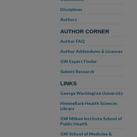
Disciplines
Authors
AUTHOR CORNER
Author FAQ
Author Addendums & Licenses
GW Expert Finder
Submit Research
LINKS
George Washington University
Himmelfarb Health Sciences
Library
GW Milken Institute School of
Public Health
GW School of Medicine &