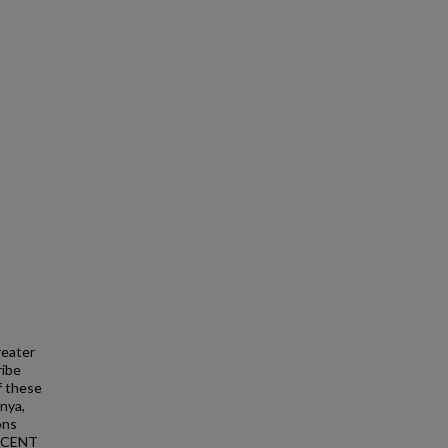
reater
ribe
f these
unya,
ons
RECENT