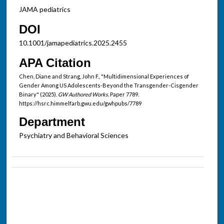
JAMA pediatrics
DOI
10.1001/jamapediatrics.2025.2455
APA Citation
Chen, Diane and Strang, John F., "Multidimensional Experiences of
Gender Among US Adolescents-Beyond the Transgender-Cisgender
Binary" (2025).
GW Authored Works.
Paper 7789.
https://hsrc.himmelfarb.gwu.edu/gwhpubs/7789
Department
Psychiatry and Behavioral Sciences