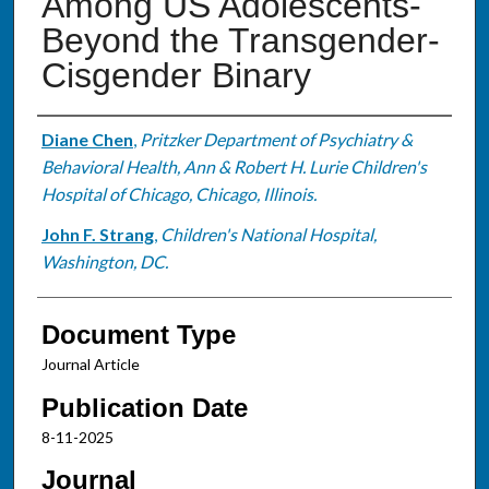
Among US Adolescents-
Beyond the Transgender-
Cisgender Binary
Authors
Diane Chen
,
Pritzker Department of Psychiatry &
Behavioral Health, Ann & Robert H. Lurie Children's
Hospital of Chicago, Chicago, Illinois.
John F. Strang
,
Children's National Hospital,
Washington, DC.
Document Type
Journal Article
Publication Date
8-11-2025
Journal