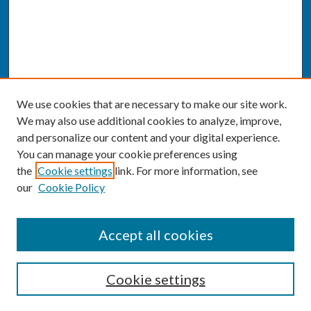
We use cookies that are necessary to make our site work.
We may also use additional cookies to analyze, improve,
and personalize our content and your digital experience.
You can manage your cookie preferences using
the
Cookie settings
link. For more information, see
our
Cookie Policy
SEARCH
Accept all cookies
Enter search terms:
Cookie settings