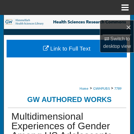
Menu
Home
Search
×
Browse Collections
Switch to
desktop
view
Link to Full Text
My Account
About
Digital Commons Network™
>
>
Home
GWHPUBS
7789
GW AUTHORED WORKS
Multidimensional
Experiences of Gender