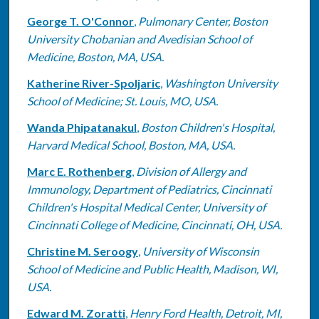
George T. O'Connor
,
Pulmonary Center, Boston
University Chobanian and Avedisian School of
Medicine, Boston, MA, USA.
Katherine River-Spoljaric
,
Washington University
School of Medicine; St. Louis, MO, USA.
Wanda Phipatanakul
,
Boston Children's Hospital,
Harvard Medical School, Boston, MA, USA.
Marc E. Rothenberg
,
Division of Allergy and
Immunology, Department of Pediatrics, Cincinnati
Children's Hospital Medical Center, University of
Cincinnati College of Medicine, Cincinnati, OH, USA.
Christine M. Seroogy
,
University of Wisconsin
School of Medicine and Public Health, Madison, WI,
USA.
Edward M. Zoratti
,
Henry Ford Health, Detroit, MI,