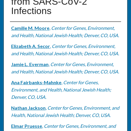
from SARS-CoV-2
Infections
Authors
Camille M. Moore
,
Center for Genes, Environment,
and Health, National Jewish Health; Denver, CO, USA.
Elizabeth A. Secor
,
Center for Genes, Environment,
and Health, National Jewish Health; Denver, CO, USA.
Jamie L. Everman
,
Center for Genes, Environment,
and Health, National Jewish Health; Denver, CO, USA.
Ana Fairbanks-Mahnke
,
Center for Genes,
Environment, and Health, National Jewish Health;
Denver, CO, USA.
Nathan Jackson
,
Center for Genes, Environment, and
Health, National Jewish Health; Denver, CO, USA.
Elmar Pruesse
,
Center for Genes, Environment, and