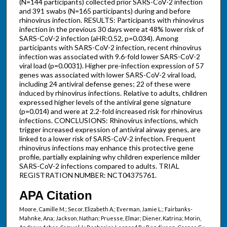
(N=144 participants) collected prior SARS-CoV-2 infection
and 391 swabs (N=165 participants) during and before
rhinovirus infection. RESULTS: Participants with rhinovirus
infection in the previous 30 days were at 48% lower risk of
SARS-CoV-2 infection (aHR:0.52, p=0.034). Among
participants with SARS-CoV-2 infection, recent rhinovirus
infection was associated with 9.6-fold lower SARS-CoV-2
viral load (p=0.0031). Higher pre-infection expression of 57
genes was associated with lower SARS-CoV-2 viral load,
including 24 antiviral defense genes; 22 of these were
induced by rhinovirus infections. Relative to adults, children
expressed higher levels of the antiviral gene signature
(p=0.014) and were at 2.2-fold increased risk for rhinovirus
infections. CONCLUSIONS: Rhinovirus infections, which
trigger increased expression of antiviral airway genes, are
linked to a lower risk of SARS-CoV-2 infection. Frequent
rhinovirus infections may enhance this protective gene
profile, partially explaining why children experience milder
SARS-CoV-2 infections compared to adults. TRIAL
REGISTRATION NUMBER: NCT04375761.
APA Citation
Moore, Camille M.; Secor, Elizabeth A.; Everman, Jamie L.; Fairbanks-
Mahnke, Ana; Jackson, Nathan; Pruesse, Elmar; Diener, Katrina; Morin,