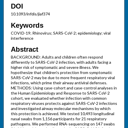
DOI
10.1093/infdis/jiaf374
Keywords
COVID-19; Rhinovirus; SARS-CoV-2; epidemiology; viral
interference
Abstract
BACKGROUND: Adults and children often respond
differently to SARS-CoV-2 infection, with adults facing a
higher risk of symptomatic and severe illness. We
hypothesize that children's protection from symptomatic
SARS-CoV-2 may be due to more frequent respiratory viral
infections, which prime their airway antiviral defenses.
METHODS: Using case-cohort and case-control analyses in
the Human Epidemiology and Response to SARS-CoV-2
cohort, we evaluated whether infection with common
respiratory viruses protects against SARS-CoV-2 infections
and investigated airway molecular mechanisms by which
this protection is achieved. We tested 10,493 longitudinal
nasal swabs from 1,156 participants for 21 respiratory
pathogens. We performed RNA-sequencing on 147 swabs