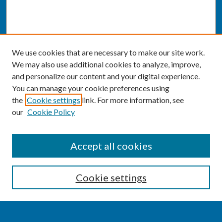
We use cookies that are necessary to make our site work.
We may also use additional cookies to analyze, improve,
and personalize our content and your digital experience.
You can manage your cookie preferences using
the
Cookie settings
link. For more information, see
our
Cookie Policy
SEARCH
Accept all cookies
Enter search terms:
Cookie settings
Select context to search: