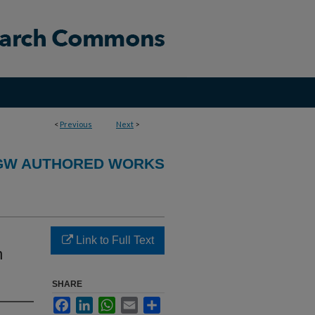
<
Previous
Next
>
GW AUTHORED WORKS
Link to Full Text
n
SHARE
Facebook
LinkedIn
WhatsApp
Email
Share