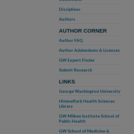
Disciplines
Authors
AUTHOR CORNER
Author FAQ
Author Addendums & Licenses
GW Expert Finder
Submit Research
LINKS
George Washington University
Himmelfarb Health Sciences
Library
GW Milken Institute School of
Public Health
GW School of Medicine &