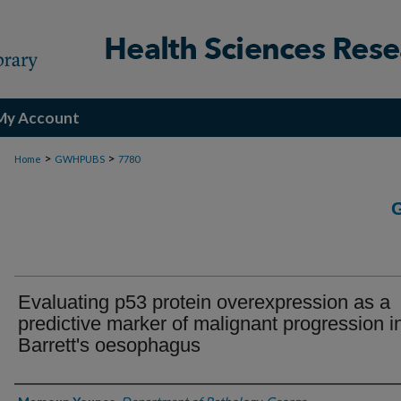
My Account
>
>
Home
GWHPUBS
7780
Evaluating p53 protein overexpression as a
predictive marker of malignant progression i
Barrett's oesophagus