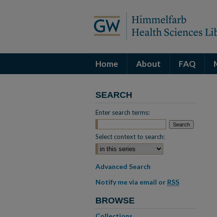
Home
About
FAQ
SEARCH
Enter search terms:
Select context to search:
Advanced Search
Notify me via email or
RSS
BROWSE
Collections