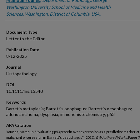
Authors
Mamoun Younes
,
Department of Pathology, George
Washington University School of Medicine and Health
Sciences, Washington, District of Columbia, USA.
Document Type
Letter to the Editor
Publication Date
8-12-2025
Journal
Histopathology
DOI
10.1111/his.15540
Keywords
Barret's metaplasia; Barrett's oeophagus; Barrett's oesophagus;
adenocarcinoma; dysplasia; immunohistochemistry; p53
APA Citation
Younes, Mamoun, "Evaluating p53 protein overexpression as a predictive marker of
malignant progression in Barrett's oesophagus" (2025).
GW Authored Works.
Paper 7