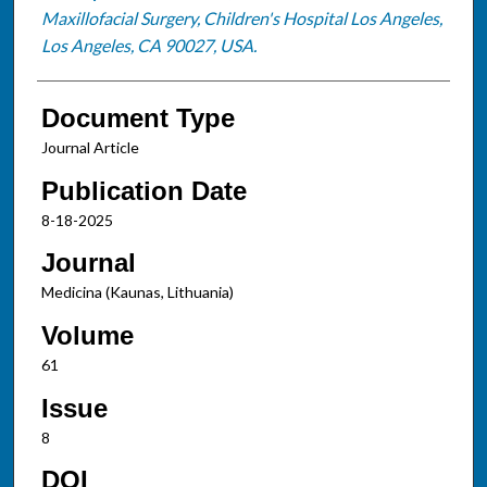
Maxillofacial Surgery, Children's Hospital Los Angeles,
Los Angeles, CA 90027, USA.
Document Type
Journal Article
Publication Date
8-18-2025
Journal
Medicina (Kaunas, Lithuania)
Volume
61
Issue
8
DOI