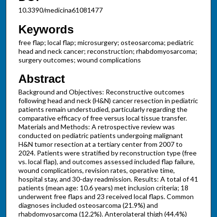
10.3390/medicina61081477
Keywords
free flap; local flap; microsurgery; osteosarcoma; pediatric
head and neck cancer; reconstruction; rhabdomyosarcoma;
surgery outcomes; wound complications
Abstract
Background and Objectives: Reconstructive outcomes
following head and neck (H&N) cancer resection in pediatric
patients remain understudied, particularly regarding the
comparative efficacy of free versus local tissue transfer.
Materials and Methods: A retrospective review was
conducted on pediatric patients undergoing malignant
H&N tumor resection at a tertiary center from 2007 to
2024. Patients were stratified by reconstruction type (free
vs. local flap), and outcomes assessed included flap failure,
wound complications, revision rates, operative time,
hospital stay, and 30-day readmission. Results: A total of 41
patients (mean age: 10.6 years) met inclusion criteria; 18
underwent free flaps and 23 received local flaps. Common
diagnoses included osteosarcoma (21.9%) and
rhabdomyosarcoma (12.2%). Anterolateral thigh (44.4%)