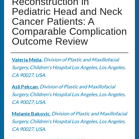
Reconstruction in
Pediatric Head and Neck
Cancer Patients: A
Comparable Complication
Outcome Review
Authors
Valeria Mejia
,
Division of Plastic and Maxillofacial
Surgery, Children's Hospital Los Angeles, Los Angeles,
CA 90027, USA.
Asli Pekcan
,
Division of Plastic and Maxillofacial
Surgery, Children's Hospital Los Angeles, Los Angeles,
CA 90027, USA.
Melanie Bakovic
,
Division of Plastic and Maxillofacial
Surgery, Children's Hospital Los Angeles, Los Angeles,
CA 90027, USA.