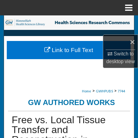
Menu
Home
Search
Browse Collections
×
Link to Full Text
My Account
Switch to
desktop
view
About
Digital Commons Network™
>
>
Home
GWHPUBS
7744
GW AUTHORED WORKS
Free vs. Local Tissue
Transfer and