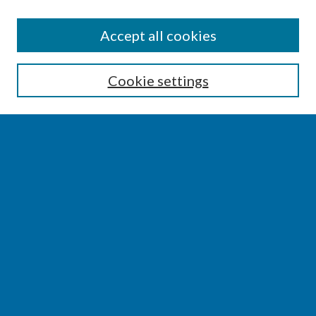
SEARCH
Accept all cookies
Enter search terms:
Cookie settings
Select context to search:
Advanced Search
Notify me via email or
RSS
BROWSE
Collections
Disciplines
Authors