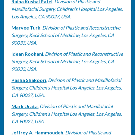
Raina Kushal Patel
,
Division of Plastic and
Maxillofacial Surgery, Children's Hospital Los Angeles,
Los Angeles, CA 90027, USA.
Marvee Turk
,
Division of Plastic and Reconstructive
Surgery, Keck School of Medicine, Los Angeles, CA
90033, USA.
Idean Roohani
,
Division of Plastic and Reconstructive
Surgery, Keck School of Medicine, Los Angeles, CA
90033, USA.
Pasha Shakoori
,
Division of Plastic and Maxillofacial
Surgery, Children's Hospital Los Angeles, Los Angeles,
CA 90027, USA.
Mark Urata
,
Division of Plastic and Maxillofacial
Surgery, Children's Hospital Los Angeles, Los Angeles,
CA 90027, USA.
Jeffrey A. Hammoudeh
,
Division of Plastic and