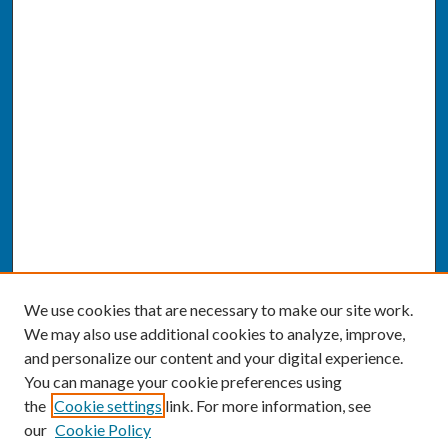
We use cookies that are necessary to make our site work.
We may also use additional cookies to analyze, improve,
and personalize our content and your digital experience.
You can manage your cookie preferences using
the
Cookie settings
link. For more information, see
our
Cookie Policy