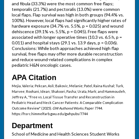
and fibula (33.3%) were the most common free flaps;
temporalis (21.7%) and pectoralis (13.0%) were common
local flaps. Flap survival was high in both groups (94.4% vs.
100%). However, local flaps had significantly higher rates of
hardware exposure (34.7% vs. 5.5%, p = 0.025) and wound
dehiscence (39.1% vs. 5.5%, p = 0.045). Free flaps were
associated with longer operative times (10.3 vs. 6.5 h, p =
0.011) and hospital stays (29.1 vs. 13.9 days, p = 0.036).
Conclusions: While both approaches achieved high flap
survival, free flaps may offer more durable reconstruction
and reduce wound-related complications in complex
pediatric H&N oncologic cases.
APA Citation
Mejia, Valeria; Pekcan, Asli; Bakovic, Melanie; Patel, Raina Kushal; Turk,
Marvee; Roohani, Idean; Shakoori, Pasha; Urata, Mark; and Hammoudeh,
Jeffrey A., "Free vs. Local Tissue Transfer and Reconstruction in
Pediatric Head and Neck Cancer Patients: A Comparable Complication
Outcome Review" (2025).
GW Authored Works.
Paper 7744.
https://hsrc.himmelfarb.gwu.edu/gwhpubs/7744
Department
School of Medicine and Health Sciences Student Works