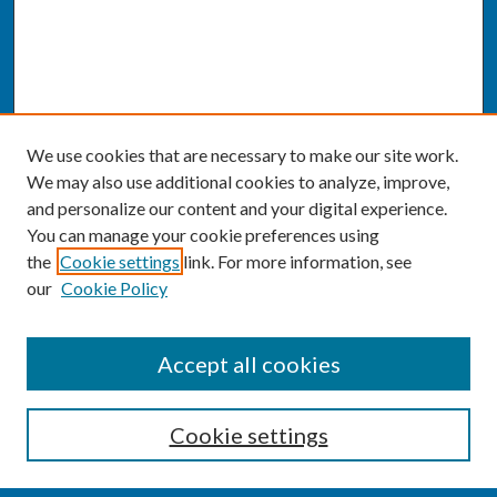
We use cookies that are necessary to make our site work.
We may also use additional cookies to analyze, improve,
and personalize our content and your digital experience.
You can manage your cookie preferences using
the
Cookie settings
link. For more information, see
our
Cookie Policy
SEARCH
Accept all cookies
Enter search terms:
Cookie settings