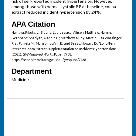
risk of self-reported incident hypertension. However,
among those with normal systolic BP at baseline, cocoa
extract reduced incident hypertension by 24%.
APA Citation
Hamaya, Rikuta; Li, Sidong; Lau, Jessica; Allison, Matthew; Haring,
Bernhard; Shadyab, Aladdin H.; Matthew, Nudy; Martin, Lisa Warsinger;
Rist, Pamela M.; Manson, JoAnn E.; and Sesso, Howard D., "Long-Term
Effect of Cocoa Extract Supplementation on Incident Hypertension"
(2025).
GW Authored Works.
Paper 7738.
https://hsrc.himmelfarb.gwu.edu/gwhpubs/7738
Department
Medicine