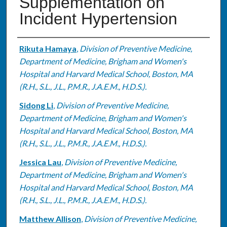
Supplementation on
Incident Hypertension
Authors
Rikuta Hamaya
,
Division of Preventive Medicine,
Department of Medicine, Brigham and Women's
Hospital and Harvard Medical School, Boston, MA
(R.H., S.L., J.L., P.M.R., J.A.E.M., H.D.S.).
Sidong Li
,
Division of Preventive Medicine,
Department of Medicine, Brigham and Women's
Hospital and Harvard Medical School, Boston, MA
(R.H., S.L., J.L., P.M.R., J.A.E.M., H.D.S.).
Jessica Lau
,
Division of Preventive Medicine,
Department of Medicine, Brigham and Women's
Hospital and Harvard Medical School, Boston, MA
(R.H., S.L., J.L., P.M.R., J.A.E.M., H.D.S.).
Matthew Allison
,
Division of Preventive Medicine,