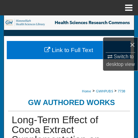
Menu
Home
Search
Browse Collections
×
Link to Full Text
My Account
Switch to
desktop
view
About
Digital Commons Network™
>
>
Home
GWHPUBS
7738
GW AUTHORED WORKS
Long-Term Effect of
Cocoa Extract