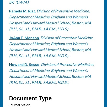
DC (L.W.M.).
Pamela M. Rist
,
Division of Preventive Medicine,
Department of Medicine, Brigham and Women's
Hospital and Harvard Medical School, Boston, MA
(R.H., S.L., J.L., P.M.R., J.A.E.M., H.D.S.).
JoAnn E. Manson
,
Division of Preventive Medicine,
Department of Medicine, Brigham and Women's
Hospital and Harvard Medical School, Boston, MA
(R.H., S.L., J.L., P.M.R., J.A.E.M., H.D.S.).
Howard D. Sesso
,
Division of Preventive Medicine,
Department of Medicine, Brigham and Women's
Hospital and Harvard Medical School, Boston, MA
(R.H., S.L., J.L., P.M.R., J.A.E.M., H.D.S.).
Document Type
Journal Article