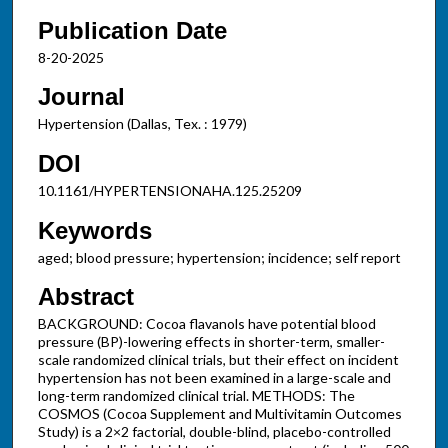
Publication Date
8-20-2025
Journal
Hypertension (Dallas, Tex. : 1979)
DOI
10.1161/HYPERTENSIONAHA.125.25209
Keywords
aged; blood pressure; hypertension; incidence; self report
Abstract
BACKGROUND: Cocoa flavanols have potential blood
pressure (BP)-lowering effects in shorter-term, smaller-
scale randomized clinical trials, but their effect on incident
hypertension has not been examined in a large-scale and
long-term randomized clinical trial. METHODS: The
COSMOS (Cocoa Supplement and Multivitamin Outcomes
Study) is a 2×2 factorial, double-blind, placebo-controlled