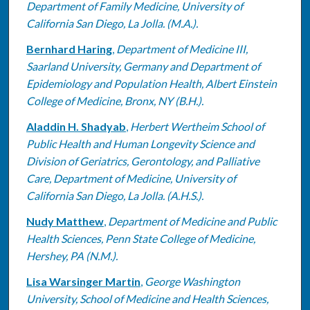
Department of Family Medicine, University of
California San Diego, La Jolla. (M.A.).
Bernhard Haring
,
Department of Medicine III,
Saarland University, Germany and Department of
Epidemiology and Population Health, Albert Einstein
College of Medicine, Bronx, NY (B.H.).
Aladdin H. Shadyab
,
Herbert Wertheim School of
Public Health and Human Longevity Science and
Division of Geriatrics, Gerontology, and Palliative
Care, Department of Medicine, University of
California San Diego, La Jolla. (A.H.S.).
Nudy Matthew
,
Department of Medicine and Public
Health Sciences, Penn State College of Medicine,
Hershey, PA (N.M.).
Lisa Warsinger Martin
,
George Washington
University, School of Medicine and Health Sciences,