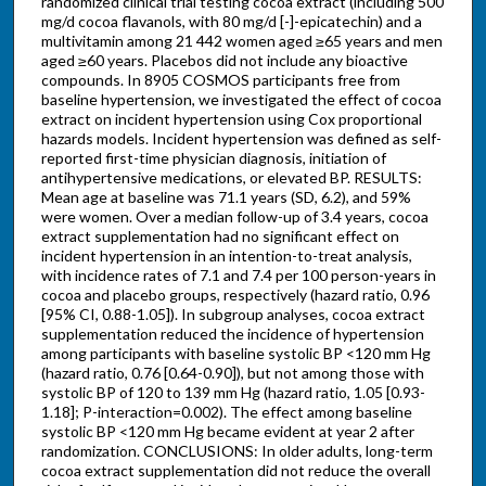
randomized clinical trial testing cocoa extract (including 500
mg/d cocoa flavanols, with 80 mg/d [-]-epicatechin) and a
multivitamin among 21 442 women aged ≥65 years and men
aged ≥60 years. Placebos did not include any bioactive
compounds. In 8905 COSMOS participants free from
baseline hypertension, we investigated the effect of cocoa
extract on incident hypertension using Cox proportional
hazards models. Incident hypertension was defined as self-
reported first-time physician diagnosis, initiation of
antihypertensive medications, or elevated BP. RESULTS:
Mean age at baseline was 71.1 years (SD, 6.2), and 59%
were women. Over a median follow-up of 3.4 years, cocoa
extract supplementation had no significant effect on
incident hypertension in an intention-to-treat analysis,
with incidence rates of 7.1 and 7.4 per 100 person-years in
cocoa and placebo groups, respectively (hazard ratio, 0.96
[95% CI, 0.88-1.05]). In subgroup analyses, cocoa extract
supplementation reduced the incidence of hypertension
among participants with baseline systolic BP <120 mm Hg
(hazard ratio, 0.76 [0.64-0.90]), but not among those with
systolic BP of 120 to 139 mm Hg (hazard ratio, 1.05 [0.93-
1.18]; P-interaction=0.002). The effect among baseline
systolic BP <120 mm Hg became evident at year 2 after
randomization. CONCLUSIONS: In older adults, long-term
cocoa extract supplementation did not reduce the overall