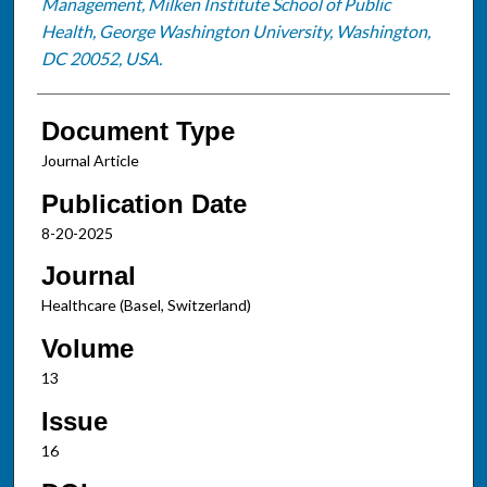
Management, Milken Institute School of Public
Health, George Washington University, Washington,
DC 20052, USA.
Document Type
Journal Article
Publication Date
8-20-2025
Journal
Healthcare (Basel, Switzerland)
Volume
13
Issue
16