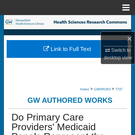
Menu
Home
Search
Browse Collections
×
Link to Full Text
Switch to
My Account
desktop
view
About
Digital Commons Network™
>
>
Home
GWHPUBS
7737
GW AUTHORED WORKS
Do Primary Care
Providers' Medicaid