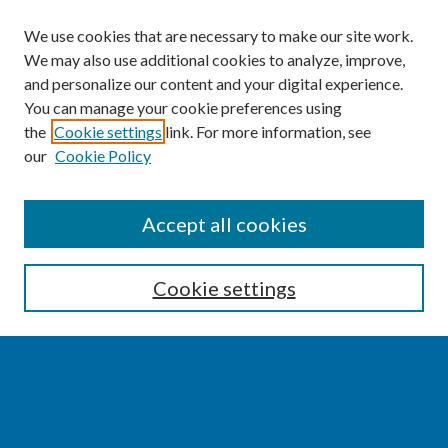
We use cookies that are necessary to make our site work.
We may also use additional cookies to analyze, improve,
and personalize our content and your digital experience.
You can manage your cookie preferences using
the
Cookie settings
link. For more information, see
our
Cookie Policy
SEARCH
Accept all cookies
Enter search terms:
Cookie settings
Select context to search:
Advanced Search