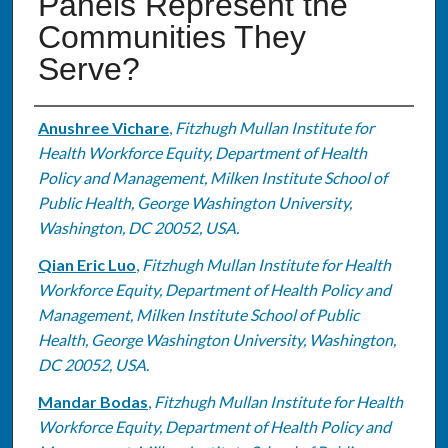
Panels Represent the
Communities They
Serve?
Authors
Anushree Vichare
,
Fitzhugh Mullan Institute for
Health Workforce Equity, Department of Health
Policy and Management, Milken Institute School of
Public Health, George Washington University,
Washington, DC 20052, USA.
Qian Eric Luo
,
Fitzhugh Mullan Institute for Health
Workforce Equity, Department of Health Policy and
Management, Milken Institute School of Public
Health, George Washington University, Washington,
DC 20052, USA.
Mandar Bodas
,
Fitzhugh Mullan Institute for Health
Workforce Equity, Department of Health Policy and