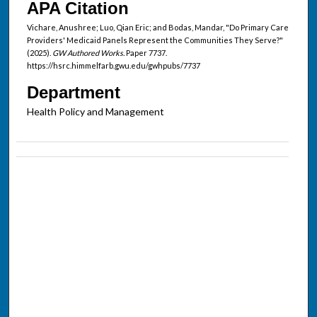
APA Citation
Vichare, Anushree; Luo, Qian Eric; and Bodas, Mandar, "Do Primary Care
Providers' Medicaid Panels Represent the Communities They Serve?"
(2025).
GW Authored Works.
Paper 7737.
https://hsrc.himmelfarb.gwu.edu/gwhpubs/7737
Department
Health Policy and Management