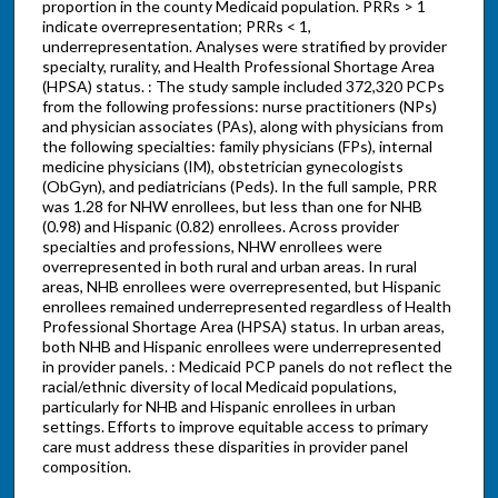
proportion in the county Medicaid population. PRRs > 1
indicate overrepresentation; PRRs < 1,
underrepresentation. Analyses were stratified by provider
specialty, rurality, and Health Professional Shortage Area
(HPSA) status. : The study sample included 372,320 PCPs
from the following professions: nurse practitioners (NPs)
and physician associates (PAs), along with physicians from
the following specialties: family physicians (FPs), internal
medicine physicians (IM), obstetrician gynecologists
(ObGyn), and pediatricians (Peds). In the full sample, PRR
was 1.28 for NHW enrollees, but less than one for NHB
(0.98) and Hispanic (0.82) enrollees. Across provider
specialties and professions, NHW enrollees were
overrepresented in both rural and urban areas. In rural
areas, NHB enrollees were overrepresented, but Hispanic
enrollees remained underrepresented regardless of Health
Professional Shortage Area (HPSA) status. In urban areas,
both NHB and Hispanic enrollees were underrepresented
in provider panels. : Medicaid PCP panels do not reflect the
racial/ethnic diversity of local Medicaid populations,
particularly for NHB and Hispanic enrollees in urban
settings. Efforts to improve equitable access to primary
care must address these disparities in provider panel
composition.