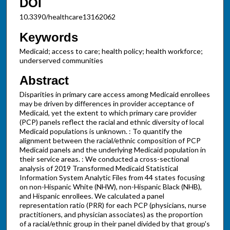
DOI
10.3390/healthcare13162062
Keywords
Medicaid; access to care; health policy; health workforce;
underserved communities
Abstract
Disparities in primary care access among Medicaid enrollees
may be driven by differences in provider acceptance of
Medicaid, yet the extent to which primary care provider
(PCP) panels reflect the racial and ethnic diversity of local
Medicaid populations is unknown. : To quantify the
alignment between the racial/ethnic composition of PCP
Medicaid panels and the underlying Medicaid population in
their service areas. : We conducted a cross-sectional
analysis of 2019 Transformed Medicaid Statistical
Information System Analytic Files from 44 states focusing
on non-Hispanic White (NHW), non-Hispanic Black (NHB),
and Hispanic enrollees. We calculated a panel
representation ratio (PRR) for each PCP (physicians, nurse
practitioners, and physician associates) as the proportion
of a racial/ethnic group in their panel divided by that group's