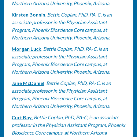
Northern Arizona University, Phoenix, Arizona.
Kirsten Bonnin
,
Bettie Coplan, PhD, PA-C, is an
associate professor in the Physician Assistant
Program, Phoenix Bioscience Core campus, at
Northern Arizona University, Phoenix, Arizona.
Morgan Luck
,
Bettie Coplan, PhD, PA-C, is an
associate professor in the Physician Assistant
Program, Phoenix Bioscience Core campus, at
Northern Arizona University, Phoenix, Arizona.
Jane McDaniel
,
Bettie Coplan, PhD, PA-C, is an
associate professor in the Physician Assistant
Program, Phoenix Bioscience Core campus, at
Northern Arizona University, Phoenix, Arizona.
Curt Bay
,
Bettie Coplan, PhD, PA-C, is an associate
professor in the Physician Assistant Program, Phoenix
Bioscience Core campus, at Northern Arizona