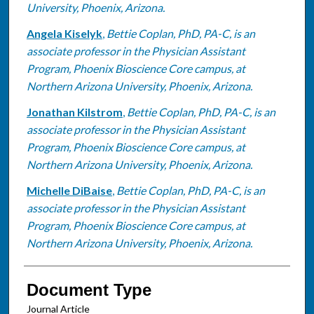
University, Phoenix, Arizona.
Angela Kiselyk
,
Bettie Coplan, PhD, PA-C, is an
associate professor in the Physician Assistant
Program, Phoenix Bioscience Core campus, at
Northern Arizona University, Phoenix, Arizona.
Jonathan Kilstrom
,
Bettie Coplan, PhD, PA-C, is an
associate professor in the Physician Assistant
Program, Phoenix Bioscience Core campus, at
Northern Arizona University, Phoenix, Arizona.
Michelle DiBaise
,
Bettie Coplan, PhD, PA-C, is an
associate professor in the Physician Assistant
Program, Phoenix Bioscience Core campus, at
Northern Arizona University, Phoenix, Arizona.
Document Type
Journal Article