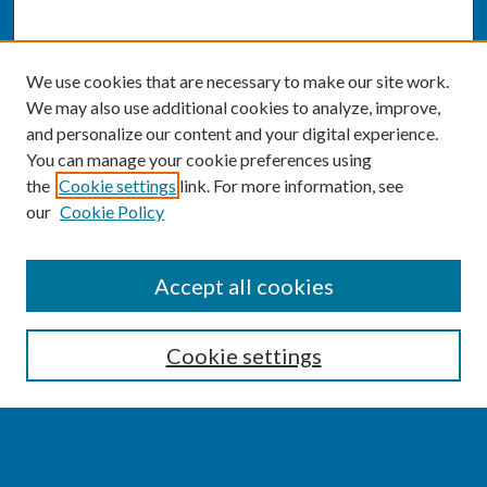
We use cookies that are necessary to make our site work.
We may also use additional cookies to analyze, improve,
and personalize our content and your digital experience.
You can manage your cookie preferences using
the
Cookie settings
link. For more information, see
our
Cookie Policy
SEARCH
Accept all cookies
Enter search terms:
Cookie settings
Select context to search: