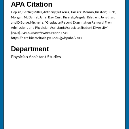
APA Citation
Coplan, Bettie; Miller, Anthony; Ritsema, Tamara; Bonnin, Kirsten; Luck,
Morgan; McDaniel, Jane; Bay, Curt; Kiselyk, Angela; Kilstrom, Jonathan;
and DiBaise, Michelle, "Graduate Record Examination Removal From
Admissions and Physician Assistant/Associate Student Diversity"
(2025).
GW Authored Works.
Paper 7733.
https://hsrc.himmelfarb.gwu.edu/gwhpubs/7733
Department
Physician Assistant Studies