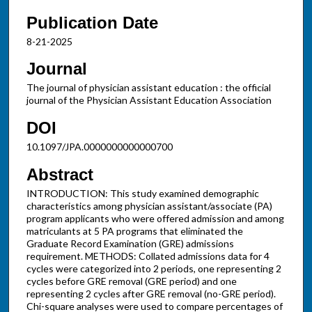
Publication Date
8-21-2025
Journal
The journal of physician assistant education : the official
journal of the Physician Assistant Education Association
DOI
10.1097/JPA.0000000000000700
Abstract
INTRODUCTION: This study examined demographic
characteristics among physician assistant/associate (PA)
program applicants who were offered admission and among
matriculants at 5 PA programs that eliminated the
Graduate Record Examination (GRE) admissions
requirement. METHODS: Collated admissions data for 4
cycles were categorized into 2 periods, one representing 2
cycles before GRE removal (GRE period) and one
representing 2 cycles after GRE removal (no-GRE period).
Chi-square analyses were used to compare percentages of