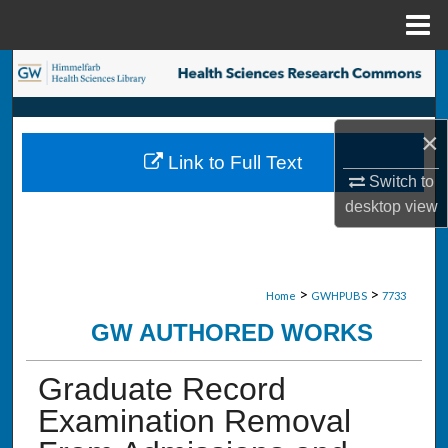
Menu
Home
Search
Browse Collections
×
Link to Full Text
My Account
Switch to
desktop
view
About
Digital Commons Network™
>
>
Home
GWHPUBS
7733
GW AUTHORED WORKS
Graduate Record
Examination Removal