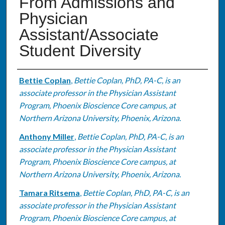
From Admissions and
Physician
Assistant/Associate
Student Diversity
Authors
Bettie Coplan
,
Bettie Coplan, PhD, PA-C, is an
associate professor in the Physician Assistant
Program, Phoenix Bioscience Core campus, at
Northern Arizona University, Phoenix, Arizona.
Anthony Miller
,
Bettie Coplan, PhD, PA-C, is an
associate professor in the Physician Assistant
Program, Phoenix Bioscience Core campus, at
Northern Arizona University, Phoenix, Arizona.
Tamara Ritsema
,
Bettie Coplan, PhD, PA-C, is an
associate professor in the Physician Assistant
Program, Phoenix Bioscience Core campus, at