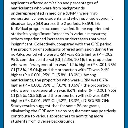
applicants offered admission and percentages of
matriculants who were from backgrounds
underrepresented in medicine (URiM), were first-
generation college students, and who reported economic
disadvantage (ED) across the 2 periods. RESULTS:
Individual program outcomes varied. Some experienced
statistically significant increases in various measures;
others experienced increases or decreases that were
insignificant. Collectively, compared with the GRE period,
the proportion of applicants offered admission during the
no-GRE period who were URiM was 6.2% higher (P = .002,
95% confidence interval [CI] [2.3%, 10.1]); the proportion
who were first-generation was 11.2% higher (P < .001, 95%
CI [7.3%, 15.0%]); and the proportion with ED was 9.4%
higher (P < 0.001, 95% CI [5.8%, 13.0%]). Among
matriculants, the proportion who were URiM was 8.7%
higher (P = 0.001, 95% CI [3.7%, 13.6%]), the proportion
who were first-generation was 8.6% higher (P = 0.001, 95%
CI [3.8%, 13.5%]); and the proportion with ED was 8.8%
higher (P < 0.001, 95% CI [4.2%, 13.3%]). DISCUSSION:
Study results suggest that for some PA programs,
eliminating the GRE admissions requirement may positively
contribute to various approaches to admitting more
students from diverse backgrounds.