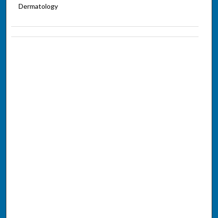
Dermatology