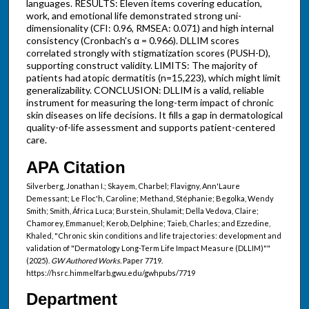
languages. RESULTS: Eleven items covering education,
work, and emotional life demonstrated strong uni-
dimensionality (CFI: 0.96, RMSEA: 0.071) and high internal
consistency (Cronbach's α = 0.966). DLLIM scores
correlated strongly with stigmatization scores (PUSH-D),
supporting construct validity. LIMITS: The majority of
patients had atopic dermatitis (n=15,223), which might limit
generalizability. CONCLUSION: DLLIM is a valid, reliable
instrument for measuring the long-term impact of chronic
skin diseases on life decisions. It fills a gap in dermatological
quality-of-life assessment and supports patient-centered
care.
APA Citation
Silverberg, Jonathan I.; Skayem, Charbel; Flavigny, Ann'Laure
Demessant; Le Floc'h, Caroline; Methand, Stéphanie; Begolka, Wendy
Smith; Smith, África Luca; Burstein, Shulamit; Della Vedova, Claire;
Chamorey, Emmanuel; Kerob, Delphine; Taieb, Charles; and Ezzedine,
Khaled, "Chronic skin conditions and life trajectories: development and
validation of "Dermatology Long-Term Life Impact Measure (DLLIM)""
(2025).
GW Authored Works.
Paper 7719.
https://hsrc.himmelfarb.gwu.edu/gwhpubs/7719
Department