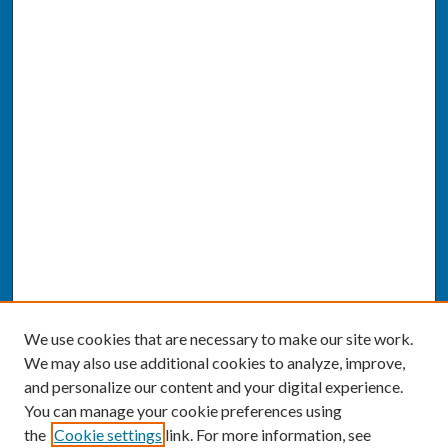
We use cookies that are necessary to make our site work.
We may also use additional cookies to analyze, improve,
and personalize our content and your digital experience.
You can manage your cookie preferences using
the
Cookie settings
link. For more information, see