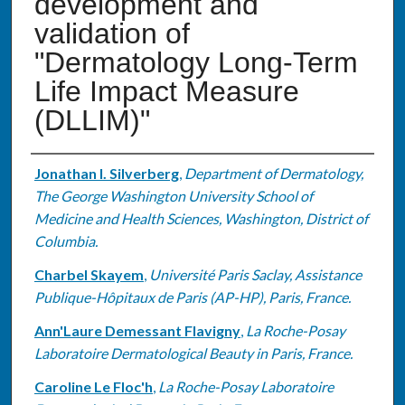
development and
validation of
"Dermatology Long-Term
Life Impact Measure
(DLLIM)"
Authors
Jonathan I. Silverberg
,
Department of Dermatology,
The George Washington University School of
Medicine and Health Sciences, Washington, District of
Columbia.
Charbel Skayem
,
Université Paris Saclay, Assistance
Publique-Hôpitaux de Paris (AP-HP), Paris, France.
Ann'Laure Demessant Flavigny
,
La Roche-Posay
Laboratoire Dermatological Beauty in Paris, France.
Caroline Le Floc'h
,
La Roche-Posay Laboratoire