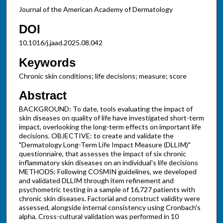
Journal of the American Academy of Dermatology
DOI
10.1016/j.jaad.2025.08.042
Keywords
Chronic skin conditions; life decisions; measure; score
Abstract
BACKGROUND: To date, tools evaluating the impact of
skin diseases on quality of life have investigated short-term
impact, overlooking the long-term effects on important life
decisions. OBJECTIVE: to create and validate the
"Dermatology Long-Term Life Impact Measure (DLLIM)"
questionnaire, that assesses the impact of six chronic
inflammatory skin diseases on an individual's life decisions
METHODS: Following COSMIN guidelines, we developed
and validated DLLIM through item refinement and
psychometric testing in a sample of 16,727 patients with
chronic skin diseases. Factorial and construct validity were
assessed, alongside internal consistency using Cronbach's
alpha. Cross-cultural validation was performed in 10