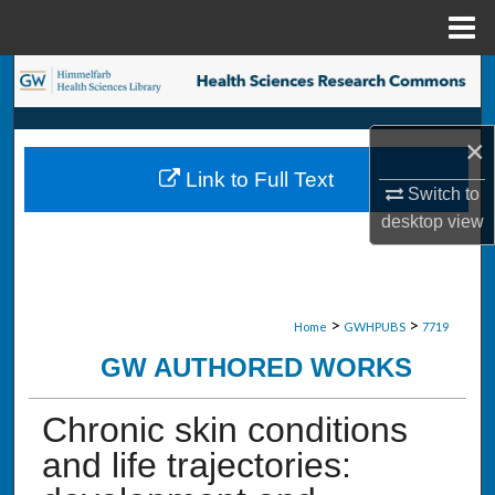
Menu
Home
Search
Browse Collections
×
Link to Full Text
My Account
Switch to
desktop
view
About
Digital Commons Network™
>
>
Home
GWHPUBS
7719
GW AUTHORED WORKS
Chronic skin conditions
and life trajectories: