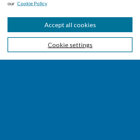
our
Cookie Policy
SEARCH
Accept all cookies
Enter search terms:
Cookie settings
Select context to search:
Advanced Search
Notify me via email or
RSS
BROWSE
Collections
Disciplines