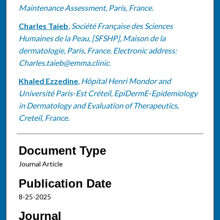
Maintenance Assessment, Paris, France.
Charles Taieb
,
Société Française des Sciences
Humaines de la Peau, [SFSHP], Maison de la
dermatologie, Paris, France. Electronic address:
Charles.taieb@emma.clinic.
Khaled Ezzedine
,
Hôpital Henri Mondor and
Université Paris-Est Créteil, EpiDermE-Epidemiology
in Dermatology and Evaluation of Therapeutics,
Creteil, France.
Document Type
Journal Article
Publication Date
8-25-2025
Journal