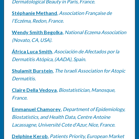
Dermatological Beauty in Paris, France.
Stéphanie Methand
,
Association Française de
l'Eczéma, Redon, France.
Wendy Smith Begolka
,
National Eczema Association
(Novato, CA, USA).
África Luca Smith
,
Asociación de Afectados por la
Dermatitis Atópica, (AADA), Spain.
Shulamit Burstein
,
The Israeli Association for Atopic
Dermatitis.
Claire Della Vedova
,
Biostatistician, Manosque,
France.
Emmanuel Chamorey
,
Department of Epidemiology,
Biostatistics, and Health Data, Centre Antoine
Lacassagne, Université Cote d'Azur, Nice, France.
Delphine Kerob
,
Patients Priority, European Market