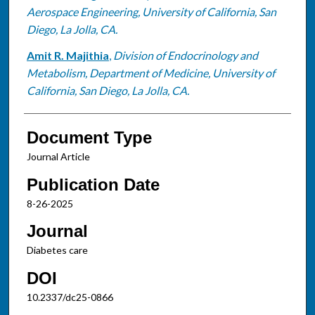
Aerospace Engineering, University of California, San
Diego, La Jolla, CA.
Amit R. Majithia
,
Division of Endocrinology and
Metabolism, Department of Medicine, University of
California, San Diego, La Jolla, CA.
Document Type
Journal Article
Publication Date
8-26-2025
Journal
Diabetes care
DOI
10.2337/dc25-0866