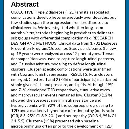
Abstract
OBJECTIVE: Type 2 diabetes (T2D) and its associated
complications develop heterogeneously over decades, but
few studies span the progression from prediabetes to
clinical events. We investigated whether long-term
metabolic trajectories beginning in prediabetes delineate
subgroups with differential complication risk. RESEARCH
DESIGN AND METHODS: Clinical data from 1,732 Diabetes
Prevention Program/Outcomes Study participants (follow-
up 19 years) were analyzed across 12 phenotypes. Tensor
decomposition was used to capture longitudinal patterns,
and Gaussian mixture modeling to define longitudinal
clusters. Cluster-specific complications were quantified
with Cox and logistic regression. RESULTS: Four clusters
emerged. Clusters 1 and 2 (73% of participants) maintained
stable glycemia, blood pressure, and lipids. Although 49%
and 71% developed T2D respectively, cumulative micro-
and macrovascular events remained low. Cluster 3 (12%)
showed the steepest rise in insulin resistance and
hyperglycemia, with 92% of the subgroup progressing to
T2D and a markedly higher rate of retinopathy (odds ratio
[OR] 8.8, 95% CI 3.9-20.1) and neuropathy (OR 3.4, 95% CI
2.1-5.5). Cluster 4 (15%) presented with baseline
microalbuminuria often prior to the development of T2D