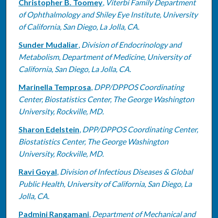
Christopher B. Toomey
,
Viterbi Family Department
of Ophthalmology and Shiley Eye Institute, University
of California, San Diego, La Jolla, CA.
Sunder Mudaliar
,
Division of Endocrinology and
Metabolism, Department of Medicine, University of
California, San Diego, La Jolla, CA.
Marinella Temprosa
,
DPP/DPPOS Coordinating
Center, Biostatistics Center, The George Washington
University, Rockville, MD.
Sharon Edelstein
,
DPP/DPPOS Coordinating Center,
Biostatistics Center, The George Washington
University, Rockville, MD.
Ravi Goyal
,
Division of Infectious Diseases & Global
Public Health, University of California, San Diego, La
Jolla, CA.
Padmini Rangamani
,
Department of Mechanical and