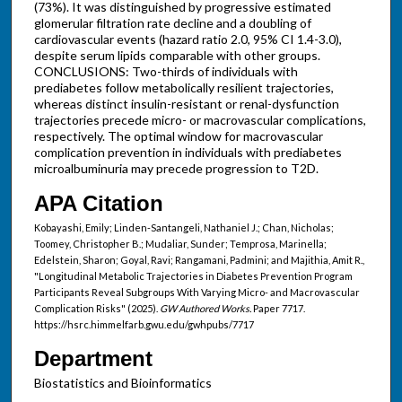
(73%). It was distinguished by progressive estimated
glomerular filtration rate decline and a doubling of
cardiovascular events (hazard ratio 2.0, 95% CI 1.4-3.0),
despite serum lipids comparable with other groups.
CONCLUSIONS: Two-thirds of individuals with
prediabetes follow metabolically resilient trajectories,
whereas distinct insulin-resistant or renal-dysfunction
trajectories precede micro- or macrovascular complications,
respectively. The optimal window for macrovascular
complication prevention in individuals with prediabetes
microalbuminuria may precede progression to T2D.
APA Citation
Kobayashi, Emily; Linden-Santangeli, Nathaniel J.; Chan, Nicholas;
Toomey, Christopher B.; Mudaliar, Sunder; Temprosa, Marinella;
Edelstein, Sharon; Goyal, Ravi; Rangamani, Padmini; and Majithia, Amit R.,
"Longitudinal Metabolic Trajectories in Diabetes Prevention Program
Participants Reveal Subgroups With Varying Micro- and Macrovascular
Complication Risks" (2025).
GW Authored Works.
Paper 7717.
https://hsrc.himmelfarb.gwu.edu/gwhpubs/7717
Department
Biostatistics and Bioinformatics