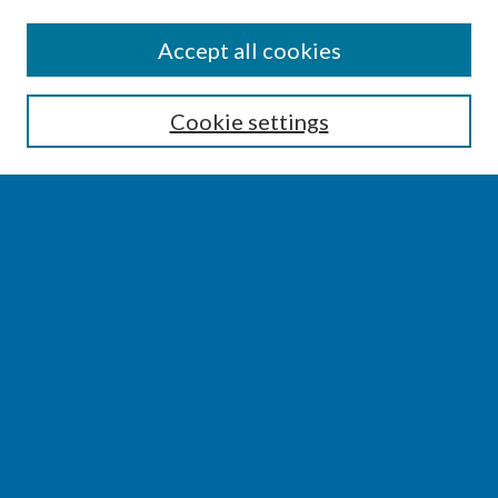
SEARCH
Accept all cookies
Enter search terms:
Cookie settings
Select context to search:
Advanced Search
Notify me via email or
RSS
BROWSE
Collections
Disciplines
Authors