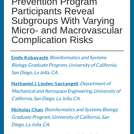
Prevention Program
Participants Reveal
Subgroups With Varying
Micro- and Macrovascular
Complication Risks
Authors
Emily Kobayashi
,
Bioinformatics and Systems
Biology Graduate Program, University of California,
San Diego, La Jolla, CA.
Nathaniel J. Linden-Santangeli
,
Department of
Mechanical and Aerospace Engineering, University of
California, San Diego, La Jolla, CA.
Nicholas Chan
,
Bioinformatics and Systems Biology
Graduate Program, University of California, San
Diego, La Jolla, CA.