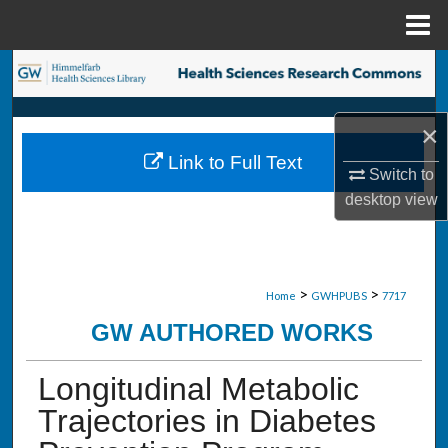
Menu
Home
Search
Browse Collections
×
Link to Full Text
My Account
Switch to
desktop
view
About
Digital Commons Network™
>
>
Home
GWHPUBS
7717
GW AUTHORED WORKS
Longitudinal Metabolic
Trajectories in Diabetes