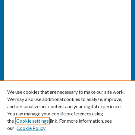
We use cookies that are necessary to make our site work.
We may also use additional cookies to analyze, improve,
and personalize our content and your digital experience.
You can manage your cookie preferences using
the
Cookie settings
link. For more information, see
our
Cookie Policy