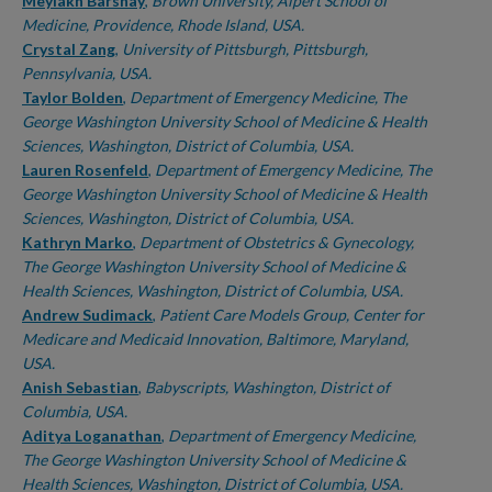
Authors
Meylakh Barshay
,
Brown University, Alpert School of
Medicine, Providence, Rhode Island, USA.
Crystal Zang
,
University of Pittsburgh, Pittsburgh,
Pennsylvania, USA.
Taylor Bolden
,
Department of Emergency Medicine, The
George Washington University School of Medicine & Health
Sciences, Washington, District of Columbia, USA.
Lauren Rosenfeld
,
Department of Emergency Medicine, The
George Washington University School of Medicine & Health
Sciences, Washington, District of Columbia, USA.
Kathryn Marko
,
Department of Obstetrics & Gynecology,
The George Washington University School of Medicine &
Health Sciences, Washington, District of Columbia, USA.
Andrew Sudimack
,
Patient Care Models Group, Center for
Medicare and Medicaid Innovation, Baltimore, Maryland,
USA.
Anish Sebastian
,
Babyscripts, Washington, District of
Columbia, USA.
Aditya Loganathan
,
Department of Emergency Medicine,
The George Washington University School of Medicine &
Health Sciences, Washington, District of Columbia, USA.