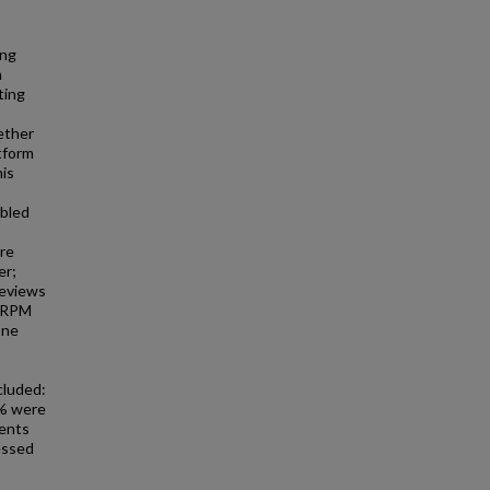
ing
h
ting
ether
tform
his
abled
re
er;
reviews
. RPM
one
cluded:
3% were
ients
essed