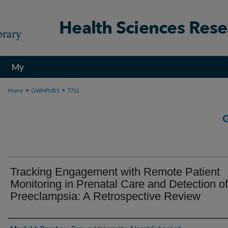
My
Account
>
>
Home
GWHPUBS
7711
Tracking Engagement with Remote Patient
Monitoring in Prenatal Care and Detection of
Preeclampsia: A Retrospective Review