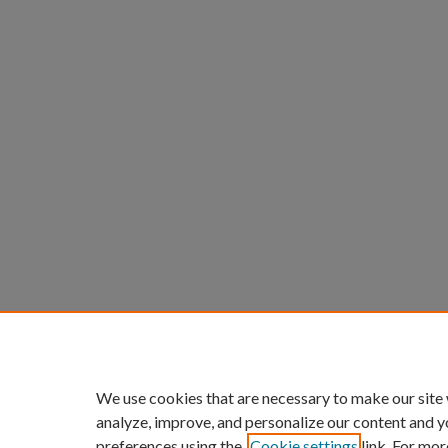
We use cookies that are necessary to make our site
analyze, improve, and personalize our content and y
preferences using the
Cookie settings
link. For mor