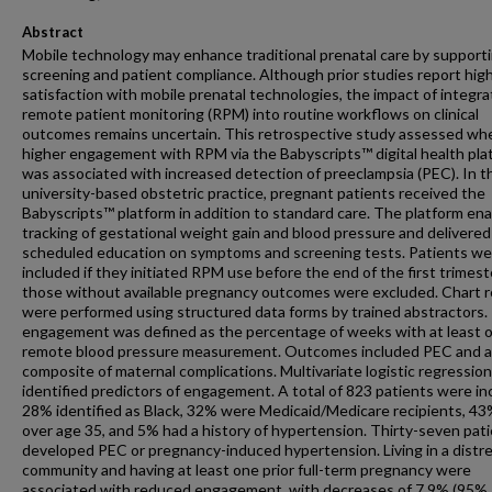
Abstract
Mobile technology may enhance traditional prenatal care by support
screening and patient compliance. Although prior studies report hig
satisfaction with mobile prenatal technologies, the impact of integra
remote patient monitoring (RPM) into routine workflows on clinical
outcomes remains uncertain. This retrospective study assessed wh
higher engagement with RPM via the Babyscripts™ digital health pla
was associated with increased detection of preeclampsia (PEC). In t
university-based obstetric practice, pregnant patients received the
Babyscripts™ platform in addition to standard care. The platform en
tracking of gestational weight gain and blood pressure and delivered
scheduled education on symptoms and screening tests. Patients we
included if they initiated RPM use before the end of the first trimest
those without available pregnancy outcomes were excluded. Chart 
were performed using structured data forms by trained abstractors
engagement was defined as the percentage of weeks with at least 
remote blood pressure measurement. Outcomes included PEC and a
composite of maternal complications. Multivariate logistic regression
identified predictors of engagement. A total of 823 patients were in
28% identified as Black, 32% were Medicaid/Medicare recipients, 4
over age 35, and 5% had a history of hypertension. Thirty-seven pat
developed PEC or pregnancy-induced hypertension. Living in a distr
community and having at least one prior full-term pregnancy were
associated with reduced engagement, with decreases of 7.9% (95%