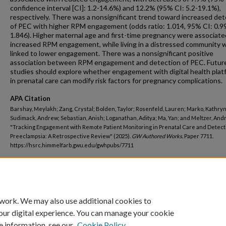
confidence interval [CI]: 1.2-14.6%) and 12.2% (95% CI: 5.2-19.1%),
respectively. There was a nonsignificant trend toward increased det
of PEC with higher RPM engagement (odds ratio: 1.014, 95% CI: 0.9
1.846). Higher maternal age and first-time pregnancy were associate
increased RPM engagement, while living in a distressed community 
linked to lower engagement. There was a nonsignificant positive
association between RPM engagement and detection of PEC. Futur
studies should explore whether engagement with digital health plat
in prenatal care can modify risk factors for pregnancy complications.
APA Citation
Barshay, Meylakh; Zang, Crystal; Bolden, Taylor; Rosenfeld, Lauren; Marko, Kathryn
Sudimack, Andrew; Sebastian, Anish; Loganathan, Aditya; Ma, Yan; and Meltzer, Andr
"Tracking Engagement with Remote Patient Monitoring in Prenatal Care and Detect
Preeclampsia: A Retrospective Review" (2025).
GW Authored Works.
Paper 7711.
https://hsrc.himmelfarb.gwu.edu/gwhpubs/7711
Department
School of Medicine and Health Sciences Resident Works
 work. We may also use additional cookies to
our digital experience. You can manage your cookie
e information, see our
Cookie Policy