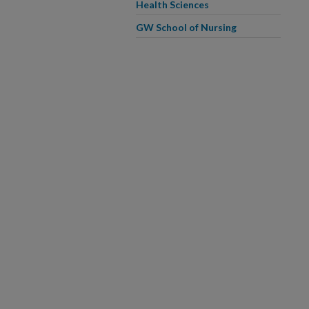
Health Sciences
GW School of Nursing