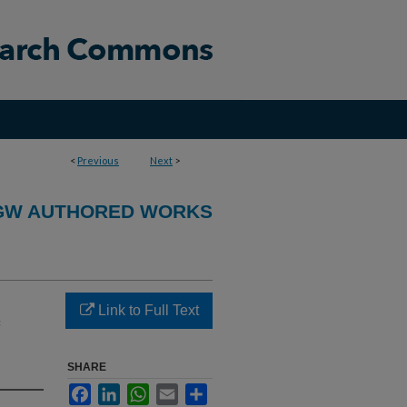
<
Previous
Next
>
GW AUTHORED WORKS
Link to Full Text
SHARE
Facebook
LinkedIn
WhatsApp
Email
Share