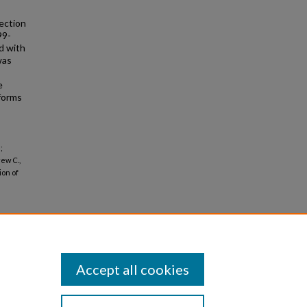
ection
99-
d with
was
e
forms
;
ew C.,
ion of
Accept all cookies