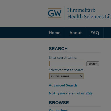
Home
About
FAQ
SEARCH
Enter search terms:
Select context to search:
Advanced Search
Notify me via email or
RSS
BROWSE
Collections