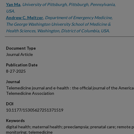
Yan Ma
,
University of Pittsburgh, Pittsburgh, Pennsylvania,
USA.
Andrew C. Meltzer
,
Department of Emergency Medicine,
The George Washington University School of Medicine &
Health Sciences, Washington, District of Columbia, USA.
Document Type
Journal Article
Publication Date
8-27-2025
Journal
Telemedicine journal and e-health : the official journal of the Americ
Telemedicine Association
DOI
10.1177/15305627251371519
Keywords
digital health; maternal health; preeclampsia; prenatal care; remote 
monitoring; telemedicine