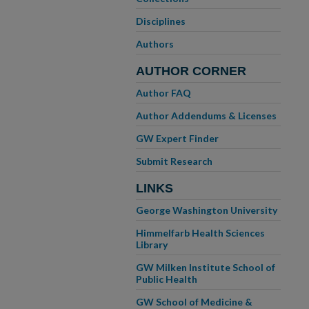
Disciplines
Authors
AUTHOR CORNER
Author FAQ
Author Addendums & Licenses
GW Expert Finder
Submit Research
LINKS
George Washington University
Himmelfarb Health Sciences
Library
GW Milken Institute School of
Public Health
GW School of Medicine &