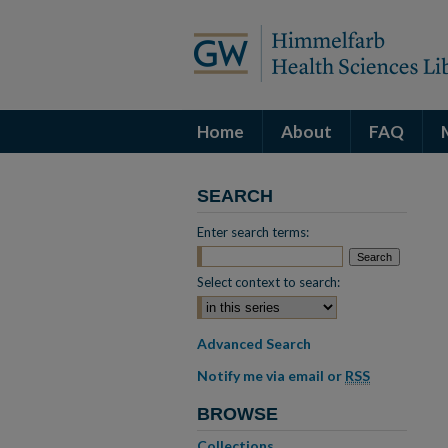
Home
About
FAQ
SEARCH
Enter search terms:
Select context to search:
Advanced Search
Notify me via email or
RSS
BROWSE
Collections