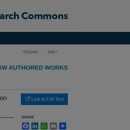
<
Previous
Next
>
GW AUTHORED WORKS
ion
Link to Full Text
SHARE
Facebook
LinkedIn
WhatsApp
Email
Share