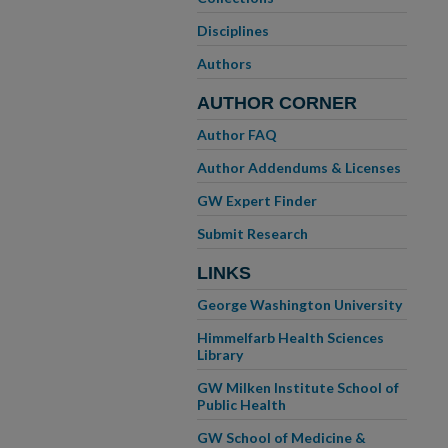
Disciplines
Authors
AUTHOR CORNER
Author FAQ
Author Addendums & Licenses
GW Expert Finder
Submit Research
LINKS
George Washington University
Himmelfarb Health Sciences
Library
GW Milken Institute School of
Public Health
GW School of Medicine &