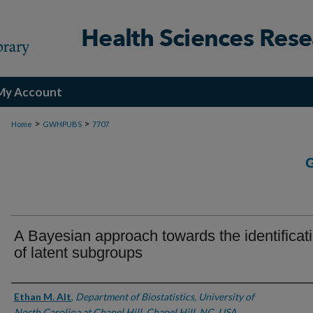
My Account
>
>
Home
GWHPUBS
7707
A Bayesian approach towards the identificat
of latent subgroups
Authors
Ethan M. Alt
,
Department of Biostatistics, University of
North Carolina at Chapel Hill, Chapel Hill, NC, USA.