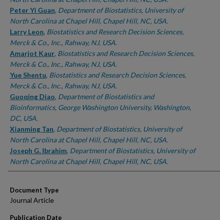
Peter Yi Guan
,
Department of Biostatistics, University of
North Carolina at Chapel Hill, Chapel Hill, NC, USA.
Larry Leon
,
Biostatistics and Research Decision Sciences,
Merck & Co., Inc., Rahway, NJ, USA.
Amarjot Kaur
,
Biostatistics and Research Decision Sciences,
Merck & Co., Inc., Rahway, NJ, USA.
Yue Shentu
,
Biostatistics and Research Decision Sciences,
Merck & Co., Inc., Rahway, NJ, USA.
Guoqing Diao
,
Department of Biostatistics and
Bioinformatics, George Washington University, Washington,
DC, USA.
Xianming Tan
,
Department of Biostatistics, University of
North Carolina at Chapel Hill, Chapel Hill, NC, USA.
Joseph G. Ibrahim
,
Department of Biostatistics, University of
North Carolina at Chapel Hill, Chapel Hill, NC, USA.
Document Type
Journal Article
Publication Date