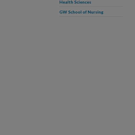
Health Sciences
GW School of Nursing