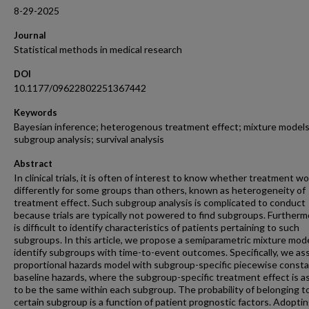
8-29-2025
Journal
Statistical methods in medical research
DOI
10.1177/09622802251367442
Keywords
Bayesian inference; heterogenous treatment effect; mixture models
subgroup analysis; survival analysis
Abstract
In clinical trials, it is often of interest to know whether treatment w
differently for some groups than others, known as heterogeneity of
treatment effect. Such subgroup analysis is complicated to conduct
because trials are typically not powered to find subgroups. Furthermo
is difficult to identify characteristics of patients pertaining to such
subgroups. In this article, we propose a semiparametric mixture mode
identify subgroups with time-to-event outcomes. Specifically, we a
proportional hazards model with subgroup-specific piecewise const
baseline hazards, where the subgroup-specific treatment effect is 
to be the same within each subgroup. The probability of belonging t
certain subgroup is a function of patient prognostic factors. Adoptin