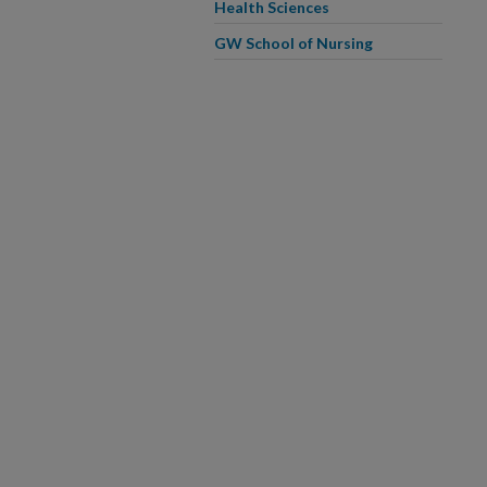
Health Sciences
GW School of Nursing