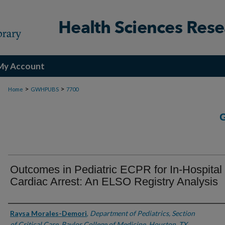
My Account
>
>
Home
GWHPUBS
7700
Outcomes in Pediatric ECPR for In-Hospital
Cardiac Arrest: An ELSO Registry Analysis
Authors
Raysa Morales-Demori
,
Department of Pediatrics, Section
of Critical Care, Baylor College of Medicine, Houston, TX,