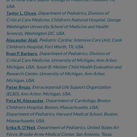
USA.
Taylor L. Olson
,
Department of Pediatrics, Division of
Critical Care Medicine, Children's National Hospital, George
Washington University School of Medicine and Health
Sciences, Washington DC, USA.
Alexander Alali
,
Pediatric Cardiac Intensive Care Unit, Cook
Children's Hospital, Fort Worth, TX, USA.
Ryan P. Barbaro
,
Department of Pediatrics, Division of
Critical Care Medicine, University of Michigan, Ann Arbor,
Michigan, USA; Susan B. Meister Child Health Evaluation and
Research Center, University of Michigan, Ann Arbor,
Michigan, USA.
Peter Rycus
,
Extracorporeal Life Support Organization
(ELSO), Ann Arbor, Michigan, USA.
Peta M. Alexander
,
Department of Cardiology, Boston
Children's Hospital, Boston, Massachusetts, USA;
Department of Pediatrics, Harvard Medical School, Boston,
Massachusetts, USA.
Erika R. O'Neil
,
Department of Pediatrics, United States Air
Force, Brooke Army Medical Center, San Antonio, Texas.