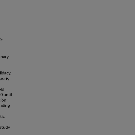
ic
onary
didacy.
eri-,
old
0 until
tion
luding
tic
study,