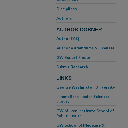
Disciplines
Authors
AUTHOR CORNER
Author FAQ
Author Addendums & Licenses
GW Expert Finder
Submit Research
LINKS
George Washington University
Himmelfarb Health Sciences
Library
GW Milken Institute School of
Public Health
GW School of Medicine &