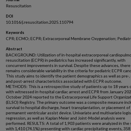
Resuscitation
DOI
10.1016/j.resuscitation.2025.110794
Keywords
CPR; ECMO; ECPR; Extracorporeal Membrane Oxygenation; Pediatr
Abstract
BACKGROUND: Utilization of in-hospital extracorporeal cardiopulm
resuscitation (ECPR) in pediatrics has increased significantly, with
concurrent improvements in survival. Despite these advances, there
remains considerable variability in the criteria for pediatric ECPR can
This study aims to identify the patient demographics as well as pre-, p
and post-arrest characteristics associated with ECPR outcome.
METHODS: This is a retrospective study of patients up to 18 years 
with witnessed in-hospital cardiac arrest and ECPR from January 202
October 2024 reported to the Extracorporeal Life Support Organiza
(ELSO) Registry. The primary outcome was a composite measure inc
survival to hospital discharge, heart transplantation, or placement of
permanent ventricular assist device. Univariate and multivariate logis
regression, as well as Kaplan Meier and Joint-Model analysis were
performed. RESULTS: A total of 1,903 patients were analyzed in the 
with 1,410 (74.1%) presenting with cardiac precipitating events, 358