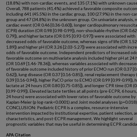
(18.8%) with non-cardiac events, and 135 (7.1%) with unknown caus
Overall, 788 patients (41.4%) achieved a favorable composite outco
including 641 (45.5%) in the cardiac group, 100 (27.9%) in the non-ca
group and 47 (34.8%) in the unknown group. On univariate analysis, 
cardiac event (OR 0.46 [0.36-0.60]), longer cardiopulmonary resuscit
(CPR) duration (OR 0.98 [0.98-0.99]), non-shockable rhythm (OR 0.62
0.79]), and higher lactate (OR 0.95 [0.93-0.97]) were associated with
decreased odds of favorable outcome, whereas signs of life (OR 1.52
1.89]) and higher pH (OR 3.26 [2.03-5.27]) were associated with incr
odds of favorable outcome. Independent predictors of increased od
favorable outcome on multivariate analysis included higher pH at 24 
(OR 10.69 [1.46-78.36]), whereas variables associated with decreas
of favorable outcome included history of prior ECMO run (OR 0.37 [0
0.62]), lung disease (OR 0.37 [0.16-0.85]), renal replacement therapy
0.39 [0.16-0.94]), higher PaCO prior to ECMO (OR 0.99 [0.99-0.99]), 
lactate at 24 hours (OR 0.80 [0.75-0.85]), and longer CPR time (OR (0
[0.99-0.99]). Elevated lactate tertiles at all points (pre-ECPR, 6 hours
24 hours) were associated with lower rates of favorable outcome by
Kaplan-Meier (p log-rank<0.0001) and Joint model analyses (p=0.018)
CONCLUSION: Pediatric ECPR is a complex, resource-intensive
intervention impacted by institutional expertise, patient selection, a
characteristics, and post-ECPR management. We highlight several
prognostic variables that may be useful in determining ECPR candida
APA Citation