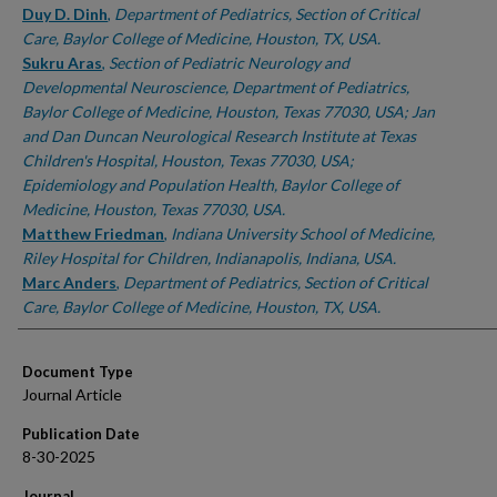
Duy D. Dinh
,
Department of Pediatrics, Section of Critical
Care, Baylor College of Medicine, Houston, TX, USA.
Sukru Aras
,
Section of Pediatric Neurology and
Developmental Neuroscience, Department of Pediatrics,
Baylor College of Medicine, Houston, Texas 77030, USA; Jan
and Dan Duncan Neurological Research Institute at Texas
Children's Hospital, Houston, Texas 77030, USA;
Epidemiology and Population Health, Baylor College of
Medicine, Houston, Texas 77030, USA.
Matthew Friedman
,
Indiana University School of Medicine,
Riley Hospital for Children, Indianapolis, Indiana, USA.
Marc Anders
,
Department of Pediatrics, Section of Critical
Care, Baylor College of Medicine, Houston, TX, USA.
Document Type
Journal Article
Publication Date
8-30-2025
Journal