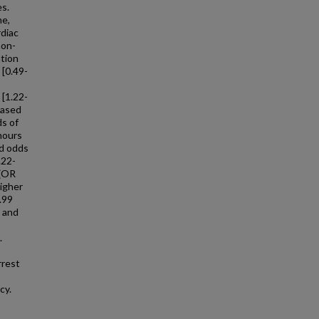
es.
me,
rdiac
non-
ation
 [0.49-
 [1.22-
eased
ds of
hours
ed odds
.22-
 (OR
higher
.99
, and
.
rrest
cy.