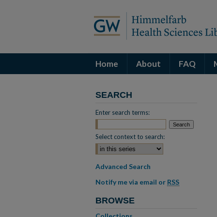
Home
About
FAQ
SEARCH
Enter search terms:
Select context to search:
Advanced Search
Notify me via email or
RSS
BROWSE
Collections