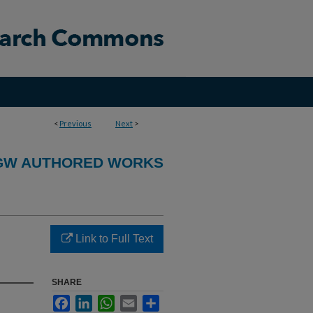
<
Previous
Next
>
GW AUTHORED WORKS
Link to Full Text
SHARE
Facebook
LinkedIn
WhatsApp
Email
Share