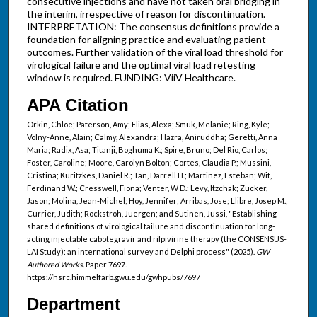
consecutive injections and have not taken oral bridging in
the interim, irrespective of reason for discontinuation.
INTERPRETATION: The consensus definitions provide a
foundation for aligning practice and evaluating patient
outcomes. Further validation of the viral load threshold for
virological failure and the optimal viral load retesting
window is required. FUNDING: ViiV Healthcare.
APA Citation
Orkin, Chloe; Paterson, Amy; Elias, Alexa; Smuk, Melanie; Ring, Kyle;
Volny-Anne, Alain; Calmy, Alexandra; Hazra, Aniruddha; Geretti, Anna
Maria; Radix, Asa; Titanji, Boghuma K.; Spire, Bruno; Del Rio, Carlos;
Foster, Caroline; Moore, Carolyn Bolton; Cortes, Claudia P.; Mussini,
Cristina; Kuritzkes, Daniel R.; Tan, Darrell H.; Martinez, Esteban; Wit,
Ferdinand W.; Cresswell, Fiona; Venter, W D.; Levy, Itzchak; Zucker,
Jason; Molina, Jean-Michel; Hoy, Jennifer; Arribas, Jose; Llibre, Josep M.;
Currier, Judith; Rockstroh, Juergen; and Sutinen, Jussi, "Establishing
shared definitions of virological failure and discontinuation for long-
acting injectable cabotegravir and rilpivirine therapy (the CONSENSUS-
LAI Study): an international survey and Delphi process" (2025).
GW
Authored Works.
Paper 7697.
https://hsrc.himmelfarb.gwu.edu/gwhpubs/7697
Department