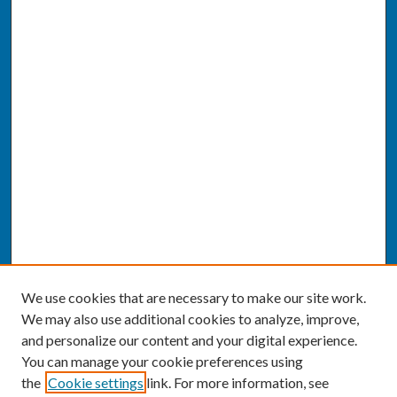
We use cookies that are necessary to make our site work.
We may also use additional cookies to analyze, improve,
and personalize our content and your digital experience.
You can manage your cookie preferences using
the
Cookie settings
link. For more information, see