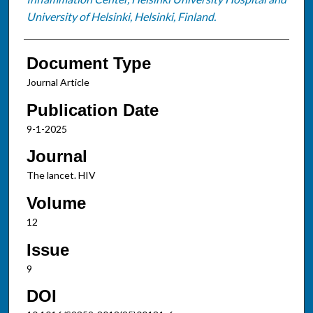
University of Helsinki, Helsinki, Finland.
Document Type
Journal Article
Publication Date
9-1-2025
Journal
The lancet. HIV
Volume
12
Issue
9
DOI