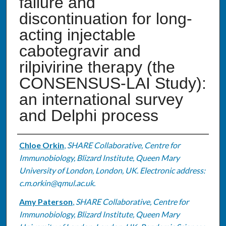
failure and
discontinuation for long-
acting injectable
cabotegravir and
rilpivirine therapy (the
CONSENSUS-LAI Study):
an international survey
and Delphi process
Authors
Chloe Orkin
,
SHARE Collaborative, Centre for
Immunobiology, Blizard Institute, Queen Mary
University of London, London, UK. Electronic address:
c.m.orkin@qmul.ac.uk.
Amy Paterson
,
SHARE Collaborative, Centre for
Immunobiology, Blizard Institute, Queen Mary