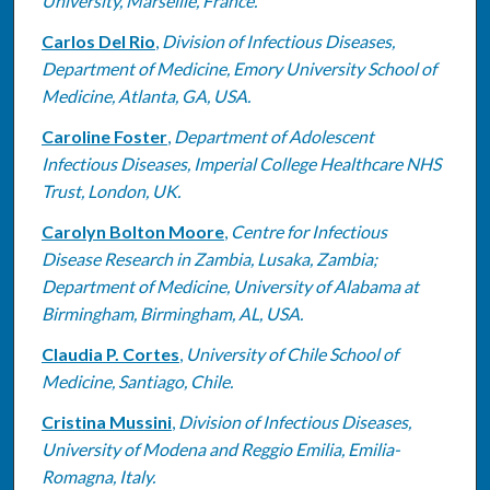
University, Marseille, France.
Carlos Del Rio
,
Division of Infectious Diseases,
Department of Medicine, Emory University School of
Medicine, Atlanta, GA, USA.
Caroline Foster
,
Department of Adolescent
Infectious Diseases, Imperial College Healthcare NHS
Trust, London, UK.
Carolyn Bolton Moore
,
Centre for Infectious
Disease Research in Zambia, Lusaka, Zambia;
Department of Medicine, University of Alabama at
Birmingham, Birmingham, AL, USA.
Claudia P. Cortes
,
University of Chile School of
Medicine, Santiago, Chile.
Cristina Mussini
,
Division of Infectious Diseases,
University of Modena and Reggio Emilia, Emilia-
Romagna, Italy.