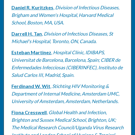
Daniel R. Kuritzkes
,
Division of Infectious Diseases,
Brigham and Women's Hospital, Harvard Medical
School, Boston, MA, USA.
Darrell H. Tan
,
Division of Infectious Diseases, St
Michael's Hospital, Toronto, ON, Canada.
Esteban Martinez
,
Hospital Clínic, IDIBAPS,
Universitat de Barcelona, Barcelona, Spain; CIBER de
Enfermedades Infecciosas (CIBERINFEC), Instituto de
Salud Carlos III, Madrid, Spain.
Ferdinand W. Wit
,
Stichting HIV Monitoring &
Department of Internal Medicine, Amsterdam UMC,
University of Amsterdam, Amsterdam, Netherlands.
Fiona Cresswell
,
Global Health and Infection,
Brighton and Sussex Medical School, Brighton, UK;
The Medical Research Council/Uganda Virus Research
Institute and London School of Hygiene & Tropical