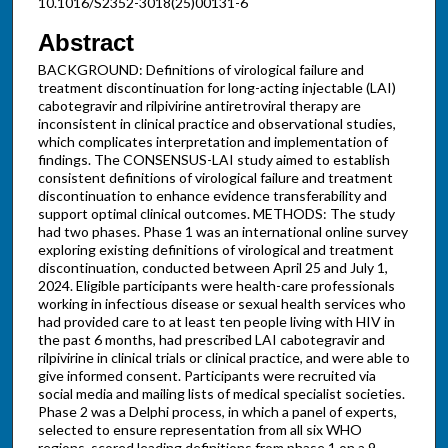
10.1016/S2352-3018(25)00131-6
Abstract
BACKGROUND: Definitions of virological failure and
treatment discontinuation for long-acting injectable (LAI)
cabotegravir and rilpivirine antiretroviral therapy are
inconsistent in clinical practice and observational studies,
which complicates interpretation and implementation of
findings. The CONSENSUS-LAI study aimed to establish
consistent definitions of virological failure and treatment
discontinuation to enhance evidence transferability and
support optimal clinical outcomes. METHODS: The study
had two phases. Phase 1 was an international online survey
exploring existing definitions of virological and treatment
discontinuation, conducted between April 25 and July 1,
2024. Eligible participants were health-care professionals
working in infectious disease or sexual health services who
had provided care to at least ten people living with HIV in
the past 6 months, had prescribed LAI cabotegravir and
rilpivirine in clinical trials or clinical practice, and were able to
give informed consent. Participants were recruited via
social media and mailing lists of medical specialist societies.
Phase 2 was a Delphi process, in which a panel of experts,
selected to ensure representation from all six WHO
regions, scored leading definitions from phase 1 on a 9-