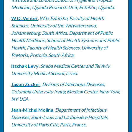
Medicine, Uganda Research Unit, Entebbe, Uganda.
W D. Venter
,
Wits Ezintsha, Faculty of Health
Sciences, University of the Witwatersrand,
Johannesburg, South Africa; Department of Public
Health Medicine, School of Health Systems and Public
Health, Faculty of Health Sciences, University of
Pretoria, Pretoria, South Africa.
Itzchak Levy
,
Sheba Medical Center and Tel Aviv
University Medical School, Israel.
Jason Zucker
,
Division of Infectious Diseases,
Columbia University Irving Medical Center, New York,
NY, USA.
Jean-Michel Molina
,
Department of Infectious
Diseases, Saint-Louis and Lariboisière Hospitals,
University of Paris Cité, Paris, France.