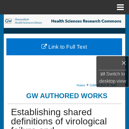
Menu
Home
Search
Browse Collections
Link to Full Text
My Account
×
About
Switch to
Digital Commons Network™
desktop
view
>
>
Home
GWHPUBS
7697
GW AUTHORED WORKS
Establishing shared
definitions of virological