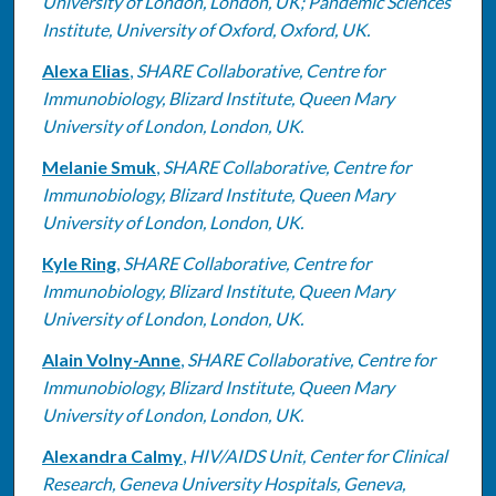
University of London, London, UK; Pandemic Sciences
Institute, University of Oxford, Oxford, UK.
Alexa Elias
,
SHARE Collaborative, Centre for
Immunobiology, Blizard Institute, Queen Mary
University of London, London, UK.
Melanie Smuk
,
SHARE Collaborative, Centre for
Immunobiology, Blizard Institute, Queen Mary
University of London, London, UK.
Kyle Ring
,
SHARE Collaborative, Centre for
Immunobiology, Blizard Institute, Queen Mary
University of London, London, UK.
Alain Volny-Anne
,
SHARE Collaborative, Centre for
Immunobiology, Blizard Institute, Queen Mary
University of London, London, UK.
Alexandra Calmy
,
HIV/AIDS Unit, Center for Clinical
Research, Geneva University Hospitals, Geneva,