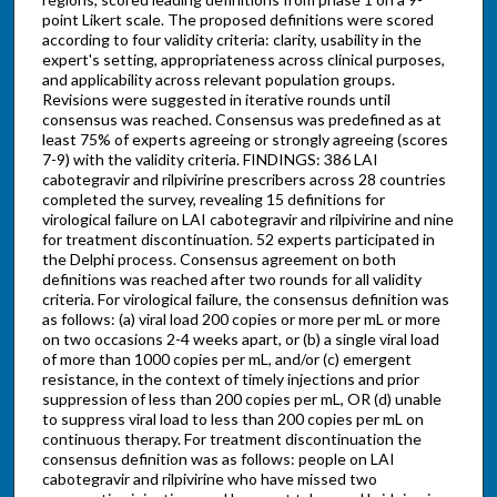
point Likert scale. The proposed definitions were scored
according to four validity criteria: clarity, usability in the
expert's setting, appropriateness across clinical purposes,
and applicability across relevant population groups.
Revisions were suggested in iterative rounds until
consensus was reached. Consensus was predefined as at
least 75% of experts agreeing or strongly agreeing (scores
7-9) with the validity criteria. FINDINGS: 386 LAI
cabotegravir and rilpivirine prescribers across 28 countries
completed the survey, revealing 15 definitions for
virological failure on LAI cabotegravir and rilpivirine and nine
for treatment discontinuation. 52 experts participated in
the Delphi process. Consensus agreement on both
definitions was reached after two rounds for all validity
criteria. For virological failure, the consensus definition was
as follows: (a) viral load 200 copies or more per mL or more
on two occasions 2-4 weeks apart, or (b) a single viral load
of more than 1000 copies per mL, and/or (c) emergent
resistance, in the context of timely injections and prior
suppression of less than 200 copies per mL, OR (d) unable
to suppress viral load to less than 200 copies per mL on
continuous therapy. For treatment discontinuation the
consensus definition was as follows: people on LAI
cabotegravir and rilpivirine who have missed two