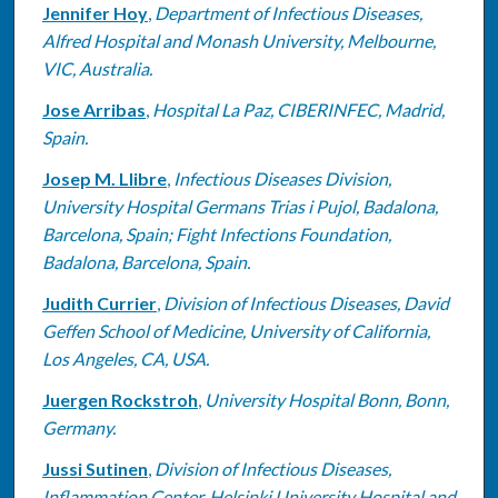
Jennifer Hoy
,
Department of Infectious Diseases,
Alfred Hospital and Monash University, Melbourne,
VIC, Australia.
Jose Arribas
,
Hospital La Paz, CIBERINFEC, Madrid,
Spain.
Josep M. Llibre
,
Infectious Diseases Division,
University Hospital Germans Trias i Pujol, Badalona,
Barcelona, Spain; Fight Infections Foundation,
Badalona, Barcelona, Spain.
Judith Currier
,
Division of Infectious Diseases, David
Geffen School of Medicine, University of California,
Los Angeles, CA, USA.
Juergen Rockstroh
,
University Hospital Bonn, Bonn,
Germany.
Jussi Sutinen
,
Division of Infectious Diseases,
Inflammation Center, Helsinki University Hospital and