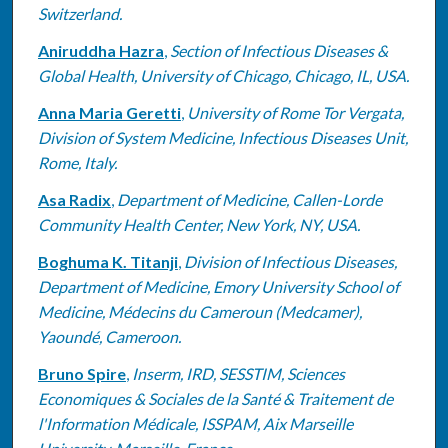
Switzerland.
Aniruddha Hazra
,
Section of Infectious Diseases &
Global Health, University of Chicago, Chicago, IL, USA.
Anna Maria Geretti
,
University of Rome Tor Vergata,
Division of System Medicine, Infectious Diseases Unit,
Rome, Italy.
Asa Radix
,
Department of Medicine, Callen-Lorde
Community Health Center, New York, NY, USA.
Boghuma K. Titanji
,
Division of Infectious Diseases,
Department of Medicine, Emory University School of
Medicine, Médecins du Cameroun (Medcamer),
Yaoundé, Cameroon.
Bruno Spire
,
Inserm, IRD, SESSTIM, Sciences
Economiques & Sociales de la Santé & Traitement de
l'Information Médicale, ISSPAM, Aix Marseille