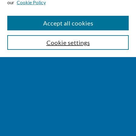
our
Cookie Policy
SEARCH
Accept all cookies
Enter search terms:
Cookie settings
Select context to search:
Advanced Search
Notify me via email or
RSS
BROWSE
Collections
Disciplines