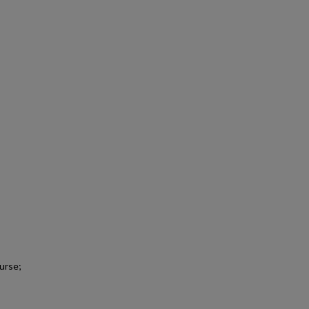
urse;