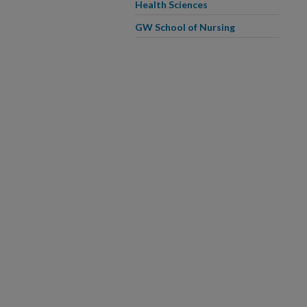
Health Sciences
GW School of Nursing