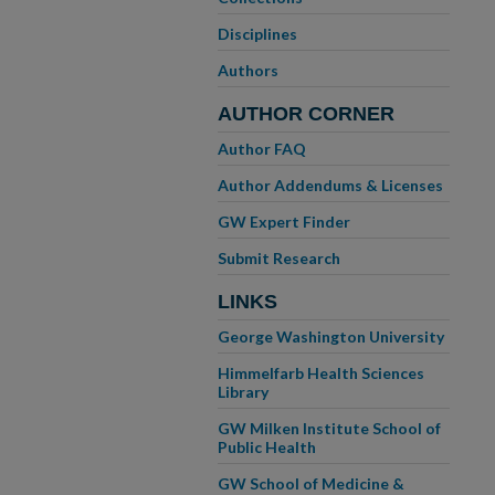
Disciplines
Authors
AUTHOR CORNER
Author FAQ
Author Addendums & Licenses
GW Expert Finder
Submit Research
LINKS
George Washington University
Himmelfarb Health Sciences
Library
GW Milken Institute School of
Public Health
GW School of Medicine &