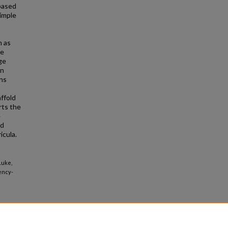
based
simple
h as
he
ge
on
ons
affold
rts the
e
nd
icula.
Luke,
ency-