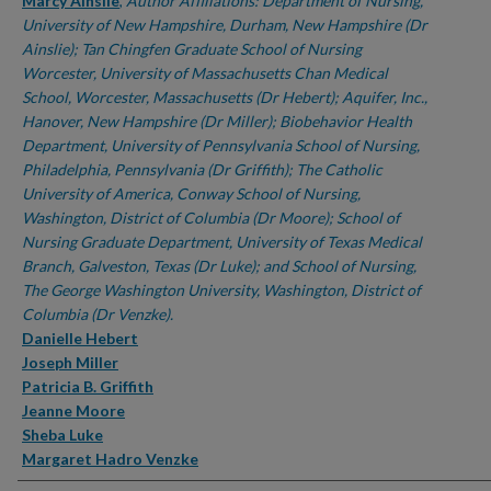
Authors
Marcy Ainslie
,
Author Affiliations: Department of Nursing,
University of New Hampshire, Durham, New Hampshire (Dr
Ainslie); Tan Chingfen Graduate School of Nursing
Worcester, University of Massachusetts Chan Medical
School, Worcester, Massachusetts (Dr Hebert); Aquifer, Inc.,
Hanover, New Hampshire (Dr Miller); Biobehavior Health
Department, University of Pennsylvania School of Nursing,
Philadelphia, Pennsylvania (Dr Griffith); The Catholic
University of America, Conway School of Nursing,
Washington, District of Columbia (Dr Moore); School of
Nursing Graduate Department, University of Texas Medical
Branch, Galveston, Texas (Dr Luke); and School of Nursing,
The George Washington University, Washington, District of
Columbia (Dr Venzke).
Danielle Hebert
Joseph Miller
Patricia B. Griffith
Jeanne Moore
Sheba Luke
Margaret Hadro Venzke