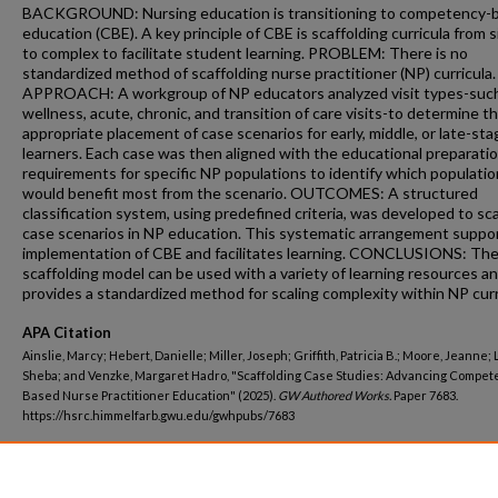
BACKGROUND: Nursing education is transitioning to competency-
education (CBE). A key principle of CBE is scaffolding curricula from 
to complex to facilitate student learning. PROBLEM: There is no
standardized method of scaffolding nurse practitioner (NP) curricula.
APPROACH: A workgroup of NP educators analyzed visit types-suc
wellness, acute, chronic, and transition of care visits-to determine t
appropriate placement of case scenarios for early, middle, or late-sta
learners. Each case was then aligned with the educational preparati
requirements for specific NP populations to identify which populati
would benefit most from the scenario. OUTCOMES: A structured
classification system, using predefined criteria, was developed to sc
case scenarios in NP education. This systematic arrangement suppo
implementation of CBE and facilitates learning. CONCLUSIONS: Th
scaffolding model can be used with a variety of learning resources a
provides a standardized method for scaling complexity within NP curr
APA Citation
Ainslie, Marcy; Hebert, Danielle; Miller, Joseph; Griffith, Patricia B.; Moore, Jeanne; 
Sheba; and Venzke, Margaret Hadro, "Scaffolding Case Studies: Advancing Compet
Based Nurse Practitioner Education" (2025).
GW Authored Works.
Paper 7683.
https://hsrc.himmelfarb.gwu.edu/gwhpubs/7683
Department
Nursing Faculty Publications