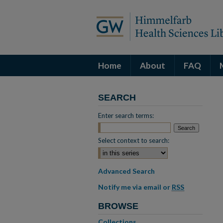
Home
About
FAQ
SEARCH
Enter search terms:
Select context to search:
Advanced Search
Notify me via email or
RSS
BROWSE
Collections