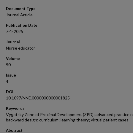
Document Type
Journal Article
Publication Date
7-1-2025
Journal
Nurse educator
Volume
50
Issue
4
DOI
10.1097/NNE.0000000000001825
Keywords
Vygotsky Zone of Proximal Development (ZPD); advanced practice n
backward design; curriculum; learning theory; virtual patient cases
Abstract