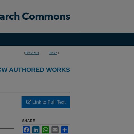
<
Previous
Next
>
GW AUTHORED WORKS
Link to Full Text
SHARE
Facebook
LinkedIn
WhatsApp
Email
Share