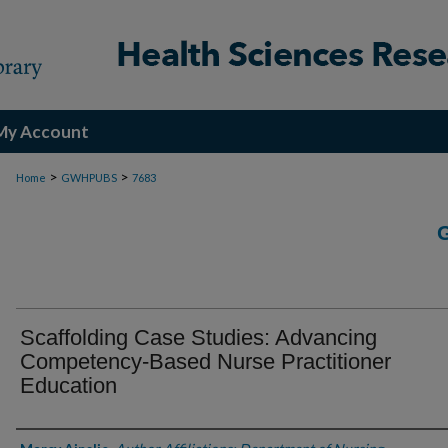
My Account
>
>
Home
GWHPUBS
7683
Scaffolding Case Studies: Advancing
Competency-Based Nurse Practitioner
Education