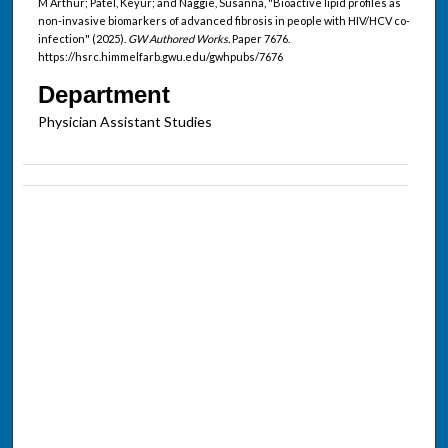
M Arthur; Patel, Keyur; and Naggie, Susanna, "Bioactive lipid profiles as
non-invasive biomarkers of advanced fibrosis in people with HIV/HCV co-
infection" (2025).
GW Authored Works.
Paper 7676.
https://hsrc.himmelfarb.gwu.edu/gwhpubs/7676
Department
Physician Assistant Studies