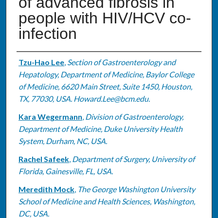
of advanced fibrosis in
people with HIV/HCV co-
infection
Authors
Tzu-Hao Lee
,
Section of Gastroenterology and
Hepatology, Department of Medicine, Baylor College
of Medicine, 6620 Main Street, Suite 1450, Houston,
TX, 77030, USA. Howard.Lee@bcm.edu.
Kara Wegermann
,
Division of Gastroenterology,
Department of Medicine, Duke University Health
System, Durham, NC, USA.
Rachel Safeek
,
Department of Surgery, University of
Florida, Gainesville, FL, USA.
Meredith Mock
,
The George Washington University
School of Medicine and Health Sciences, Washington,
DC, USA.