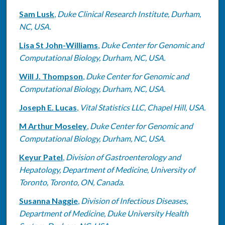
Sam Lusk
,
Duke Clinical Research Institute, Durham,
NC, USA.
Lisa St John-Williams
,
Duke Center for Genomic and
Computational Biology, Durham, NC, USA.
Will J. Thompson
,
Duke Center for Genomic and
Computational Biology, Durham, NC, USA.
Joseph E. Lucas
,
Vital Statistics LLC, Chapel Hill, USA.
M Arthur Moseley
,
Duke Center for Genomic and
Computational Biology, Durham, NC, USA.
Keyur Patel
,
Division of Gastroenterology and
Hepatology, Department of Medicine, University of
Toronto, Toronto, ON, Canada.
Susanna Naggie
,
Division of Infectious Diseases,
Department of Medicine, Duke University Health