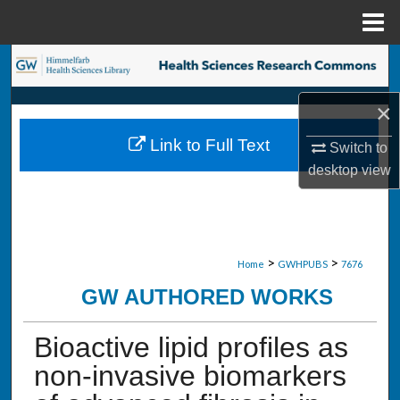
Menu
Home
Search
×
Browse Collections
Link to Full Text
Switch to
My Account
desktop
view
About
Digital Commons Network™
>
>
Home
GWHPUBS
7676
GW AUTHORED WORKS
Bioactive lipid profiles as
non-invasive biomarkers