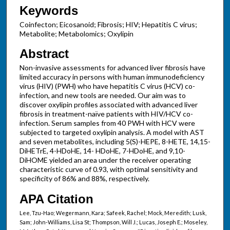
Keywords
Coinfecton; Eicosanoid; Fibrosis; HIV; Hepatitis C virus;
Metabolite; Metabolomics; Oxylipin
Abstract
Non-invasive assessments for advanced liver fibrosis have
limited accuracy in persons with human immunodeficiency
virus (HIV) (PWH) who have hepatitis C virus (HCV) co-
infection, and new tools are needed. Our aim was to
discover oxylipin profiles associated with advanced liver
fibrosis in treatment-naïve patients with HIV/HCV co-
infection. Serum samples from 40 PWH with HCV were
subjected to targeted oxylipin analysis. A model with AST
and seven metabolites, including 5(S)-HEPE, 8-HETE, 14,15-
DiHETrE, 4-HDoHE, 14- HDoHE, 7-HDoHE, and 9,10-
DiHOME yielded an area under the receiver operating
characteristic curve of 0.93, with optimal sensitivity and
specificity of 86% and 88%, respectively.
APA Citation
Lee, Tzu-Hao; Wegermann, Kara; Safeek, Rachel; Mock, Meredith; Lusk,
Sam; John-Williams, Lisa St; Thompson, Will J.; Lucas, Joseph E.; Moseley,