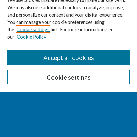
We may also use additional cookies to analyze, improve,
and personalize our content and your digital experience.
You can manage your cookie preferences using
the
Cookie settings
link. For more information, see
our
Cookie Policy
SEARCH
Accept all cookies
Enter search terms:
Cookie settings
Select context to search:
Advanced Search
Notify me via email or
RSS