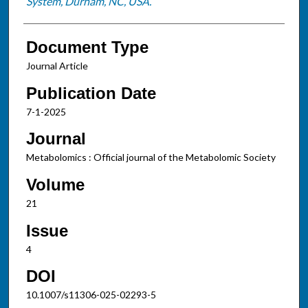
System, Durham, NC, USA.
Document Type
Journal Article
Publication Date
7-1-2025
Journal
Metabolomics : Official journal of the Metabolomic Society
Volume
21
Issue
4
DOI
10.1007/s11306-025-02293-5