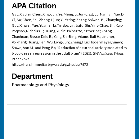
APA Citation
Gao, Xiaofei; Chen, Xing-Jun; Ye, Meng; Li, Jun-Liszt; Lu, Nannan; Yao, Di;
Ci, Bo; Chen, Fei; Zheng, Lijun; Yi, Yating; Zhang, Shiwen; Bi, Zhanying;
Gao, Xinwei; Yue, Yuanlei; Li, Tingbo; Lin, Jiafu; Shi, Ying-Chao; Shi, Kaibin;
Propson, Nicholas E.; Huang, Yubin; Poinsatte, Katherine; Zhang,
Zhaohuan; Bosco, Dale B.; Yang, Shi-Bing; Adams, Ralf H.; Lindner,
Volkhard; Huang, Fen; Wu, Long-Jun; Zheng, Hui; Hippenmeyer, Simon;
Stowe, Ann M.; and Peng, Bo, "Reduction of neuronal activity mediated by
blood-vessel regression in the adult brain" (2025).
GW Authored Works.
Paper 7675.
https://hsrc.himmelfarb.gwu.edu/gwhpubs/7675
Department
Pharmacology and Physiology