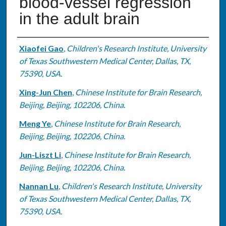
blood-vessel regression
in the adult brain
Authors
Xiaofei Gao
,
Children's Research Institute, University
of Texas Southwestern Medical Center, Dallas, TX,
75390, USA.
Xing-Jun Chen
,
Chinese Institute for Brain Research,
Beijing, Beijing, 102206, China.
Meng Ye
,
Chinese Institute for Brain Research,
Beijing, Beijing, 102206, China.
Jun-Liszt Li
,
Chinese Institute for Brain Research,
Beijing, Beijing, 102206, China.
Nannan Lu
,
Children's Research Institute, University
of Texas Southwestern Medical Center, Dallas, TX,
75390, USA.