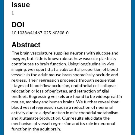
Issue
1
DOI
10.1038/s41467-025-60308-0
Abstract
The brain vasculature supplies neurons with glucose and
oxygen, but little is known about how vascular plasticity
contributes to brain function. Using longitudinal in vivo
imaging, we report that a substantial proportion of blood
vessels in the adult mouse brain sporadically occlude and
regress. Their regression proceeds through sequential
stages of blood-flow occlusion, endothelial cell collapse,
relocation or loss of pericytes, and retraction of glial
endfeet. Regressing vessels are found to be widespread in
mouse, monkey and human brains. We further reveal that
blood vessel regression cause a reduction of neuronal
activity due to a dysfunction in mitochondrial metabolism
and glutamate production. Our results elucidate the
mechanism of vessel regression and its role in neuronal
function in the adult brain.