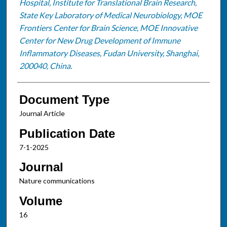
Hospital, Institute for Translational Brain Research,
State Key Laboratory of Medical Neurobiology, MOE
Frontiers Center for Brain Science, MOE Innovative
Center for New Drug Development of Immune
Inflammatory Diseases, Fudan University, Shanghai,
200040, China.
Document Type
Journal Article
Publication Date
7-1-2025
Journal
Nature communications
Volume
16