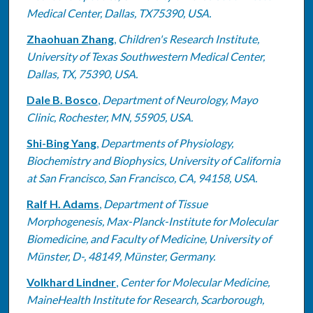
Medical Center, Dallas, TX75390, USA.
Zhaohuan Zhang
,
Children's Research Institute,
University of Texas Southwestern Medical Center,
Dallas, TX, 75390, USA.
Dale B. Bosco
,
Department of Neurology, Mayo
Clinic, Rochester, MN, 55905, USA.
Shi-Bing Yang
,
Departments of Physiology,
Biochemistry and Biophysics, University of California
at San Francisco, San Francisco, CA, 94158, USA.
Ralf H. Adams
,
Department of Tissue
Morphogenesis, Max-Planck-Institute for Molecular
Biomedicine, and Faculty of Medicine, University of
Münster, D-, 48149, Münster, Germany.
Volkhard Lindner
,
Center for Molecular Medicine,
MaineHealth Institute for Research, Scarborough,