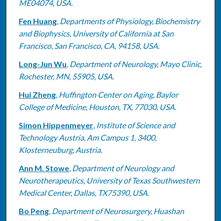
ME04074, USA.
Fen Huang
,
Departments of Physiology, Biochemistry
and Biophysics, University of California at San
Francisco, San Francisco, CA, 94158, USA.
Long-Jun Wu
,
Department of Neurology, Mayo Clinic,
Rochester, MN, 55905, USA.
Hui Zheng
,
Huffington Center on Aging, Baylor
College of Medicine, Houston, TX, 77030, USA.
Simon Hippenmeyer
,
Institute of Science and
Technology Austria, Am Campus 1, 3400,
Klosterneuburg, Austria.
Ann M. Stowe
,
Department of Neurology and
Neurotherapeutics, University of Texas Southwestern
Medical Center, Dallas, TX75390, USA.
Bo Peng
,
Department of Neurosurgery, Huashan