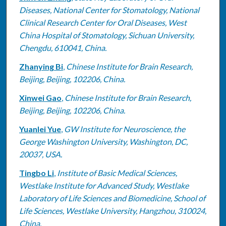
Diseases, National Center for Stomatology, National
Clinical Research Center for Oral Diseases, West
China Hospital of Stomatology, Sichuan University,
Chengdu, 610041, China.
Zhanying Bi
,
Chinese Institute for Brain Research,
Beijing, Beijing, 102206, China.
Xinwei Gao
,
Chinese Institute for Brain Research,
Beijing, Beijing, 102206, China.
Yuanlei Yue
,
GW Institute for Neuroscience, the
George Washington University, Washington, DC,
20037, USA.
Tingbo Li
,
Institute of Basic Medical Sciences,
Westlake Institute for Advanced Study, Westlake
Laboratory of Life Sciences and Biomedicine, School of
Life Sciences, Westlake University, Hangzhou, 310024,
China.