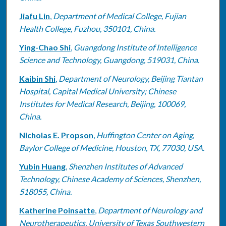
Jiafu Lin
,
Department of Medical College, Fujian
Health College, Fuzhou, 350101, China.
Ying-Chao Shi
,
Guangdong Institute of Intelligence
Science and Technology, Guangdong, 519031, China.
Kaibin Shi
,
Department of Neurology, Beijing Tiantan
Hospital, Capital Medical University; Chinese
Institutes for Medical Research, Beijing, 100069,
China.
Nicholas E. Propson
,
Huffington Center on Aging,
Baylor College of Medicine, Houston, TX, 77030, USA.
Yubin Huang
,
Shenzhen Institutes of Advanced
Technology, Chinese Academy of Sciences, Shenzhen,
518055, China.
Katherine Poinsatte
,
Department of Neurology and
Neurotherapeutics, University of Texas Southwestern