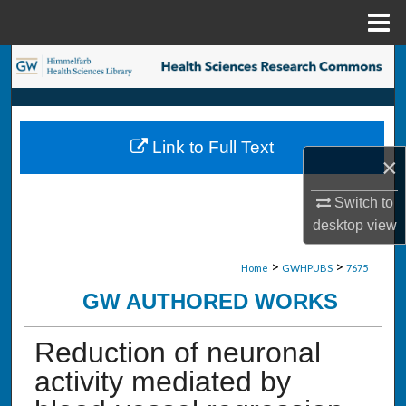
Menu
Home
Search
Browse Collections
Link to Full Text
My Account
×
About
Switch to
desktop
view
Digital Commons Network™
>
>
Home
GWHPUBS
7675
GW AUTHORED WORKS
Reduction of neuronal
activity mediated by