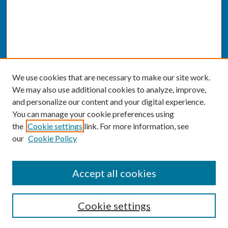
We use cookies that are necessary to make our site work.
We may also use additional cookies to analyze, improve,
and personalize our content and your digital experience.
You can manage your cookie preferences using
the
Cookie settings
link. For more information, see
our
Cookie Policy
SEARCH
Accept all cookies
Enter search terms:
Cookie settings