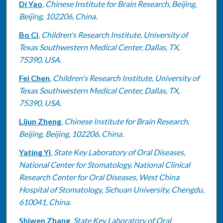
Di Yao
,
Chinese Institute for Brain Research, Beijing,
Beijing, 102206, China.
Bo Ci
,
Children's Research Institute, University of
Texas Southwestern Medical Center, Dallas, TX,
75390, USA.
Fei Chen
,
Children's Research Institute, University of
Texas Southwestern Medical Center, Dallas, TX,
75390, USA.
Lijun Zheng
,
Chinese Institute for Brain Research,
Beijing, Beijing, 102206, China.
Yating Yi
,
State Key Laboratory of Oral Diseases,
National Center for Stomatology, National Clinical
Research Center for Oral Diseases, West China
Hospital of Stomatology, Sichuan University, Chengdu,
610041, China.
Shiwen Zhang
,
State Key Laboratory of Oral