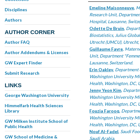
Authors
Emeline Maisonneuve
,
M
Disciplines
Research Unit, Departmen
Authors
Hospital, Lausanne, Switze
Odette De Bruin
,
Depart
AUTHOR CORNER
Biostatistics, Julius Glob
Author FAQ
Utrecht (UMCU), Utrecht, 
Guillaume Favre
,
Materno
Author Addendums & Licenses
Unit, Department "Femme-
GW Expert Finder
Lausanne, Switzerland.
Erin Oakley
,
Department o
Submit Research
Washington University Mil
Health, Washington, DC, 
LINKS
Jenny Yeon Kim
,
Departme
George Washington University
Washington University Mil
Health, Washington, DC, 
Himmelfarb Health Sciences
Library
Fouzia Farooq
,
Departmen
Washington University Mil
GW Milken Institute School of
Health, Washington, DC, 
Public Health
Nouf Al-Fadel
,
Saudi Foo
GW School of Medicine &
Saudi Arabia.