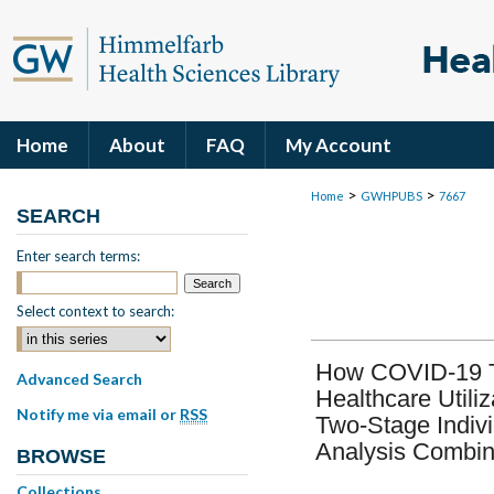
Home
About
FAQ
My Account
>
>
Home
GWHPUBS
7667
SEARCH
Enter search terms:
Select context to search:
How COVID-19 Tr
Advanced Search
Healthcare Utili
Notify me via email or
RSS
Two-Stage Indivi
Analysis Combin
BROWSE
Collections