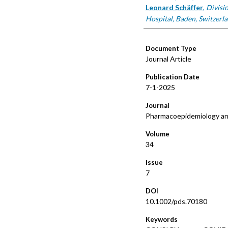
Leonard Schäffer
,
Divisi
Hospital, Baden, Switzerla
Document Type
Journal Article
Publication Date
7-1-2025
Journal
Pharmacoepidemiology an
Volume
34
Issue
7
DOI
10.1002/pds.70180
Keywords