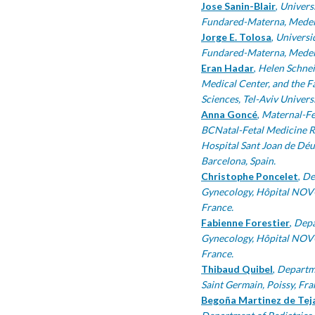
Jose Sanin-Blair
,
Universi
Fundared-Materna, Medell
Jorge E. Tolosa
,
Universid
Fundared-Materna, Medell
Eran Hadar
,
Helen Schnei
Medical Center, and the F
Sciences, Tel-Aviv Universit
Anna Goncé
,
Maternal-Fe
BCNatal-Fetal Medicine Re
Hospital Sant Joan de Déu,
Barcelona, Spain.
Christophe Poncelet
,
De
Gynecology, Hôpital NOVO
France.
Fabienne Forestier
,
Depa
Gynecology, Hôpital NOVO
France.
Thibaud Quibel
,
Departme
Saint Germain, Poissy, Fra
Begoña Martinez de Tej