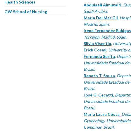
Health Sciences
Abdulaali Almutairi
,
Saud
Saudi Arabia.
GW School of Nursing
Maria Del Mar Gil
,
Hospit
Madrid, Spain.
Irene Fernandez Buhigas
Torrejón, Madrid, Spain.
Silvia Visentin
,
University
Erich Cosmi
,
University of
Fernanda Surita
,
Departm
Universidade Estadual d
Brazil.
Renato T. Souza
,
Departm
Universidade Estadual d
Brazil.
José G. Cecatti
,
Departme
Universidade Estadual d
Brazil.
Maria Laura Costa
,
Depa
Gynecology, Universidad
Campinas, Brazil.