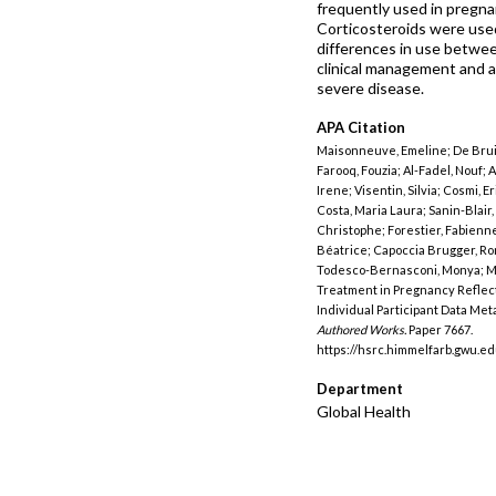
frequently used in pregna
Corticosteroids were used 
differences in use betwee
clinical management and ac
severe disease.
APA Citation
Maisonneuve, Emeline; De Bruin
Farooq, Fouzia; Al-Fadel, Nouf; 
Irene; Visentin, Silvia; Cosmi, E
Costa, Maria Laura; Sanin-Blair,
Christophe; Forestier, Fabienne
Béatrice; Capoccia Brugger, Rom
Todesco-Bernasconi, Monya; Mo
Treatment in Pregnancy Reflect
Individual Participant Data Me
Authored Works.
Paper 7667.
https://hsrc.himmelfarb.gwu.e
Department
Global Health