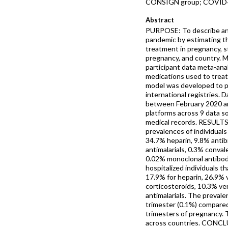
CONSIGN group; COVID‐19
Abstract
PURPOSE: To describe an
pandemic by estimating t
treatment in pregnancy, st
pregnancy, and country.
participant data meta-ana
medications used to tre
model was developed to p
international registries.
between February 2020 a
platforms across 9 data s
medical records. RESULTS
prevalences of individual
34.7% heparin, 9.8% antibi
antimalarials, 0.3% conv
0.02% monoclonal antibodi
hospitalized individuals t
17.9% for heparin, 26.9% 
corticosteroids, 10.3% ver
antimalarials. The prevale
trimester (0.1%) compared
trimesters of pregnancy. 
across countries. CONCL