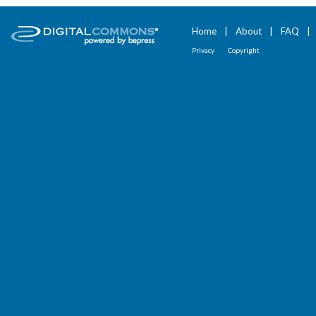
Home
|
About
|
FAQ
|
Privacy
Copyright