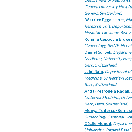
Department of Pediatrics,
Geneva University Hospita
Geneva, Switzerland.
Béatrice Eggel-Hort
,
Mat
Research Unit, Departmen
Hospital, Lausanne, Switze
Romina Capoccia Brugg
Gynecology, RHNE, Neuchâ
Daniel Surbek
,
Departmen
Medicine, University Hospi
Bern, Switzerland.
Luigi Raio
,
Department of
Medicine, University Hospi
Bern, Switzerland.
Anda-Petronela Radan
,
Maternal Medicine, Univers
Bern, Bern, Switzerland.
Monya Todesco-Bernas
Gynecology, Cantonal Hosp
Cécile Monod
,
Departmen
University Hospital Basel,