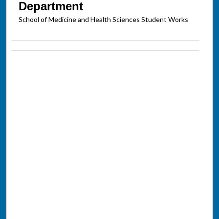
Department
School of Medicine and Health Sciences Student Works