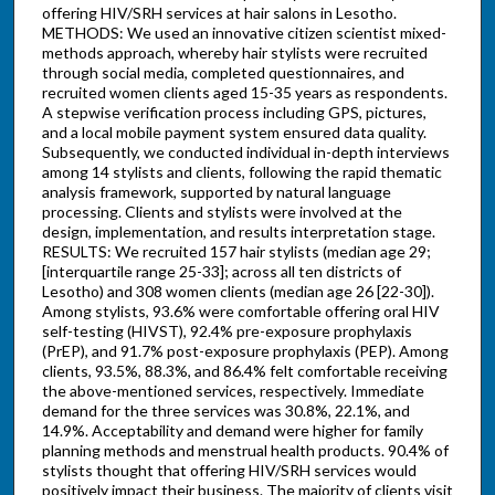
offering HIV/SRH services at hair salons in Lesotho.
METHODS: We used an innovative citizen scientist mixed-
methods approach, whereby hair stylists were recruited
through social media, completed questionnaires, and
recruited women clients aged 15-35 years as respondents.
A stepwise verification process including GPS, pictures,
and a local mobile payment system ensured data quality.
Subsequently, we conducted individual in-depth interviews
among 14 stylists and clients, following the rapid thematic
analysis framework, supported by natural language
processing. Clients and stylists were involved at the
design, implementation, and results interpretation stage.
RESULTS: We recruited 157 hair stylists (median age 29;
[interquartile range 25-33]; across all ten districts of
Lesotho) and 308 women clients (median age 26 [22-30]).
Among stylists, 93.6% were comfortable offering oral HIV
self-testing (HIVST), 92.4% pre-exposure prophylaxis
(PrEP), and 91.7% post-exposure prophylaxis (PEP). Among
clients, 93.5%, 88.3%, and 86.4% felt comfortable receiving
the above-mentioned services, respectively. Immediate
demand for the three services was 30.8%, 22.1%, and
14.9%. Acceptability and demand were higher for family
planning methods and menstrual health products. 90.4% of
stylists thought that offering HIV/SRH services would
positively impact their business. The majority of clients visit