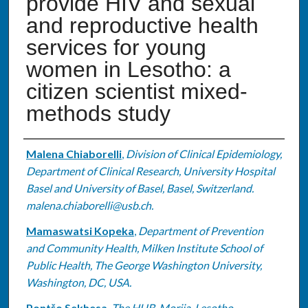
provide HIV and sexual
and reproductive health
services for young
women in Lesotho: a
citizen scientist mixed-
methods study
Authors
Malena Chiaborelli
,
Division of Clinical Epidemiology,
Department of Clinical Research, University Hospital
Basel and University of Basel, Basel, Switzerland.
malena.chiaborelli@usb.ch.
Mamaswatsi Kopeka
,
Department of Prevention
and Community Health, Milken Institute School of
Public Health, The George Washington University,
Washington, DC, USA.
Pontšo Sekhesa
,
The HUB, Morija, Lesotho.