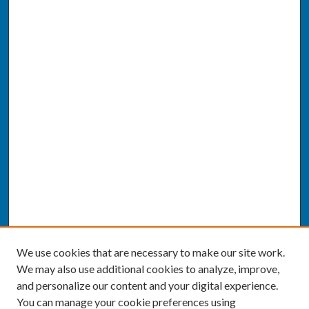
We use cookies that are necessary to make our site work.
We may also use additional cookies to analyze, improve,
and personalize our content and your digital experience.
You can manage your cookie preferences using