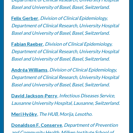
Basel and University of Basel, Basel, Switzerland.
Felix Gerber
,
Division of Clinical Epidemiology,
Department of Clinical Research, University Hospital
Basel and University of Basel, Basel, Switzerland.
Fabian Raeber
,
Division of Clinical Epidemiology,
Department of Clinical Research, University Hospital
Basel and University of Basel, Basel, Switzerland.
Andréa Williams
,
Division of Clinical Epidemiology,
Department of Clinical Research, University Hospital
Basel and University of Basel, Basel, Switzerland.
David Jackson-Perry
,
Infectious Diseases Service,
Lausanne University Hospital, Lausanne, Switzerland.
Meri Hyöky
,
The HUB, Morija, Lesotho.
Donaldson F. Conserve
,
Department of Prevention
and Community Health, Milken Institute School of