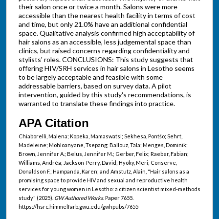
their salon once or twice a month. Salons were more
accessible than the nearest health facility in terms of cost
and time, but only 21.0% have an additional confidential
space. Qualitative analysis confirmed high acceptability of
hair salons as an accessible, less judgemental space than
clinics, but raised concerns regarding confidentiality and
stylists' roles. CONCLUSIONS: This study suggests that
offering HIV/SRH services in hair salons in Lesotho seems
to be largely acceptable and feasible with some
addressable barriers, based on survey data. A pilot
intervention, guided by this study's recommendations, is
warranted to translate these findings into practice.
APA Citation
Chiaborelli, Malena; Kopeka, Mamaswatsi; Sekhesa, Pontšo; Sehrt,
Madeleine; Mohloanyane, Tsepang; Ballouz, Tala; Menges, Dominik;
Brown, Jennifer A.; Belus, Jennifer M.; Gerber, Felix; Raeber, Fabian;
Williams, Andréa; Jackson-Perry, David; Hyöky, Meri; Conserve,
Donaldson F.; Hampanda, Karen; and Amstutz, Alain, "Hair salons as a
promising space to provide HIV and sexual and reproductive health
services for young women in Lesotho: a citizen scientist mixed-methods
study" (2025).
GW Authored Works.
Paper 7655.
https://hsrc.himmelfarb.gwu.edu/gwhpubs/7655