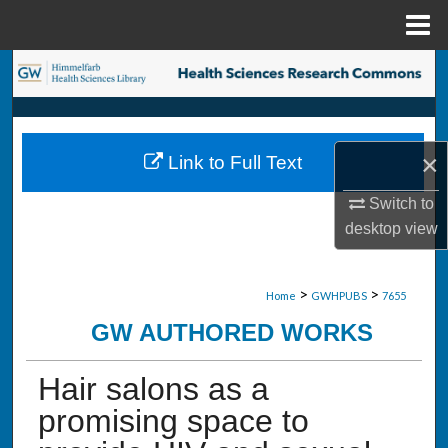
Menu
Home
Search
Browse Collections
×
Link to Full Text
My Account
Switch to
About
desktop
view
Digital Commons Network™
>
>
Home
GWHPUBS
7655
GW AUTHORED WORKS
Hair salons as a
promising space to