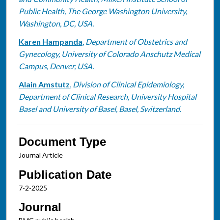
Public Health, The George Washington University,
Washington, DC, USA.
Karen Hampanda
,
Department of Obstetrics and
Gynecology, University of Colorado Anschutz Medical
Campus, Denver, USA.
Alain Amstutz
,
Division of Clinical Epidemiology,
Department of Clinical Research, University Hospital
Basel and University of Basel, Basel, Switzerland.
Document Type
Journal Article
Publication Date
7-2-2025
Journal