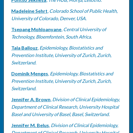
Madeleine Sehrt
,
Colorado School of Public Health,
University of Colorado, Denver, USA.
Tsepang Mohloanyane
,
Central University of
Technology, Bloemfontein, South Africa.
Tala Ballouz
,
Epidemiology, Biostatistics and
Prevention Institute, University of Zurich, Zurich,
Switzerland.
Dominik Menges
,
Epidemiology, Biostatistics and
Prevention Institute, University of Zurich, Zurich,
Switzerland.
Jennifer A. Brown
,
Division of Clinical Epidemiology,
Department of Clinical Research, University Hospital
Basel and University of Basel, Basel, Switzerland.
Jennifer M. Belus
,
Division of Clinical Epidemiology,
Department of Clinical Research, University Hospital