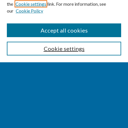
the
Cookie settings
link. For more information, see
our
Cookie Policy
SEARCH
Accept all cookies
Enter search terms:
Cookie settings
Select context to search:
Advanced Search
Notify me via email or
RSS
BROWSE
Collections