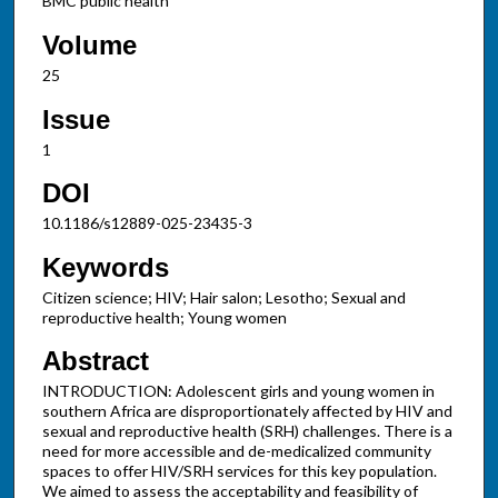
BMC public health
Volume
25
Issue
1
DOI
10.1186/s12889-025-23435-3
Keywords
Citizen science; HIV; Hair salon; Lesotho; Sexual and
reproductive health; Young women
Abstract
INTRODUCTION: Adolescent girls and young women in
southern Africa are disproportionately affected by HIV and
sexual and reproductive health (SRH) challenges. There is a
need for more accessible and de-medicalized community
spaces to offer HIV/SRH services for this key population.
We aimed to assess the acceptability and feasibility of