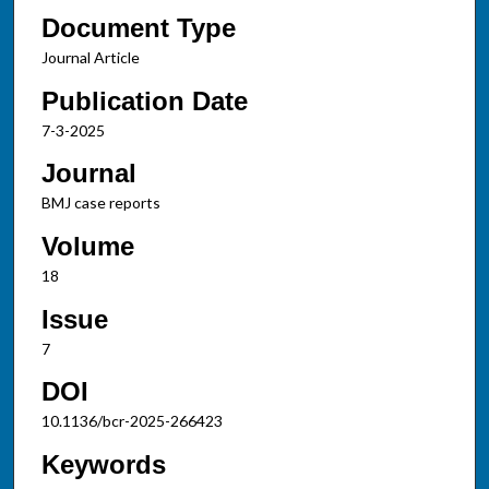
Document Type
Journal Article
Publication Date
7-3-2025
Journal
BMJ case reports
Volume
18
Issue
7
DOI
10.1136/bcr-2025-266423
Keywords