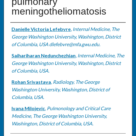
pulmonary
meningotheliomatosis
Authors
Danielle Victoria Lefebvre
,
Internal Medicine, The
George Washington University, Washington, District
of Columbia, USA dlefebvre@mfa.gwu.edu.
Saihariharan Nedunchezhian
,
Internal Medicine, The
George Washington University, Washington, District
of Columbia, USA.
Rohan Srivastava
,
Radiology, The George
Washington University, Washington, District of
Columbia, USA.
Ivana Milojevic
,
Pulmonology and Critical Care
Medicine, The George Washington University,
Washington, District of Columbia, USA.