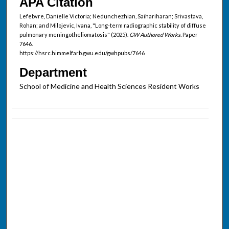
APA Citation
Lefebvre, Danielle Victoria; Nedunchezhian, Saihariharan; Srivastava,
Rohan; and Milojevic, Ivana, "Long-term radiographic stability of diffuse
pulmonary meningotheliomatosis" (2025).
GW Authored Works.
Paper
7646.
https://hsrc.himmelfarb.gwu.edu/gwhpubs/7646
Department
School of Medicine and Health Sciences Resident Works