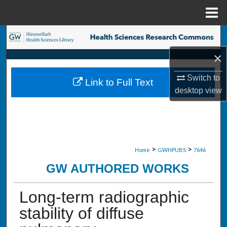
Menu
Home
Search
×
Browse Collections
Switch to
Link to Full Text
My Account
desktop
view
About
Digital Commons Network™
>
>
Home
GWHPUBS
7646
GW AUTHORED WORKS
Long-term radiographic
stability of diffuse