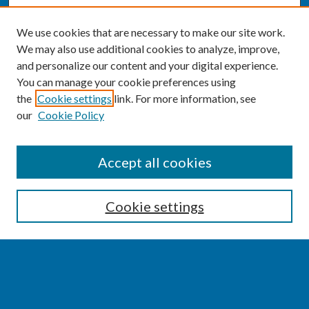
We use cookies that are necessary to make our site work.
We may also use additional cookies to analyze, improve,
and personalize our content and your digital experience.
You can manage your cookie preferences using
the
Cookie settings
link. For more information, see
our
Cookie Policy
SEARCH
Accept all cookies
Enter search terms:
Cookie settings
Select context to search:
Advanced Search