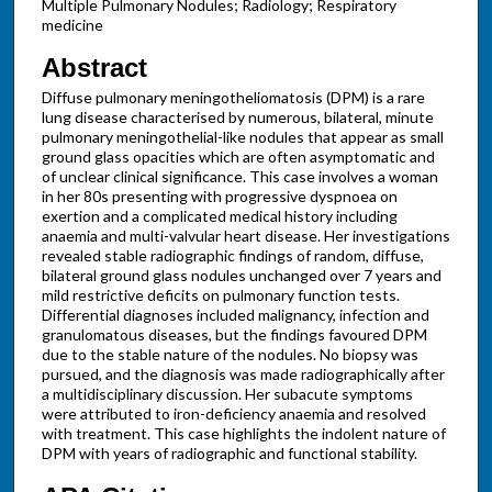
Multiple Pulmonary Nodules; Radiology; Respiratory
medicine
Abstract
Diffuse pulmonary meningotheliomatosis (DPM) is a rare
lung disease characterised by numerous, bilateral, minute
pulmonary meningothelial-like nodules that appear as small
ground glass opacities which are often asymptomatic and
of unclear clinical significance. This case involves a woman
in her 80s presenting with progressive dyspnoea on
exertion and a complicated medical history including
anaemia and multi-valvular heart disease. Her investigations
revealed stable radiographic findings of random, diffuse,
bilateral ground glass nodules unchanged over 7 years and
mild restrictive deficits on pulmonary function tests.
Differential diagnoses included malignancy, infection and
granulomatous diseases, but the findings favoured DPM
due to the stable nature of the nodules. No biopsy was
pursued, and the diagnosis was made radiographically after
a multidisciplinary discussion. Her subacute symptoms
were attributed to iron-deficiency anaemia and resolved
with treatment. This case highlights the indolent nature of
DPM with years of radiographic and functional stability.