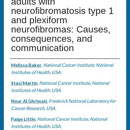
adults with
neurofibromatosis type 1
and plexiform
neurofibromas: Causes,
consequences, and
communication
Authors
Melissa Baker
,
National Cancer Institute, National
Institutes of Health, USA.
Staci Martin
,
National Cancer Institute, National
Institutes of Health, USA.
Nour Al Ghriwati
,
Frederick National Laboratory for
Cancer Research, USA.
Paige Little
,
National Cancer Institute, National
Institutes of Health, USA.