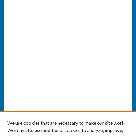
We use cookies that are necessary to make our site work.
We may also use additional cookies to analyze, improve,