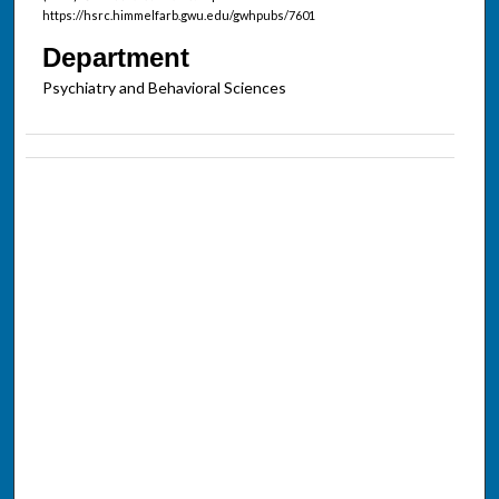
https://hsrc.himmelfarb.gwu.edu/gwhpubs/7601
Department
Psychiatry and Behavioral Sciences