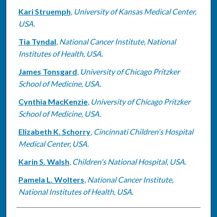
Kari Struemph
,
University of Kansas Medical Center,
USA.
Tia Tyndal
,
National Cancer Institute, National
Institutes of Health, USA.
James Tonsgard
,
University of Chicago Pritzker
School of Medicine, USA.
Cynthia MacKenzie
,
University of Chicago Pritzker
School of Medicine, USA.
Elizabeth K. Schorry
,
Cincinnati Children's Hospital
Medical Center, USA.
Karin S. Walsh
,
Children's National Hospital, USA.
Pamela L. Wolters
,
National Cancer Institute,
National Institutes of Health, USA.