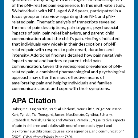
of the pNF-related pain experience. In this multi-site study,
56 individuals with NF1, aged 6-86 years, participated in a
focus group or interview regarding their NF1 and pNF-
related pain. Thematic analysis of transcripts revealed
themes of pain descriptions, pain triggers, psychosocial
impacts of pain, pain relief behaviors, and parent-child
communication about the child's pain. Findings indicated
that individuals vary widely in their descriptions of pNF-
related pain with respect to pain onset, duration, and
intensity. Additional findings detailed how pain negatively
impacts mood and barriers to parent-child pain
communication. Given the widespread prevalence of pNF-
related pain, a combined pharmacological and psychological
approach may offer the most effective means of
ameliorating pain and helping individuals and families
communicate about and cope with their symptoms.
APA Citation
Baker, Melissa; Martin, Staci; Al Ghriwati, Nour; Little, Paige; Struemph,
Kari; Tyndal, Tia; Tonsgard, James; MacKenzie, Cynthia; Schorry,
Elizabeth K.; Walsh, Karin S.; and Wolters, Pamela L., "Qualitative aspects
of pain in children and adults with neurofibromatosis type 1 and
plexiform neurofibromas: Causes, consequences, and communication"
(2025).
GW Authored Works.
Paper 7601.