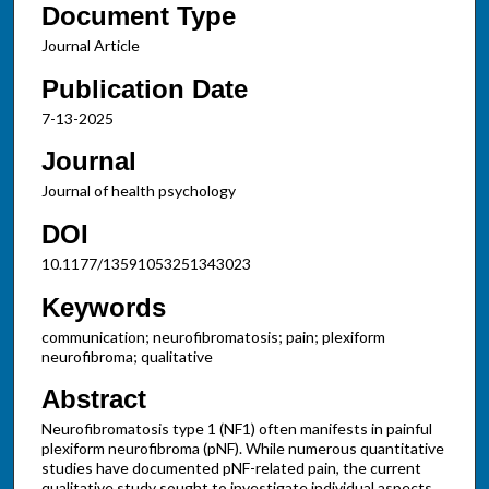
Document Type
Journal Article
Publication Date
7-13-2025
Journal
Journal of health psychology
DOI
10.1177/13591053251343023
Keywords
communication; neurofibromatosis; pain; plexiform
neurofibroma; qualitative
Abstract
Neurofibromatosis type 1 (NF1) often manifests in painful
plexiform neurofibroma (pNF). While numerous quantitative
studies have documented pNF-related pain, the current
qualitative study sought to investigate individual aspects