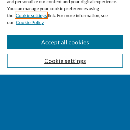
and personalize our content and your digital experience.
You can manage your cookie preferences using
the
Cookie settings
link. For more information, see
our
Cookie Policy
SEARCH
Accept all cookies
Enter search terms:
Cookie settings
Select context to search:
Advanced Search
Notify me via email or
RSS
BROWSE