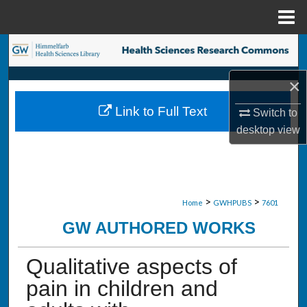
Menu
Home
Search
×
Browse Collections
Link to Full Text
Switch to
My Account
desktop
view
About
Digital Commons Network™
>
>
Home
GWHPUBS
7601
GW AUTHORED WORKS
Qualitative aspects of
pain in children and