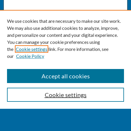
We use cookies that are necessary to make our site work.
We may also use additional cookies to analyze, improve,
and personalize our content and your digital experience.
You can manage your cookie preferences using
the
Cookie settings
link. For more information, see
our
Cookie Policy
SEARCH
Accept all cookies
Enter search terms:
Cookie settings
Select context to search: