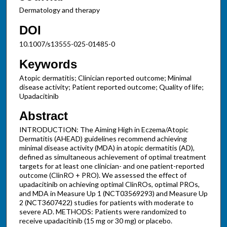
Dermatology and therapy
DOI
10.1007/s13555-025-01485-0
Keywords
Atopic dermatitis; Clinician reported outcome; Minimal
disease activity; Patient reported outcome; Quality of life;
Upadacitinib
Abstract
INTRODUCTION: The Aiming High in Eczema/Atopic
Dermatitis (AHEAD) guidelines recommend achieving
minimal disease activity (MDA) in atopic dermatitis (AD),
defined as simultaneous achievement of optimal treatment
targets for at least one clinician- and one patient-reported
outcome (ClinRO + PRO). We assessed the effect of
upadacitinib on achieving optimal ClinROs, optimal PROs,
and MDA in Measure Up 1 (NCT03569293) and Measure Up
2 (NCT3607422) studies for patients with moderate to
severe AD. METHODS: Patients were randomized to
receive upadacitinib (15 mg or 30 mg) or placebo.