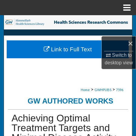
Menu
Home
Search
Browse Collections
×
Link to Full Text
My Account
Switch to
desktop
view
About
Digital Commons Network™
>
>
Home
GWHPUBS
7596
GW AUTHORED WORKS
Achieving Optimal
Treatment Targets and