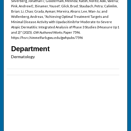
Silverberg, Jonathan I.; Gooderham, Melinda; Katoh, Norito; Aoki, Valeria;
Pink, Andrew E.; Binamer, Yousef; Glick, Brad; Staubach, Petra; Calimlim,
Brian; Li, Chao; Grada, Ayman; Moreira, Alvaro; Lee, Wan-Ju; and
Wollenberg, Andreas, "Achieving Optimal Treatment Targets and
Minimal Disease Activity with Upadacitinib for Moderate-to-Severe
Atopic Dermatitis: Integrated Analysis of Phase 3 Studies (Measure Up 1
and 2)" (2025).
GW Authored Works.
Paper 7596.
https://hsrc.himmelfarb.gwu.edu/gwhpubs/7596
Department
Dermatology