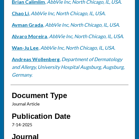
Brian Calimlim
,
AbbVie Inc, North Chicago, IL, USA.
Chao Li
,
AbbVie Inc, North Chicago, IL, USA.
Ayman Grada
,
AbbVie Inc, North Chicago, IL, USA.
Alvaro Moreira
,
AbbVie Inc, North Chicago, IL, USA.
Wan-Ju Lee
,
AbbVie Inc, North Chicago, IL, USA.
Andreas Wollenberg
,
Department of Dermatology
and Allergy, University Hospital Augsburg, Augsburg,
Germany.
Document Type
Journal Article
Publication Date
7-14-2025
Journal