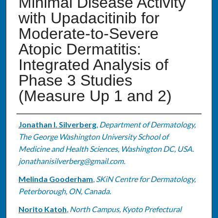
Minimal Disease Activity
with Upadacitinib for
Moderate-to-Severe
Atopic Dermatitis:
Integrated Analysis of
Phase 3 Studies
(Measure Up 1 and 2)
Authors
Jonathan I. Silverberg
,
Department of Dermatology,
The George Washington University School of
Medicine and Health Sciences, Washington DC, USA.
jonathanisilverberg@gmail.com.
Melinda Gooderham
,
SKiN Centre for Dermatology,
Peterborough, ON, Canada.
Norito Katoh
,
North Campus, Kyoto Prefectural