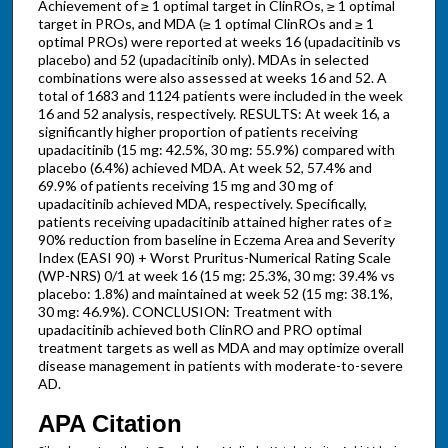
Achievement of ≥ 1 optimal target in ClinROs, ≥ 1 optimal
target in PROs, and MDA (≥ 1 optimal ClinROs and ≥ 1
optimal PROs) were reported at weeks 16 (upadacitinib vs
placebo) and 52 (upadacitinib only). MDAs in selected
combinations were also assessed at weeks 16 and 52. A
total of 1683 and 1124 patients were included in the week
16 and 52 analysis, respectively. RESULTS: At week 16, a
significantly higher proportion of patients receiving
upadacitinib (15 mg: 42.5%, 30 mg: 55.9%) compared with
placebo (6.4%) achieved MDA. At week 52, 57.4% and
69.9% of patients receiving 15 mg and 30 mg of
upadacitinib achieved MDA, respectively. Specifically,
patients receiving upadacitinib attained higher rates of ≥
90% reduction from baseline in Eczema Area and Severity
Index (EASI 90) + Worst Pruritus-Numerical Rating Scale
(WP-NRS) 0/1 at week 16 (15 mg: 25.3%, 30 mg: 39.4% vs
placebo: 1.8%) and maintained at week 52 (15 mg: 38.1%,
30 mg: 46.9%). CONCLUSION: Treatment with
upadacitinib achieved both ClinRO and PRO optimal
treatment targets as well as MDA and may optimize overall
disease management in patients with moderate-to-severe
AD.
APA Citation