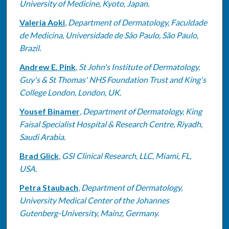
University of Medicine, Kyoto, Japan.
Valeria Aoki
,
Department of Dermatology, Faculdade
de Medicina, Universidade de São Paulo, São Paulo,
Brazil.
Andrew E. Pink
,
St John's Institute of Dermatology,
Guy's & St Thomas' NHS Foundation Trust and King's
College London, London, UK.
Yousef Binamer
,
Department of Dermatology, King
Faisal Specialist Hospital & Research Centre, Riyadh,
Saudi Arabia.
Brad Glick
,
GSI Clinical Research, LLC, Miami, FL,
USA.
Petra Staubach
,
Department of Dermatology,
University Medical Center of the Johannes
Gutenberg-University, Mainz, Germany.