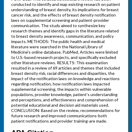
conducted to identify and map existing research on patient
understanding of breast density, its implications for breast
cancer risk, and the effects of breast density notification
laws on supplemental screening and patient-provider
communication. The study aimed to synthesize key
research themes and identify gaps in the literature related
to breast density awareness, communication, and policy
impacts. METHODS: The public health and medical
literature were searched in the National Library of
Medicine's online database, PubMed. Articles were limited
to U.S.-based research projects, and specifically excluded
other literature reviews. RESULTS: This examination
resulted in a review of 69 articles and themes that included
breast density risk, racial differences and disparities, the
impact of the notification laws on knowledge and reactions
regarding notification, how notification laws impacted
supplemental screening, the impacts within vulnerable
populations, provider knowledge, patient's understanding
and perceptions, and effectiveness and comprehension of
potential educational and decision aid materials used.
CONCLUSION: Based on the review, recommendations for
future research and improved communications-both
patient notifications and provider training-are made.