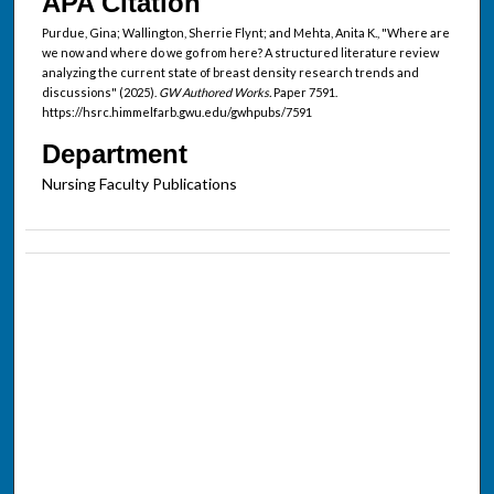
APA Citation
Purdue, Gina; Wallington, Sherrie Flynt; and Mehta, Anita K., "Where are
we now and where do we go from here? A structured literature review
analyzing the current state of breast density research trends and
discussions" (2025).
GW Authored Works.
Paper 7591.
https://hsrc.himmelfarb.gwu.edu/gwhpubs/7591
Department
Nursing Faculty Publications