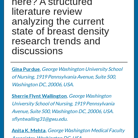
here? A structured
literature review
analyzing the current
state of breast density
research trends and
discussions
Authors
Gina Purdue
,
George Washington University School
of Nursing, 1919 Pennsylvania Avenue, Suite 500,
Washington DC, 20006, USA.
Sherrie Flynt Wallington
,
George Washington
University School of Nursing, 1919 Pennsylvania
Avenue, Suite 500, Washington DC, 20006, USA.
sflyntwalling31@gwu.edu.
Anita K. Mehta
,
George Washington Medical Faculty
Associates, Washington DC, USA.