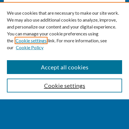
We use cookies that are necessary to make our site work.
We may also use additional cookies to analyze, improve,
and personalize our content and your digital experience.
You can manage your cookie preferences using
the
Cookie settings
link. For more information, see
our
Cookie Policy
SEARCH
Accept all cookies
Enter search terms:
Cookie settings
Select context to search:
Advanced Search