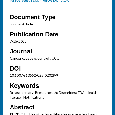
Document Type
Journal Article
Publication Date
7-15-2025
Journal
Cancer causes & control : CCC
DOI
10.1007/s10552-025-02029-9
Keywords
Breast density; Breast health; Disparities; FDA; Health
literacy; Notifications
Abstract
PURPOSE: This structured literature review has been