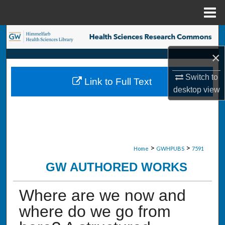
Menu
Home
Search
×
Browse Collections
Switch to
Link to Full Text
My Account
desktop
view
About
Digital Commons Network™
>
>
Home
GWHPUBS
7591
GW AUTHORED WORKS
Where are we now and
where do we go from