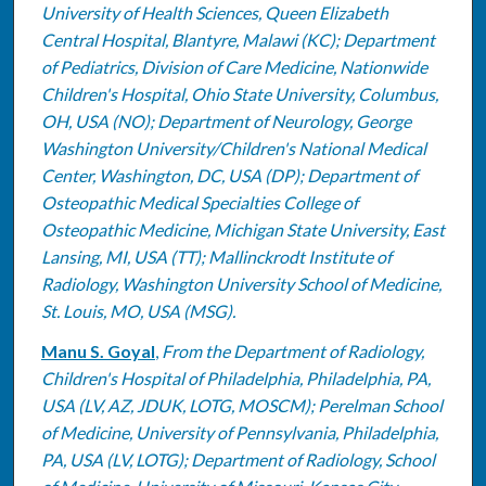
University of Health Sciences, Queen Elizabeth
Central Hospital, Blantyre, Malawi (KC); Department
of Pediatrics, Division of Care Medicine, Nationwide
Children's Hospital, Ohio State University, Columbus,
OH, USA (NO); Department of Neurology, George
Washington University/Children's National Medical
Center, Washington, DC, USA (DP); Department of
Osteopathic Medical Specialties College of
Osteopathic Medicine, Michigan State University, East
Lansing, MI, USA (TT); Mallinckrodt Institute of
Radiology, Washington University School of Medicine,
St. Louis, MO, USA (MSG).
Manu S. Goyal
,
From the Department of Radiology,
Children's Hospital of Philadelphia, Philadelphia, PA,
USA (LV, AZ, JDUK, LOTG, MOSCM); Perelman School
of Medicine, University of Pennsylvania, Philadelphia,
PA, USA (LV, LOTG); Department of Radiology, School