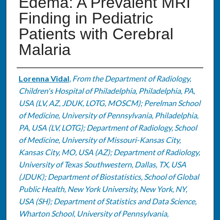
Edema: A Prevalent MRI
Finding in Pediatric
Patients with Cerebral
Malaria
Authors
Lorenna Vidal
,
From the Department of Radiology,
Children's Hospital of Philadelphia, Philadelphia, PA,
USA (LV, AZ, JDUK, LOTG, MOSCM); Perelman School
of Medicine, University of Pennsylvania, Philadelphia,
PA, USA (LV, LOTG); Department of Radiology, School
of Medicine, University of Missouri-Kansas City,
Kansas City, MO, USA (AZ); Department of Radiology,
University of Texas Southwestern, Dallas, TX, USA
(JDUK); Department of Biostatistics, School of Global
Public Health, New York University, New York, NY,
USA (SH); Department of Statistics and Data Science,
Wharton School, University of Pennsylvania,