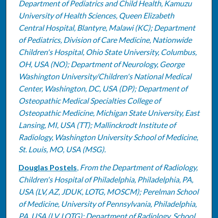
Department of Pediatrics and Child Health, Kamuzu
University of Health Sciences, Queen Elizabeth
Central Hospital, Blantyre, Malawi (KC); Department
of Pediatrics, Division of Care Medicine, Nationwide
Children's Hospital, Ohio State University, Columbus,
OH, USA (NO); Department of Neurology, George
Washington University/Children's National Medical
Center, Washington, DC, USA (DP); Department of
Osteopathic Medical Specialties College of
Osteopathic Medicine, Michigan State University, East
Lansing, MI, USA (TT); Mallinckrodt Institute of
Radiology, Washington University School of Medicine,
St. Louis, MO, USA (MSG).
Douglas Postels
,
From the Department of Radiology,
Children's Hospital of Philadelphia, Philadelphia, PA,
USA (LV, AZ, JDUK, LOTG, MOSCM); Perelman School
of Medicine, University of Pennsylvania, Philadelphia,
PA, USA (LV, LOTG); Department of Radiology, School