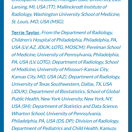
Lansing, MI, USA (TT); Mallinckrodt Institute of
Radiology, Washington University School of Medicine,
St. Louis, MO, USA (MSG).
Terrie Taylor
,
From the Department of Radiology,
Children's Hospital of Philadelphia, Philadelphia, PA,
USA (LV, AZ, JDUK, LOTG, MOSCM); Perelman School
of Medicine, University of Pennsylvania, Philadelphia,
PA, USA (LV, LOTG); Department of Radiology, School
of Medicine, University of Missouri-Kansas City,
Kansas City, MO, USA (AZ); Department of Radiology,
University of Texas Southwestern, Dallas, TX, USA
(JDUK); Department of Biostatistics, School of Global
Public Health, New York University, New York, NY,
USA (SH); Department of Statistics and Data Science,
Wharton School, University of Pennsylvania,
Philadelphia, PA, USA (DS, DP); Division of Radiology,
Department of Pediatrics and Child Health, Kamuzu