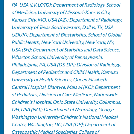
PA, USA (LV, LOTG); Department of Radiology, School
of Medicine, University of Missouri-Kansas City,
Kansas City, MO, USA (AZ); Department of Radiology,
University of Texas Southwestern, Dallas, TX, USA
(JDUK); Department of Biostatistics, School of Global
Public Health, New York University, New York, NY,
USA (SH); Department of Statistics and Data Science,
Wharton School, University of Pennsylvania,
Philadelphia, PA, USA (DS, DP); Division of Radiology,
Department of Pediatrics and Child Health, Kamuzu
University of Health Sciences, Queen Elizabeth
Central Hospital, Blantyre, Malawi (KC); Department
of Pediatrics, Division of Care Medicine, Nationwide
Children's Hospital, Ohio State University, Columbus,
OH, USA (NO); Department of Neurology, George
Washington University/Children's National Medical
Center, Washington, DC, USA (DP); Department of
Osteopathic Medical Specialties College of