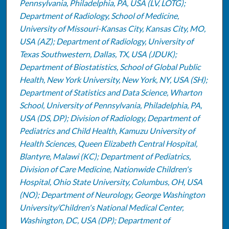
Pennsylvania, Philadelphia, PA, USA (LV, LOTG);
Department of Radiology, School of Medicine,
University of Missouri-Kansas City, Kansas City, MO,
USA (AZ); Department of Radiology, University of
Texas Southwestern, Dallas, TX, USA (JDUK);
Department of Biostatistics, School of Global Public
Health, New York University, New York, NY, USA (SH);
Department of Statistics and Data Science, Wharton
School, University of Pennsylvania, Philadelphia, PA,
USA (DS, DP); Division of Radiology, Department of
Pediatrics and Child Health, Kamuzu University of
Health Sciences, Queen Elizabeth Central Hospital,
Blantyre, Malawi (KC); Department of Pediatrics,
Division of Care Medicine, Nationwide Children's
Hospital, Ohio State University, Columbus, OH, USA
(NO); Department of Neurology, George Washington
University/Children's National Medical Center,
Washington, DC, USA (DP); Department of