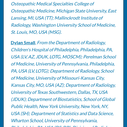
Osteopathic Medical Specialties College of
Osteopathic Medicine, Michigan State University, East
Lansing, MI, USA (TT); Mallinckrodt Institute of
Radiology, Washington University School of Medicine,
St. Louis, MO, USA (MSG).
Dylan Small
,
From the Department of Radiology,
Children's Hospital of Philadelphia, Philadelphia, PA,
USA (LV, AZ, JDUK, LOTG, MOSCM); Perelman School
of Medicine, University of Pennsylvania, Philadelphia,
PA, USA (LV, LOTG); Department of Radiology, School
of Medicine, University of Missouri-Kansas City,
Kansas City, MO, USA (AZ); Department of Radiology,
University of Texas Southwestern, Dallas, TX, USA
(JDUK); Department of Biostatistics, School of Global
Public Health, New York University, New York, NY,
USA (SH); Department of Statistics and Data Science,
Wharton School, University of Pennsylvania,