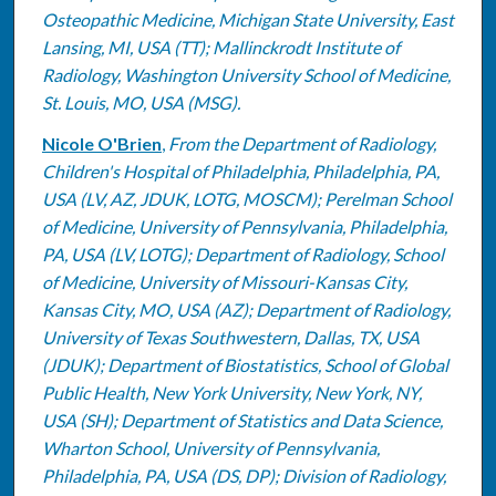
Osteopathic Medicine, Michigan State University, East
Lansing, MI, USA (TT); Mallinckrodt Institute of
Radiology, Washington University School of Medicine,
St. Louis, MO, USA (MSG).
Nicole O'Brien
,
From the Department of Radiology,
Children's Hospital of Philadelphia, Philadelphia, PA,
USA (LV, AZ, JDUK, LOTG, MOSCM); Perelman School
of Medicine, University of Pennsylvania, Philadelphia,
PA, USA (LV, LOTG); Department of Radiology, School
of Medicine, University of Missouri-Kansas City,
Kansas City, MO, USA (AZ); Department of Radiology,
University of Texas Southwestern, Dallas, TX, USA
(JDUK); Department of Biostatistics, School of Global
Public Health, New York University, New York, NY,
USA (SH); Department of Statistics and Data Science,
Wharton School, University of Pennsylvania,
Philadelphia, PA, USA (DS, DP); Division of Radiology,