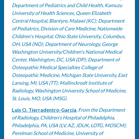
Department of Pediatrics and Child Health, Kamuzu
University of Health Sciences, Queen Elizabeth
Central Hospital, Blantyre, Malawi (KC); Department
of Pediatrics, Division of Care Medicine, Nationwide
Children's Hospital, Ohio State University, Columbus,
OH, USA (NO); Department of Neurology, George
Washington University/Children's National Medical
Center, Washington, DC, USA (DP); Department of
Osteopathic Medical Specialties College of
Osteopathic Medicine, Michigan State University, East
Lansing, MI, USA (TT); Mallinckrodt Institute of
Radiology, Washington University School of Medicine,
St. Louis, MO, USA (MSG).
Luis O. Tierradentro-García
,
From the Department
of Radiology, Children's Hospital of Philadelphia,
Philadelphia, PA, USA (LV, AZ, JDUK, LOTG, MOSCM);
Perelman School of Medicine, University of