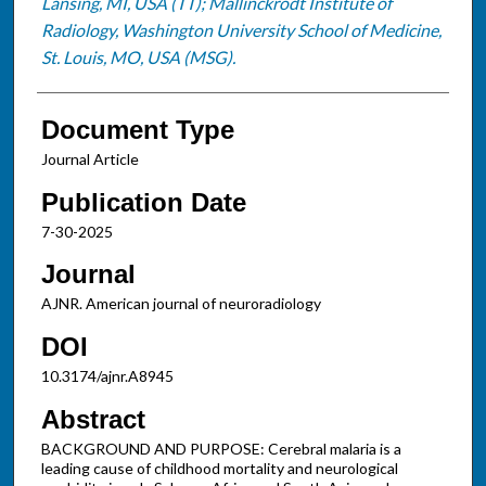
Lansing, MI, USA (TT); Mallinckrodt Institute of
Radiology, Washington University School of Medicine,
St. Louis, MO, USA (MSG).
Document Type
Journal Article
Publication Date
7-30-2025
Journal
AJNR. American journal of neuroradiology
DOI
10.3174/ajnr.A8945
Abstract
BACKGROUND AND PURPOSE: Cerebral malaria is a
leading cause of childhood mortality and neurological