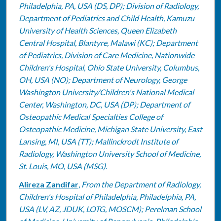
Philadelphia, PA, USA (DS, DP); Division of Radiology,
Department of Pediatrics and Child Health, Kamuzu
University of Health Sciences, Queen Elizabeth
Central Hospital, Blantyre, Malawi (KC); Department
of Pediatrics, Division of Care Medicine, Nationwide
Children's Hospital, Ohio State University, Columbus,
OH, USA (NO); Department of Neurology, George
Washington University/Children's National Medical
Center, Washington, DC, USA (DP); Department of
Osteopathic Medical Specialties College of
Osteopathic Medicine, Michigan State University, East
Lansing, MI, USA (TT); Mallinckrodt Institute of
Radiology, Washington University School of Medicine,
St. Louis, MO, USA (MSG).
Alireza Zandifar
,
From the Department of Radiology,
Children's Hospital of Philadelphia, Philadelphia, PA,
USA (LV, AZ, JDUK, LOTG, MOSCM); Perelman School