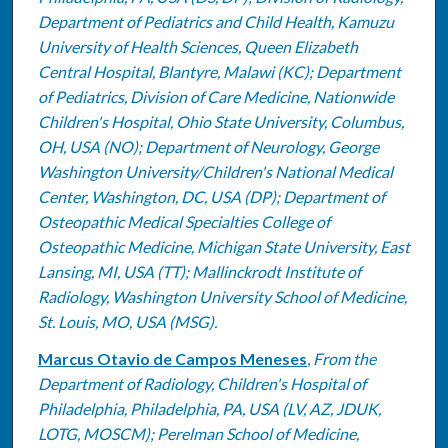
Department of Pediatrics and Child Health, Kamuzu
University of Health Sciences, Queen Elizabeth
Central Hospital, Blantyre, Malawi (KC); Department
of Pediatrics, Division of Care Medicine, Nationwide
Children's Hospital, Ohio State University, Columbus,
OH, USA (NO); Department of Neurology, George
Washington University/Children's National Medical
Center, Washington, DC, USA (DP); Department of
Osteopathic Medical Specialties College of
Osteopathic Medicine, Michigan State University, East
Lansing, MI, USA (TT); Mallinckrodt Institute of
Radiology, Washington University School of Medicine,
St. Louis, MO, USA (MSG).
Marcus Otavio de Campos Meneses
,
From the
Department of Radiology, Children's Hospital of
Philadelphia, Philadelphia, PA, USA (LV, AZ, JDUK,
LOTG, MOSCM); Perelman School of Medicine,