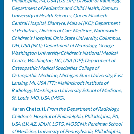
Philadelphia, PA, USA (DS, DP); Division of Radiology,
Department of Pediatrics and Child Health, Kamuzu
University of Health Sciences, Queen Elizabeth
Central Hospital, Blantyre, Malawi (KC); Department
of Pediatrics, Division of Care Medicine, Nationwide
Children's Hospital, Ohio State University, Columbus,
OH, USA (NO); Department of Neurology, George
Washington University/Children's National Medical
Center, Washington, DC, USA (DP); Department of
Osteopathic Medical Specialties College of
Osteopathic Medicine, Michigan State University, East
Lansing, MI, USA (TT); Mallinckrodt Institute of
Radiology, Washington University School of Medicine,
St. Louis, MO, USA (MSG).
Karen Chetcuti
,
From the Department of Radiology,
Children's Hospital of Philadelphia, Philadelphia, PA,
USA (LV, AZ, JDUK, LOTG, MOSCM); Perelman School
of Medicine, University of Pennsylvania, Philadelphia,