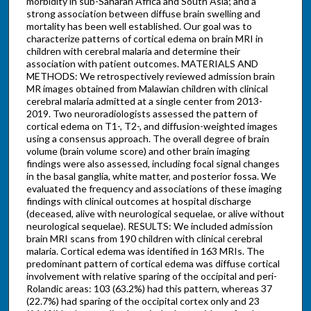
morbidity in sub-Saharan Africa and South Asia; and a
strong association between diffuse brain swelling and
mortality has been well established. Our goal was to
characterize patterns of cortical edema on brain MRI in
children with cerebral malaria and determine their
association with patient outcomes. MATERIALS AND
METHODS: We retrospectively reviewed admission brain
MR images obtained from Malawian children with clinical
cerebral malaria admitted at a single center from 2013-
2019. Two neuroradiologists assessed the pattern of
cortical edema on T1-, T2-, and diffusion-weighted images
using a consensus approach. The overall degree of brain
volume (brain volume score) and other brain imaging
findings were also assessed, including focal signal changes
in the basal ganglia, white matter, and posterior fossa. We
evaluated the frequency and associations of these imaging
findings with clinical outcomes at hospital discharge
(deceased, alive with neurological sequelae, or alive without
neurological sequelae). RESULTS: We included admission
brain MRI scans from 190 children with clinical cerebral
malaria. Cortical edema was identified in 163 MRIs. The
predominant pattern of cortical edema was diffuse cortical
involvement with relative sparing of the occipital and peri-
Rolandic areas: 103 (63.2%) had this pattern, whereas 37
(22.7%) had sparing of the occipital cortex only and 23