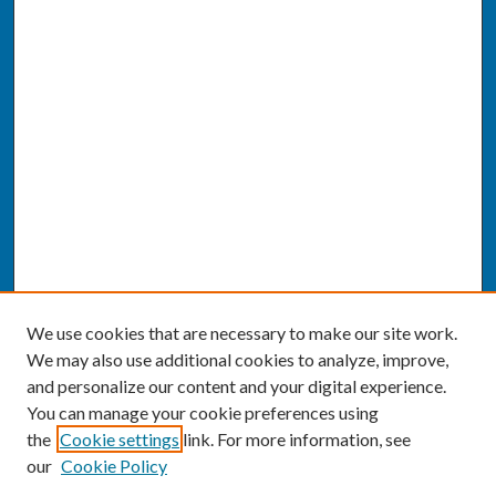
We use cookies that are necessary to make our site work.
We may also use additional cookies to analyze, improve,
and personalize our content and your digital experience.
You can manage your cookie preferences using
the
Cookie settings
link. For more information, see
our
Cookie Policy