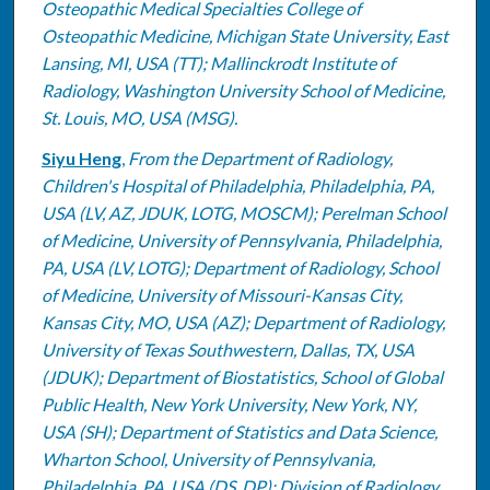
Osteopathic Medical Specialties College of
Osteopathic Medicine, Michigan State University, East
Lansing, MI, USA (TT); Mallinckrodt Institute of
Radiology, Washington University School of Medicine,
St. Louis, MO, USA (MSG).
Siyu Heng
,
From the Department of Radiology,
Children's Hospital of Philadelphia, Philadelphia, PA,
USA (LV, AZ, JDUK, LOTG, MOSCM); Perelman School
of Medicine, University of Pennsylvania, Philadelphia,
PA, USA (LV, LOTG); Department of Radiology, School
of Medicine, University of Missouri-Kansas City,
Kansas City, MO, USA (AZ); Department of Radiology,
University of Texas Southwestern, Dallas, TX, USA
(JDUK); Department of Biostatistics, School of Global
Public Health, New York University, New York, NY,
USA (SH); Department of Statistics and Data Science,
Wharton School, University of Pennsylvania,
Philadelphia, PA, USA (DS, DP); Division of Radiology,