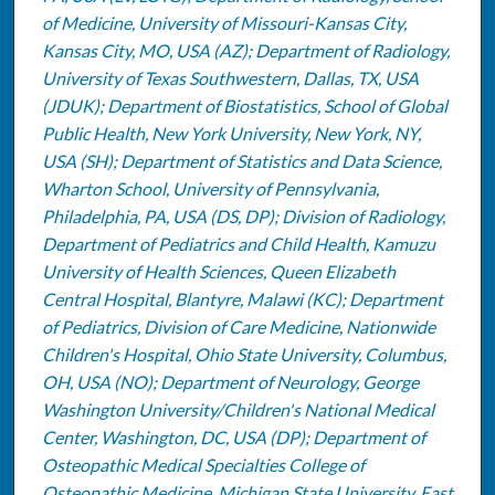
of Medicine, University of Missouri-Kansas City,
Kansas City, MO, USA (AZ); Department of Radiology,
University of Texas Southwestern, Dallas, TX, USA
(JDUK); Department of Biostatistics, School of Global
Public Health, New York University, New York, NY,
USA (SH); Department of Statistics and Data Science,
Wharton School, University of Pennsylvania,
Philadelphia, PA, USA (DS, DP); Division of Radiology,
Department of Pediatrics and Child Health, Kamuzu
University of Health Sciences, Queen Elizabeth
Central Hospital, Blantyre, Malawi (KC); Department
of Pediatrics, Division of Care Medicine, Nationwide
Children's Hospital, Ohio State University, Columbus,
OH, USA (NO); Department of Neurology, George
Washington University/Children's National Medical
Center, Washington, DC, USA (DP); Department of
Osteopathic Medical Specialties College of
Osteopathic Medicine, Michigan State University, East