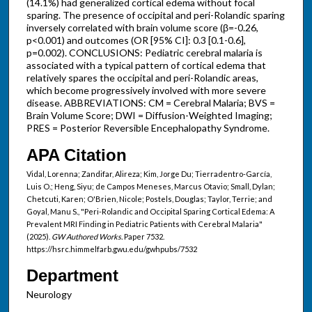
(14.1%) had generalized cortical edema without focal
sparing. The presence of occipital and peri-Rolandic sparing
inversely correlated with brain volume score (β=-0.26,
p<0.001) and outcomes (OR [95% CI]: 0.3 [0.1-0.6],
p=0.002). CONCLUSIONS: Pediatric cerebral malaria is
associated with a typical pattern of cortical edema that
relatively spares the occipital and peri-Rolandic areas,
which become progressively involved with more severe
disease. ABBREVIATIONS: CM = Cerebral Malaria; BVS =
Brain Volume Score; DWI = Diffusion-Weighted Imaging;
PRES = Posterior Reversible Encephalopathy Syndrome.
APA Citation
Vidal, Lorenna; Zandifar, Alireza; Kim, Jorge Du; Tierradentro-García,
Luis O.; Heng, Siyu; de Campos Meneses, Marcus Otavio; Small, Dylan;
Chetcuti, Karen; O'Brien, Nicole; Postels, Douglas; Taylor, Terrie; and
Goyal, Manu S., "Peri-Rolandic and Occipital Sparing Cortical Edema: A
Prevalent MRI Finding in Pediatric Patients with Cerebral Malaria"
(2025).
GW Authored Works.
Paper 7532.
https://hsrc.himmelfarb.gwu.edu/gwhpubs/7532
Department
Neurology