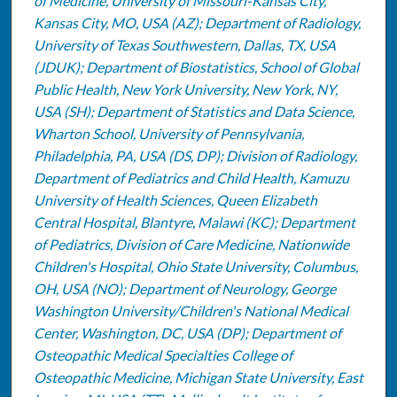
of Medicine, University of Missouri-Kansas City,
Kansas City, MO, USA (AZ); Department of Radiology,
University of Texas Southwestern, Dallas, TX, USA
(JDUK); Department of Biostatistics, School of Global
Public Health, New York University, New York, NY,
USA (SH); Department of Statistics and Data Science,
Wharton School, University of Pennsylvania,
Philadelphia, PA, USA (DS, DP); Division of Radiology,
Department of Pediatrics and Child Health, Kamuzu
University of Health Sciences, Queen Elizabeth
Central Hospital, Blantyre, Malawi (KC); Department
of Pediatrics, Division of Care Medicine, Nationwide
Children's Hospital, Ohio State University, Columbus,
OH, USA (NO); Department of Neurology, George
Washington University/Children's National Medical
Center, Washington, DC, USA (DP); Department of
Osteopathic Medical Specialties College of
Osteopathic Medicine, Michigan State University, East