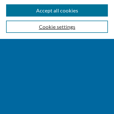
SEARCH
Accept all cookies
Enter search terms:
Cookie settings
Select context to search:
Advanced Search
Notify me via email or
RSS
BROWSE
Collections
Disciplines
Authors