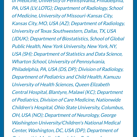
of Medicine, University of Pennsylvania, Philadelphia,
PA, USA (LV, LOTG); Department of Radiology, School
of Medicine, University of Missouri-Kansas City,
Kansas City, MO, USA (AZ); Department of Radiology,
University of Texas Southwestern, Dallas, TX, USA
(JDUK); Department of Biostatistics, School of Global
Public Health, New York University, New York, NY,
USA (SH); Department of Statistics and Data Science,
Wharton School, University of Pennsylvania,
Philadelphia, PA, USA (DS, DP); Division of Radiology,
Department of Pediatrics and Child Health, Kamuzu
University of Health Sciences, Queen Elizabeth
Central Hospital, Blantyre, Malawi (KC); Department
of Pediatrics, Division of Care Medicine, Nationwide
Children's Hospital, Ohio State University, Columbus,
OH, USA (NO); Department of Neurology, George
Washington University/Children's National Medical
Center, Washington, DC, USA (DP); Department of