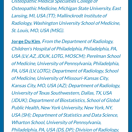
Osteopathic Medical Specialties College of
Osteopathic Medicine, Michigan State University, East
Lansing, MI, USA (TT); Mallinckrodt Institute of
Radiology, Washington University School of Medicine,
St. Louis, MO, USA (MSG).
Jorge Du Kim
,
From the Department of Radiology,
Children's Hospital of Philadelphia, Philadelphia, PA,
USA (LV, AZ, JDUK, LOTG, MOSCM); Perelman School
of Medicine, University of Pennsylvania, Philadelphia,
PA, USA (LV, LOTG); Department of Radiology, School
of Medicine, University of Missouri-Kansas City,
Kansas City, MO, USA (AZ); Department of Radiology,
University of Texas Southwestern, Dallas, TX, USA
(JDUK); Department of Biostatistics, School of Global
Public Health, New York University, New York, NY,
USA (SH); Department of Statistics and Data Science,
Wharton School, University of Pennsylvania,
Philadelphia, PA, USA (DS, DP); Division of Radiology,