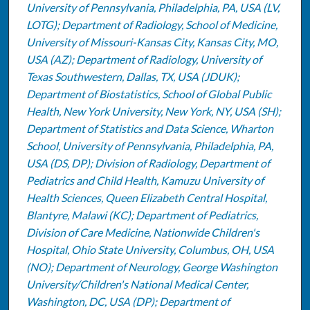
University of Pennsylvania, Philadelphia, PA, USA (LV,
LOTG); Department of Radiology, School of Medicine,
University of Missouri-Kansas City, Kansas City, MO,
USA (AZ); Department of Radiology, University of
Texas Southwestern, Dallas, TX, USA (JDUK);
Department of Biostatistics, School of Global Public
Health, New York University, New York, NY, USA (SH);
Department of Statistics and Data Science, Wharton
School, University of Pennsylvania, Philadelphia, PA,
USA (DS, DP); Division of Radiology, Department of
Pediatrics and Child Health, Kamuzu University of
Health Sciences, Queen Elizabeth Central Hospital,
Blantyre, Malawi (KC); Department of Pediatrics,
Division of Care Medicine, Nationwide Children's
Hospital, Ohio State University, Columbus, OH, USA
(NO); Department of Neurology, George Washington
University/Children's National Medical Center,
Washington, DC, USA (DP); Department of