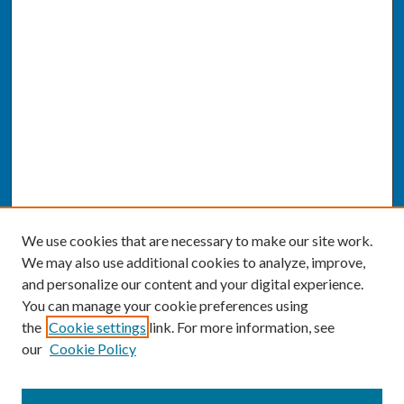
We use cookies that are necessary to make our site work.
We may also use additional cookies to analyze, improve,
and personalize our content and your digital experience.
You can manage your cookie preferences using
the
Cookie settings
link. For more information, see
our
Cookie Policy