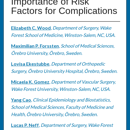
Importance of Risk
Factors for Complications
Authors
Elizabeth C. Wood
,
Department of Surgery, Wake
Forest School of Medicine, Winston-Salem, NC, USA.
Maximilian P. Forssten
,
School of Medical Sciences,
Örebro University, Örebro, Sweden.
Lovisa Ekestubbe
,
Department of Orthopedic
Surgery, Örebro University Hospital, Örebro, Sweden.
Micaela K. Gomez
,
Department of Vascular Surgery,
Wake Forest University, Winston-Salem, NC, USA.
Yang Cao
,
Clinical Epidemiology and Biostatistics,
School of Medical Sciences, Faculty of Medicine and
Health, Örebro University, Örebro, Sweden.
Lucas P. Neff
,
Department of Surgery, Wake Forest