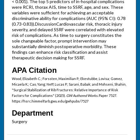
< 0.001). The top 5 predictors of in-hospital complications
were RCRI, thorax AIS, time to SSRF, age, and sex. These
variables were sufficient for achieving an acceptable
discriminative ability for complications (AUC (95% CI): 0.78
(0.73-0.83)).DiscussionCardiovascular risk, thoracic injury
severity, and delayed SSRF were correlated with elevated
risk of complications. As time to surgery constitutes the
sole changeable factor, prompt intervention may
substantially diminish postoperative morbidity. These
findings can enhance risk classification and assist
therapeutic decision making for SSRF.
APA Citation
Wood, Elizabeth C.; Forssten, Maximilian P.; Ekestubbe, Lovisa; Gomez,
Micaela K.; Cao, Yang; Neff, Lucas P.; Sarani, Babak; and Mohseni, Shahin,
"Surgical Stabilization of Rib Fractures: Relative Importance of Risk
Factors for Complications" (2025).
GW Authored Works.
Paper 7527.
https://hsrc.himmelfarb.gwu.edu/gwhpubs/7527
Department
Surgery