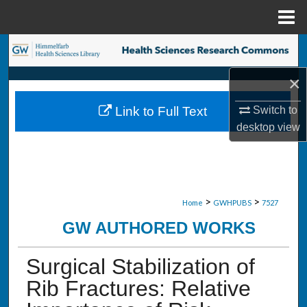
Menu
Home
Search
×
Browse Collections
Switch to
Link to Full Text
My Account
desktop
view
About
Digital Commons Network™
>
>
Home
GWHPUBS
7527
GW AUTHORED WORKS
Surgical Stabilization of
Rib Fractures: Relative