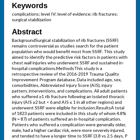
Keywords
complications; level IV; level of evidence; rib fractures;
surgical stabilization
Abstract
BackgroundSurgical stabilization of rib fractures (SSRF)
remains controversial as studies search for the patient
population who would benefit most from SSRF. This study
aimed to identify the predictive risk factors in patients with
chest wall injuries who underwent SSRF and sustained in-
hospital complications.MethodsThis study is a
retrospective review of the 2016-2019 Trauma Quality
Improvement Program database. Data included age, sex,
comorbidities, Abbreviated Injury Score (AIS), injury
pattern, interventions, and complications. All adult patients
who suffered ≥1 rib fracture following an isolated thoracic
injury (AIS ≥2 but < 6 and AIS ≤ 1 in all other regions) and
underwent SSRF were eligible for inclusion.ResultsA total
of 1823 patients were included in this study of whom 4.8%
(N = 87) of patients suffered an in-hospital complication.
Patients who suffered a complication were generally older,
male, had a higher cardiac risk, were more severely injured,
and tended to have a longer time to SSRF (3.8 vs 2.5 days, P