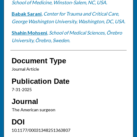
School of Medicine, Winston-Salem, NC, USA.
Babak Sarani
,
Center for Trauma and Critical Care,
George Washington University, Washington, DC, USA.
Shahin Mohseni
,
School of Medical Sciences, Örebro
University, Örebro, Sweden.
Document Type
Journal Article
Publication Date
7-31-2025
Journal
The American surgeon
DOI
10.1177/00031348251363807