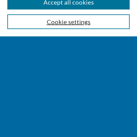
SEARCH
Accept all cookies
Enter search terms:
Cookie settings
Select context to search:
Advanced Search
Notify me via email or
RSS
BROWSE
Collections
Disciplines
Authors
AUTHOR CORNER