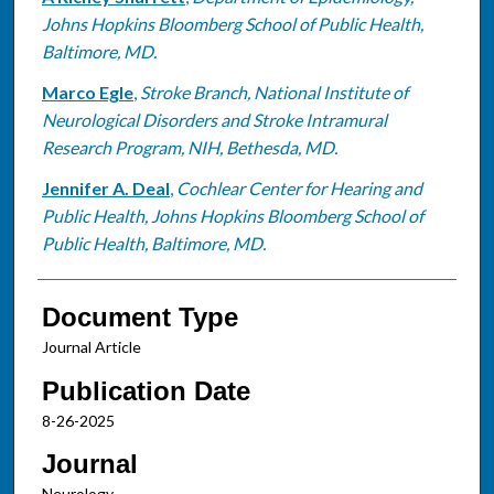
Johns Hopkins Bloomberg School of Public Health,
Baltimore, MD.
Marco Egle
,
Stroke Branch, National Institute of
Neurological Disorders and Stroke Intramural
Research Program, NIH, Bethesda, MD.
Jennifer A. Deal
,
Cochlear Center for Hearing and
Public Health, Johns Hopkins Bloomberg School of
Public Health, Baltimore, MD.
Document Type
Journal Article
Publication Date
8-26-2025
Journal
Neurology