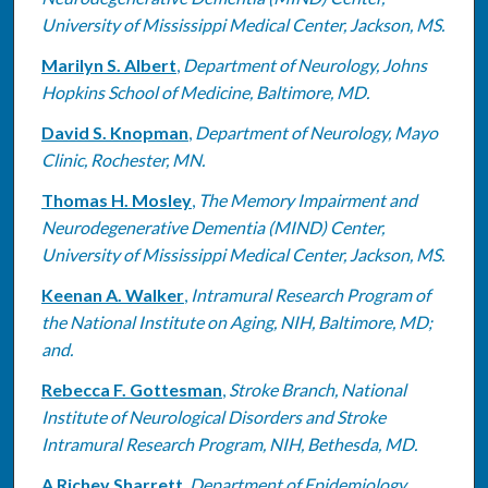
University of Mississippi Medical Center, Jackson, MS.
Marilyn S. Albert
,
Department of Neurology, Johns
Hopkins School of Medicine, Baltimore, MD.
David S. Knopman
,
Department of Neurology, Mayo
Clinic, Rochester, MN.
Thomas H. Mosley
,
The Memory Impairment and
Neurodegenerative Dementia (MIND) Center,
University of Mississippi Medical Center, Jackson, MS.
Keenan A. Walker
,
Intramural Research Program of
the National Institute on Aging, NIH, Baltimore, MD;
and.
Rebecca F. Gottesman
,
Stroke Branch, National
Institute of Neurological Disorders and Stroke
Intramural Research Program, NIH, Bethesda, MD.
A Richey Sharrett
,
Department of Epidemiology,