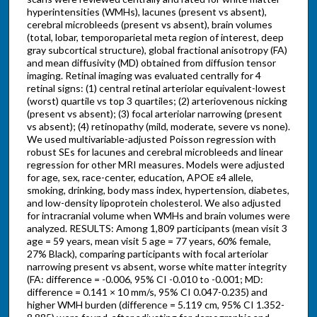
hyperintensities (WMHs), lacunes (present vs absent),
cerebral microbleeds (present vs absent), brain volumes
(total, lobar, temporoparietal meta region of interest, deep
gray subcortical structure), global fractional anisotropy (FA)
and mean diffusivity (MD) obtained from diffusion tensor
imaging. Retinal imaging was evaluated centrally for 4
retinal signs: (1) central retinal arteriolar equivalent-lowest
(worst) quartile vs top 3 quartiles; (2) arteriovenous nicking
(present vs absent); (3) focal arteriolar narrowing (present
vs absent); (4) retinopathy (mild, moderate, severe vs none).
We used multivariable-adjusted Poisson regression with
robust SEs for lacunes and cerebral microbleeds and linear
regression for other MRI measures. Models were adjusted
for age, sex, race-center, education, APOE ε4 allele,
smoking, drinking, body mass index, hypertension, diabetes,
and low-density lipoprotein cholesterol. We also adjusted
for intracranial volume when WMHs and brain volumes were
analyzed. RESULTS: Among 1,809 participants (mean visit 3
age = 59 years, mean visit 5 age = 77 years, 60% female,
27% Black), comparing participants with focal arteriolar
narrowing present vs absent, worse white matter integrity
(FA: difference = -0.006, 95% CI -0.010 to -0.001; MD:
difference = 0.141 × 10 mm/s, 95% CI 0.047-0.235) and
higher WMH burden (difference = 5.119 cm, 95% CI 1.352-