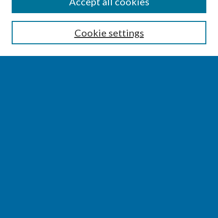
SEARCH
Accept all cookies
Enter search terms:
Cookie settings
Select context to search:
Advanced Search
Notify me via email or
RSS
BROWSE
Collections
Disciplines
Authors
AUTHOR CORNER