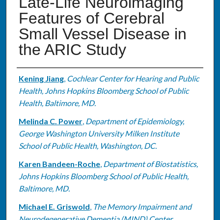
Late-Life Neuroimaging
Features of Cerebral
Small Vessel Disease in
the ARIC Study
Authors
Kening Jiang
,
Cochlear Center for Hearing and Public
Health, Johns Hopkins Bloomberg School of Public
Health, Baltimore, MD.
Melinda C. Power
,
Department of Epidemiology,
George Washington University Milken Institute
School of Public Health, Washington, DC.
Karen Bandeen-Roche
,
Department of Biostatistics,
Johns Hopkins Bloomberg School of Public Health,
Baltimore, MD.
Michael E. Griswold
,
The Memory Impairment and
Neurodegenerative Dementia (MIND) Center,