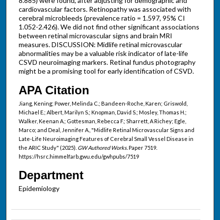
8.885) were found, after adjusting for demographic and
cardiovascular factors. Retinopathy was associated with
cerebral microbleeds (prevalence ratio = 1.597, 95% CI
1.052-2.426). We did not find other significant associations
between retinal microvascular signs and brain MRI
measures. DISCUSSION: Midlife retinal microvascular
abnormalities may be a valuable risk indicator of late-life
CSVD neuroimaging markers. Retinal fundus photography
might be a promising tool for early identification of CSVD.
APA Citation
Jiang, Kening; Power, Melinda C.; Bandeen-Roche, Karen; Griswold,
Michael E.; Albert, Marilyn S.; Knopman, David S.; Mosley, Thomas H.;
Walker, Keenan A.; Gottesman, Rebecca F.; Sharrett, A Richey; Egle,
Marco; and Deal, Jennifer A., "Midlife Retinal Microvascular Signs and
Late-Life Neuroimaging Features of Cerebral Small Vessel Disease in
the ARIC Study" (2025).
GW Authored Works.
Paper 7519.
https://hsrc.himmelfarb.gwu.edu/gwhpubs/7519
Department
Epidemiology