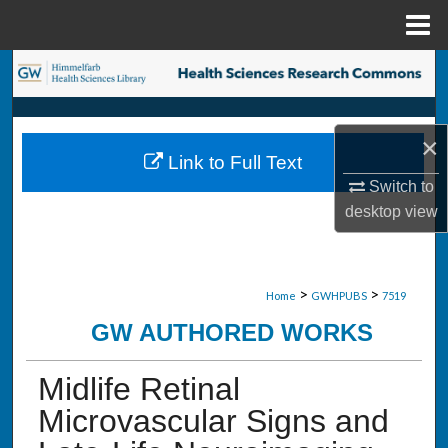
Menu
Home
Search
Browse Collections
×
Link to Full Text
My Account
Switch to
desktop
view
About
Digital Commons Network™
>
>
Home
GWHPUBS
7519
GW AUTHORED WORKS
Midlife Retinal
Microvascular Signs and