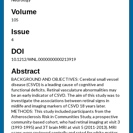
Volume
105
Issue
4
DOI
10.1212/WNL.0000000000213919
Abstract
BACKGROUND AND OBJECTIVES: Cerebral small vessel
disease (CSVD) is a leading cause of cognitive and
functional deficits. Retinal vasculature abnormalities may
be an early indicator of CSVD. The aim of this study was to
investigate the associations between retinal signs in
midlife and imaging markers of CSVD 18 years later.
METHODS: This study included participants from the
Atherosclerosis Risk in Communities Study, a prospective
community-based cohort, who had retinal imaging at visit 3
(1993-1995) and 3T brain MRI at visit 5 (2011-2013). MRI
scans were reviewed centrally and rated for white matter