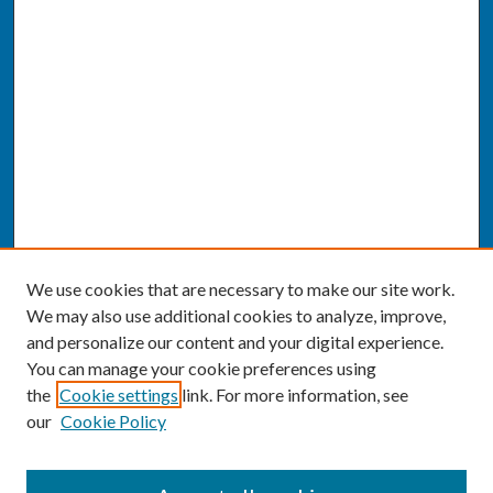
We use cookies that are necessary to make our site work.
We may also use additional cookies to analyze, improve,
and personalize our content and your digital experience.
You can manage your cookie preferences using
the
Cookie settings
link. For more information, see
our
Cookie Policy