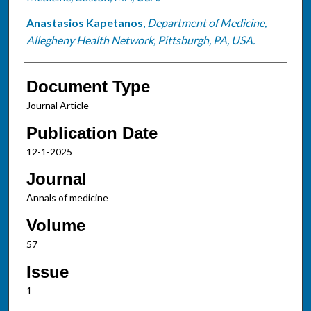
Anastasios Kapetanos
,
Department of Medicine,
Allegheny Health Network, Pittsburgh, PA, USA.
Document Type
Journal Article
Publication Date
12-1-2025
Journal
Annals of medicine
Volume
57
Issue
1