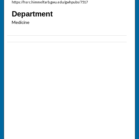
https://hsrc.himmelfarb.gwu.edu/gwhpubs/7517
Department
Medicine