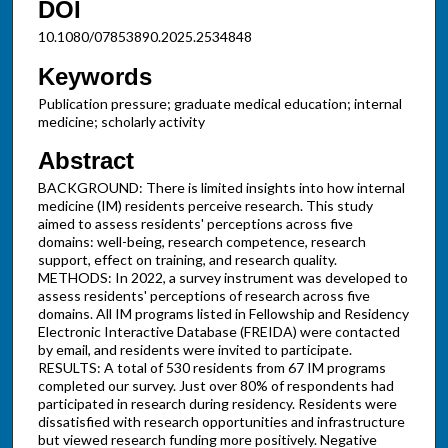
DOI
10.1080/07853890.2025.2534848
Keywords
Publication pressure; graduate medical education; internal
medicine; scholarly activity
Abstract
BACKGROUND: There is limited insights into how internal
medicine (IM) residents perceive research. This study
aimed to assess residents' perceptions across five
domains: well-being, research competence, research
support, effect on training, and research quality.
METHODS: In 2022, a survey instrument was developed to
assess residents' perceptions of research across five
domains. All IM programs listed in Fellowship and Residency
Electronic Interactive Database (FREIDA) were contacted
by email, and residents were invited to participate.
RESULTS: A total of 530 residents from 67 IM programs
completed our survey. Just over 80% of respondents had
participated in research during residency. Residents were
dissatisfied with research opportunities and infrastructure
but viewed research funding more positively. Negative