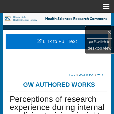
Menu
Home
Search
×
Browse Collections
Link to Full Text
Switch to
My Account
desktop
view
About
Digital Commons Network™
>
>
Home
GWHPUBS
7517
GW AUTHORED WORKS
Perceptions of research
experience during internal