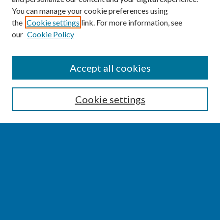
You can manage your cookie preferences using
the
Cookie settings
link. For more information, see
our
Cookie Policy
SEARCH
Accept all cookies
Enter search terms:
Cookie settings
Select context to search:
Advanced Search
Notify me via email or
RSS
BROWSE