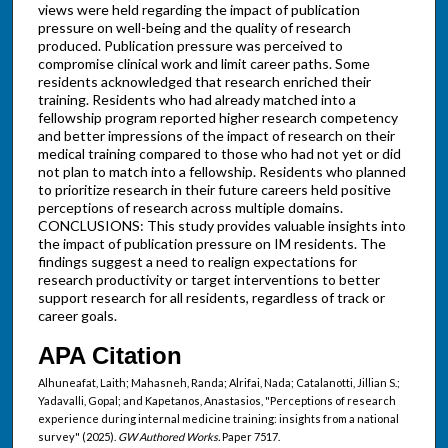
views were held regarding the impact of publication
pressure on well-being and the quality of research
produced. Publication pressure was perceived to
compromise clinical work and limit career paths. Some
residents acknowledged that research enriched their
training. Residents who had already matched into a
fellowship program reported higher research competency
and better impressions of the impact of research on their
medical training compared to those who had not yet or did
not plan to match into a fellowship. Residents who planned
to prioritize research in their future careers held positive
perceptions of research across multiple domains.
CONCLUSIONS: This study provides valuable insights into
the impact of publication pressure on IM residents. The
findings suggest a need to realign expectations for
research productivity or target interventions to better
support research for all residents, regardless of track or
career goals.
APA Citation
Alhuneafat, Laith; Mahasneh, Randa; Alrifai, Nada; Catalanotti, Jillian S.;
Yadavalli, Gopal; and Kapetanos, Anastasios, "Perceptions of research
experience during internal medicine training: insights from a national
survey" (2025).
GW Authored Works.
Paper 7517.