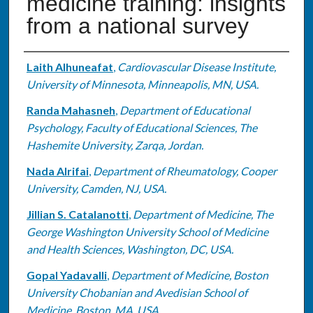
medicine training: insights
from a national survey
Authors
Laith Alhuneafat
,
Cardiovascular Disease Institute,
University of Minnesota, Minneapolis, MN, USA.
Randa Mahasneh
,
Department of Educational
Psychology, Faculty of Educational Sciences, The
Hashemite University, Zarqa, Jordan.
Nada Alrifai
,
Department of Rheumatology, Cooper
University, Camden, NJ, USA.
Jillian S. Catalanotti
,
Department of Medicine, The
George Washington University School of Medicine
and Health Sciences, Washington, DC, USA.
Gopal Yadavalli
,
Department of Medicine, Boston
University Chobanian and Avedisian School of
Medicine, Boston, MA, USA.