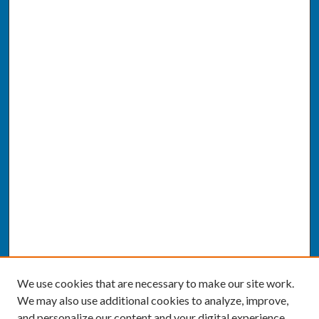
We use cookies that are necessary to make our site work.
We may also use additional cookies to analyze, improve,
and personalize our content and your digital experience.