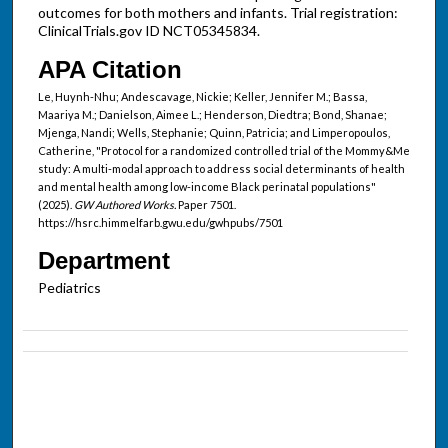
outcomes for both mothers and infants. Trial registration:
ClinicalTrials.gov ID NCT05345834.
APA Citation
Le, Huynh-Nhu; Andescavage, Nickie; Keller, Jennifer M.; Bassa,
Maariya M.; Danielson, Aimee L.; Henderson, Diedtra; Bond, Shanae;
Mjenga, Nandi; Wells, Stephanie; Quinn, Patricia; and Limperopoulos,
Catherine, "Protocol for a randomized controlled trial of the Mommy&Me
study: A multi-modal approach to address social determinants of health
and mental health among low-income Black perinatal populations"
(2025).
GW Authored Works.
Paper 7501.
https://hsrc.himmelfarb.gwu.edu/gwhpubs/7501
Department
Pediatrics