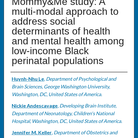
Mommy&Me study: A
multi-modal approach to
address social
determinants of health
and mental health among
low-income Black
perinatal populations
Authors
Huynh-Nhu Le
,
Department of Psychological and
Brain Sciences, George Washington University,
Washington, DC, United States of America.
Nickie Andescavage
,
Developing Brain Institute,
Department of Neonatology, Children's National
Hospital, Washington, DC, United States of America.
Jennifer M. Keller
,
Department of Obstetrics and