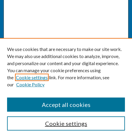
We use cookies that are necessary to make our site work.
We may also use additional cookies to analyze, improve,
and personalize our content and your digital experience.
You can manage your cookie preferences using
the
Cookie settings
link. For more information, see
our
Cookie Policy
SEARCH
Accept all cookies
Enter search terms:
Cookie settings