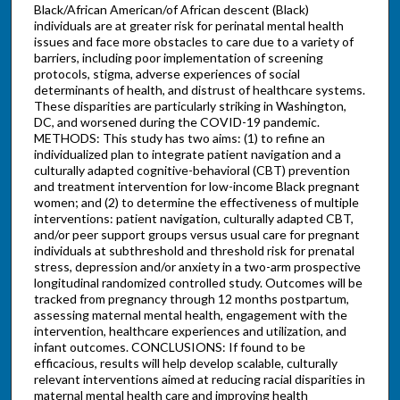
Black/African American/of African descent (Black)
individuals are at greater risk for perinatal mental health
issues and face more obstacles to care due to a variety of
barriers, including poor implementation of screening
protocols, stigma, adverse experiences of social
determinants of health, and distrust of healthcare systems.
These disparities are particularly striking in Washington,
DC, and worsened during the COVID-19 pandemic.
METHODS: This study has two aims: (1) to refine an
individualized plan to integrate patient navigation and a
culturally adapted cognitive-behavioral (CBT) prevention
and treatment intervention for low-income Black pregnant
women; and (2) to determine the effectiveness of multiple
interventions: patient navigation, culturally adapted CBT,
and/or peer support groups versus usual care for pregnant
individuals at subthreshold and threshold risk for prenatal
stress, depression and/or anxiety in a two-arm prospective
longitudinal randomized controlled study. Outcomes will be
tracked from pregnancy through 12 months postpartum,
assessing maternal mental health, engagement with the
intervention, healthcare experiences and utilization, and
infant outcomes. CONCLUSIONS: If found to be
efficacious, results will help develop scalable, culturally
relevant interventions aimed at reducing racial disparities in
maternal mental health care and improving health