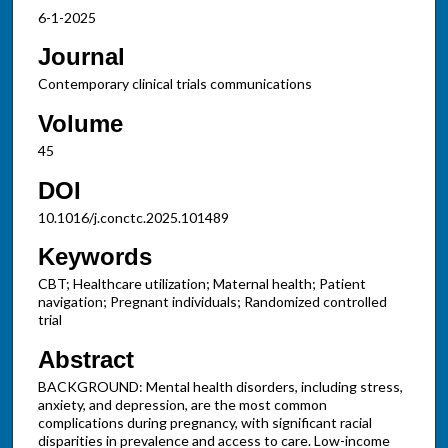
6-1-2025
Journal
Contemporary clinical trials communications
Volume
45
DOI
10.1016/j.conctc.2025.101489
Keywords
CBT; Healthcare utilization; Maternal health; Patient
navigation; Pregnant individuals; Randomized controlled
trial
Abstract
BACKGROUND: Mental health disorders, including stress,
anxiety, and depression, are the most common
complications during pregnancy, with significant racial
disparities in prevalence and access to care. Low-income