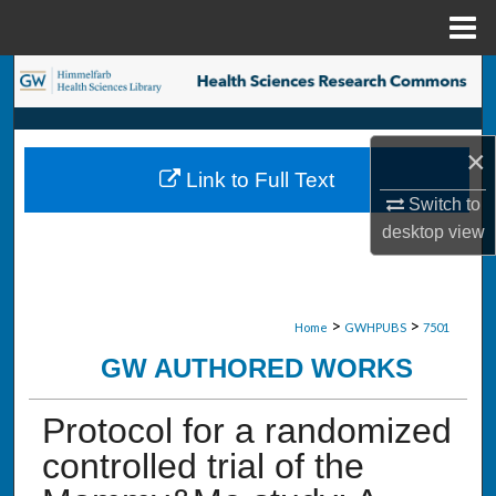
Menu
Home
Search
Browse Collections
×
Link to Full Text
My Account
Switch to
desktop
view
About
Digital Commons Network™
>
>
Home
GWHPUBS
7501
GW AUTHORED WORKS
Protocol for a randomized
controlled trial of the