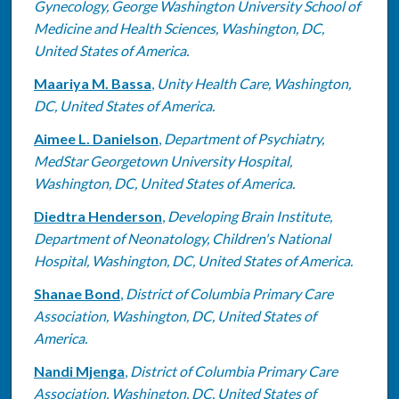
Gynecology, George Washington University School of
Medicine and Health Sciences, Washington, DC,
United States of America.
Maariya M. Bassa
,
Unity Health Care, Washington,
DC, United States of America.
Aimee L. Danielson
,
Department of Psychiatry,
MedStar Georgetown University Hospital,
Washington, DC, United States of America.
Diedtra Henderson
,
Developing Brain Institute,
Department of Neonatology, Children's National
Hospital, Washington, DC, United States of America.
Shanae Bond
,
District of Columbia Primary Care
Association, Washington, DC, United States of
America.
Nandi Mjenga
,
District of Columbia Primary Care
Association, Washington, DC, United States of