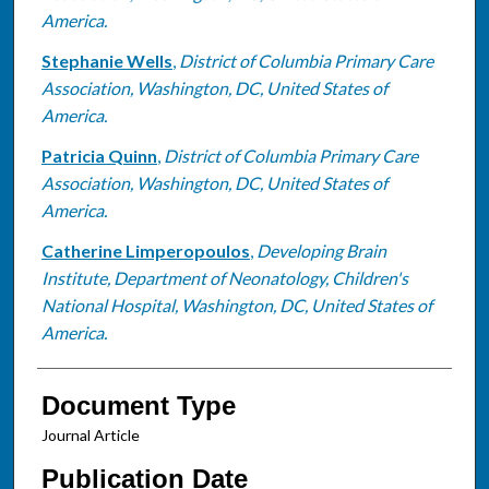
America.
Stephanie Wells
,
District of Columbia Primary Care
Association, Washington, DC, United States of
America.
Patricia Quinn
,
District of Columbia Primary Care
Association, Washington, DC, United States of
America.
Catherine Limperopoulos
,
Developing Brain
Institute, Department of Neonatology, Children's
National Hospital, Washington, DC, United States of
America.
Document Type
Journal Article
Publication Date