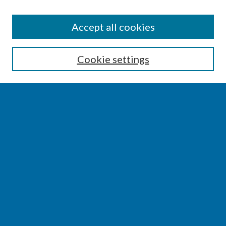
SEARCH
Accept all cookies
Enter search terms:
Cookie settings
Select context to search:
Advanced Search
Notify me via email or
RSS
BROWSE
Collections
Disciplines
Authors