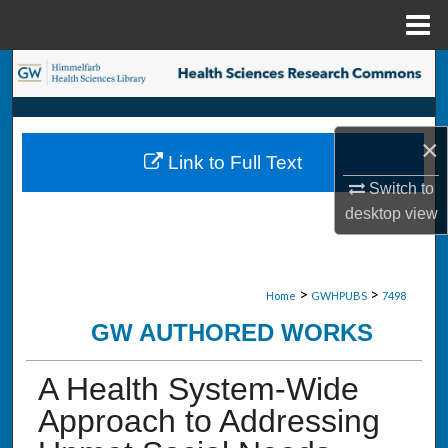
Menu
Home
Search
Browse Collections
×
Link to Full Text
My Account
Switch to
desktop
view
About
Digital Commons Network™
>
>
Home
GWHPUBS
7498
GW AUTHORED WORKS
A Health System-Wide
Approach to Addressing