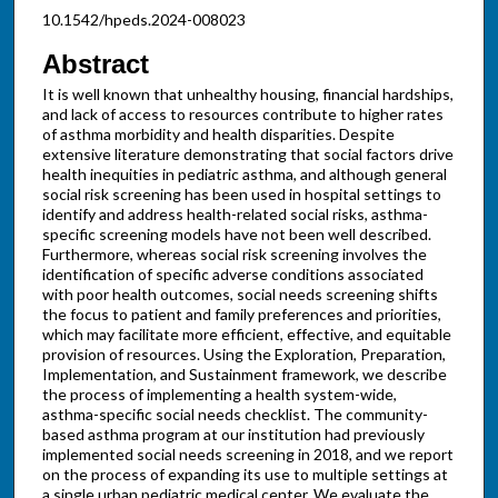
10.1542/hpeds.2024-008023
Abstract
It is well known that unhealthy housing, financial hardships,
and lack of access to resources contribute to higher rates
of asthma morbidity and health disparities. Despite
extensive literature demonstrating that social factors drive
health inequities in pediatric asthma, and although general
social risk screening has been used in hospital settings to
identify and address health-related social risks, asthma-
specific screening models have not been well described.
Furthermore, whereas social risk screening involves the
identification of specific adverse conditions associated
with poor health outcomes, social needs screening shifts
the focus to patient and family preferences and priorities,
which may facilitate more efficient, effective, and equitable
provision of resources. Using the Exploration, Preparation,
Implementation, and Sustainment framework, we describe
the process of implementing a health system-wide,
asthma-specific social needs checklist. The community-
based asthma program at our institution had previously
implemented social needs screening in 2018, and we report
on the process of expanding its use to multiple settings at
a single urban pediatric medical center. We evaluate the