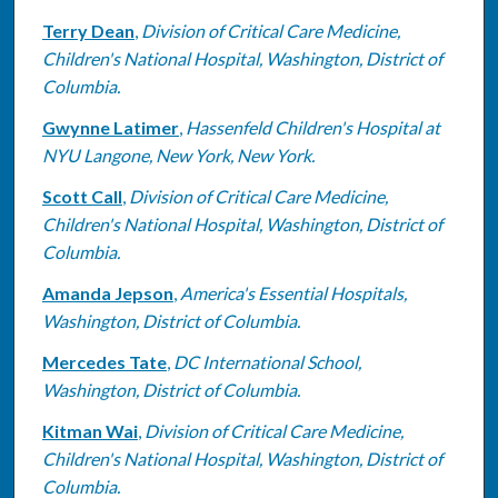
Terry Dean
,
Division of Critical Care Medicine,
Children's National Hospital, Washington, District of
Columbia.
Gwynne Latimer
,
Hassenfeld Children's Hospital at
NYU Langone, New York, New York.
Scott Call
,
Division of Critical Care Medicine,
Children's National Hospital, Washington, District of
Columbia.
Amanda Jepson
,
America's Essential Hospitals,
Washington, District of Columbia.
Mercedes Tate
,
DC International School,
Washington, District of Columbia.
Kitman Wai
,
Division of Critical Care Medicine,
Children's National Hospital, Washington, District of
Columbia.