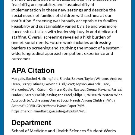
feasibility, acceptability, and sustainability of
implementation in these new settings and describe the
social needs of families of children with asthma at our
institution. Screening was broadly acceptable to families.
Feasibility and sustainability varied by site and was more
successful at sites with leadership buy-in and dedicated
staffing. Overall, screening revealed a high burden of
unmet social needs. Future work includes addressing
barriers to screening and studying the impact of a system-
wide, longitudinal approach on patient experience and
outcomes.
APA Citation
Margolis, Rachel H.; Stringfield, Shayla; Brewer, Taylor; Williams, Andrea;
Dean, Terry; Latimer, Gwynne; Call, Scott; Jepson, Amanda; Tate,
Mercedes; Wai, Kitman; Gilmore, Gayle; Rastogi, Deepa; Kaviany, Parisa;
Hudock, Sarah; Parikh, Kavita; and Patel, Shilpa J., "A Health System-Wide
Approach to Addressing Unmet Social Needs Among Children With
Asthma" (2025).
GW Authored Works.
Paper 7498.
https://hsrc.himmelfarb.gwu.edu/gwhpubs/7498
Department
School of Medicine and Health Sciences Student Works