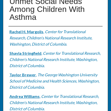
Unmet Social Needs
Among Children With
Asthma
Authors
Rachel H. Margolis
,
Center for Translational
Research, Children's National Research Institute,
Washington, District of Columbia.
Shayla Stringfield
,
Center for Translational Research,
Children's National Research Institute, Washington,
District of Columbia.
Taylor Brewer
,
The George Washington University
School of Medicine and Health Sciences, Washington,
District of Columbia.
Andrea Williams
,
Center for Translational Research,
Children's National Research Institute, Washington,
District of Columbia.