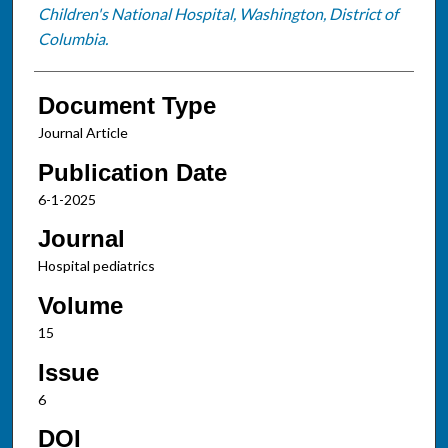
Children's National Hospital, Washington, District of
Columbia.
Document Type
Journal Article
Publication Date
6-1-2025
Journal
Hospital pediatrics
Volume
15
Issue
6
DOI