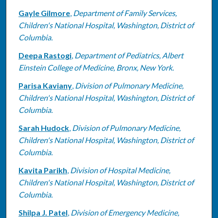
Gayle Gilmore
,
Department of Family Services,
Children's National Hospital, Washington, District of
Columbia.
Deepa Rastogi
,
Department of Pediatrics, Albert
Einstein College of Medicine, Bronx, New York.
Parisa Kaviany
,
Division of Pulmonary Medicine,
Children's National Hospital, Washington, District of
Columbia.
Sarah Hudock
,
Division of Pulmonary Medicine,
Children's National Hospital, Washington, District of
Columbia.
Kavita Parikh
,
Division of Hospital Medicine,
Children's National Hospital, Washington, District of
Columbia.
Shilpa J. Patel
,
Division of Emergency Medicine,