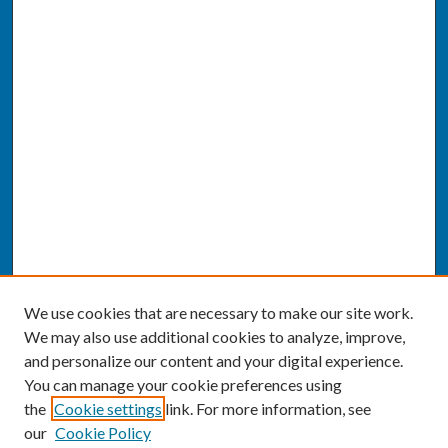
We use cookies that are necessary to make our site work.
We may also use additional cookies to analyze, improve,
and personalize our content and your digital experience.
You can manage your cookie preferences using
the
Cookie settings
link. For more information, see
our
Cookie Policy