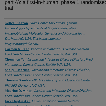
part A): a first-in-human, phase 1 randomise
trial
Authors
Kelly E. Seaton
,
Duke Center for Human Systems
Immunology, Departments of Surgery, Integrative
Immunobiology, Molecular Genetics and Microbiology,
Durham, NC, USA. Electronic address:
kelly.seaton@duke.edu.
Carmen A. Paez
,
Vaccine and Infectious Disease Division,
Fred Hutchinson Cancer Center, Seattle, WA, USA.
Chenchen Yu
,
Vaccine and Infectious Disease Division, Fred
Hutchinson Cancer Center, Seattle, WA, USA.
Shelly T. Karuna
,
Vaccine and Infectious Disease Division,
Fred Hutchinson Cancer Center, Seattle, WA, USA.
Theresa Gamble
,
HPTN Leadership and Operation Center,
FHI 360, Durham, NC, USA.
Maurine D. Miner
,
Vaccine and Infectious Disease Division,
Fred Hutchinson Cancer Center, Seattle, WA, USA.
Jack Heptinstall
,
Duke Center for Human Systems