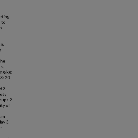
eting
 to
n
DS:
n-
The
s,
 mg/kg;
 3: 20
d 3
fety
roups 2
ity of
rum
ay 3,
-