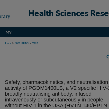
My
Account
>
>
Home
GWHPUBS
7493
Safety, pharmacokinetics, and neutralisation
activity of PGDM1400LS, a V2 specific HIV-
broadly neutralising antibody, infused
intravenously or subcutaneously in people
without HIV-1 in the USA (HVTN 140/HPTN