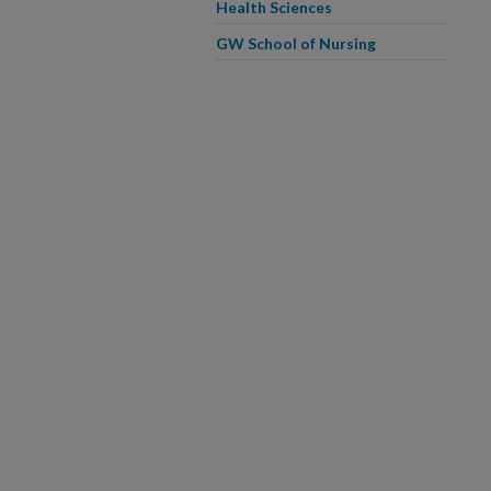
Health Sciences
GW School of Nursing