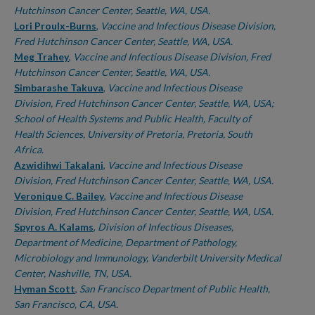
Hutchinson Cancer Center, Seattle, WA, USA.
Lori Proulx-Burns
,
Vaccine and Infectious Disease Division,
Fred Hutchinson Cancer Center, Seattle, WA, USA.
Meg Trahey
,
Vaccine and Infectious Disease Division, Fred
Hutchinson Cancer Center, Seattle, WA, USA.
Simbarashe Takuva
,
Vaccine and Infectious Disease
Division, Fred Hutchinson Cancer Center, Seattle, WA, USA;
School of Health Systems and Public Health, Faculty of
Health Sciences, University of Pretoria, Pretoria, South
Africa.
Azwidihwi Takalani
,
Vaccine and Infectious Disease
Division, Fred Hutchinson Cancer Center, Seattle, WA, USA.
Veronique C. Bailey
,
Vaccine and Infectious Disease
Division, Fred Hutchinson Cancer Center, Seattle, WA, USA.
Spyros A. Kalams
,
Division of Infectious Diseases,
Department of Medicine, Department of Pathology,
Microbiology and Immunology, Vanderbilt University Medical
Center, Nashville, TN, USA.
Hyman Scott
,
San Francisco Department of Public Health,
San Francisco, CA, USA.