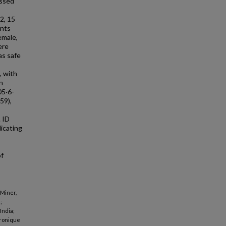
essed
2, 15
ants
emale,
ere
as safe
, with
n
05·6-
59),
 ID
icating
of
 Miner,
;
India;
eronique