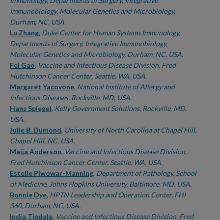
Immunology, Departments of Surgery, Integrative
Immunobiology, Molecular Genetics and Microbiology,
Durham, NC, USA.
Lu Zhang
,
Duke Center for Human Systems Immunology,
Departments of Surgery, Integrative Immunobiology,
Molecular Genetics and Microbiology, Durham, NC, USA.
Fei Gao
,
Vaccine and Infectious Disease Division, Fred
Hutchinson Cancer Center, Seattle, WA, USA.
Margaret Yacovone
,
National Institute of Allergy and
Infectious Diseases, Rockville, MD, USA.
Hans Spiegel
,
Kelly Government Solutions, Rockville, MD,
USA.
Julie B. Dumond
,
University of North Carolina at Chapel Hill,
Chapel Hill, NC, USA.
Maija Anderson
,
Vaccine and Infectious Disease Division,
Fred Hutchinson Cancer Center, Seattle, WA, USA.
Estelle Piwowar-Manning
,
Department of Pathology, School
of Medicine, Johns Hopkins University, Baltimore, MD, USA.
Bonnie Dye
,
HPTN Leadership and Operation Center, FHI
360, Durham, NC, USA.
India Tindale
,
Vaccine and Infectious Disease Division, Fred