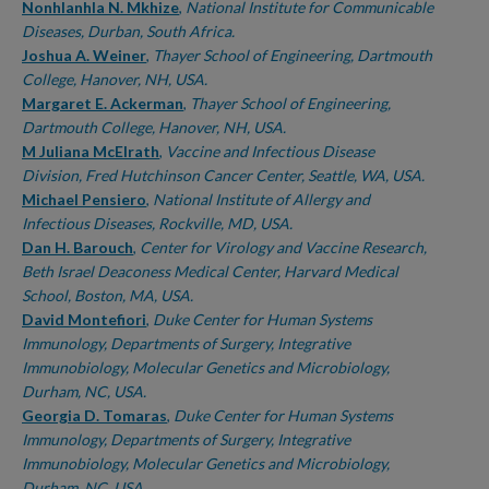
Nonhlanhla N. Mkhize
,
National Institute for Communicable
Diseases, Durban, South Africa.
Joshua A. Weiner
,
Thayer School of Engineering, Dartmouth
College, Hanover, NH, USA.
Margaret E. Ackerman
,
Thayer School of Engineering,
Dartmouth College, Hanover, NH, USA.
M Juliana McElrath
,
Vaccine and Infectious Disease
Division, Fred Hutchinson Cancer Center, Seattle, WA, USA.
Michael Pensiero
,
National Institute of Allergy and
Infectious Diseases, Rockville, MD, USA.
Dan H. Barouch
,
Center for Virology and Vaccine Research,
Beth Israel Deaconess Medical Center, Harvard Medical
School, Boston, MA, USA.
David Montefiori
,
Duke Center for Human Systems
Immunology, Departments of Surgery, Integrative
Immunobiology, Molecular Genetics and Microbiology,
Durham, NC, USA.
Georgia D. Tomaras
,
Duke Center for Human Systems
Immunology, Departments of Surgery, Integrative
Immunobiology, Molecular Genetics and Microbiology,
Durham, NC, USA.