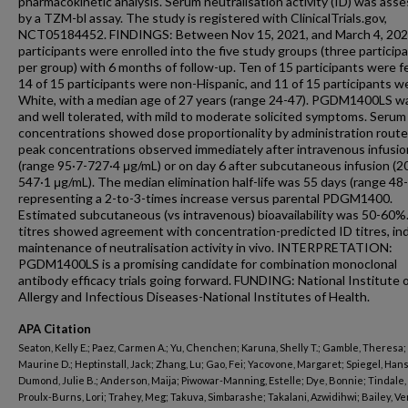
pharmacokinetic analysis. Serum neutralisation activity (ID) was ass
by a TZM-bl assay. The study is registered with ClinicalTrials.gov,
NCT05184452. FINDINGS: Between Nov 15, 2021, and March 4, 202
participants were enrolled into the five study groups (three particip
per group) with 6 months of follow-up. Ten of 15 participants were f
14 of 15 participants were non-Hispanic, and 11 of 15 participants w
White, with a median age of 27 years (range 24-47). PGDM1400LS w
and well tolerated, with mild to moderate solicited symptoms. Serum
concentrations showed dose proportionality by administration route
peak concentrations observed immediately after intravenous infusio
(range 95·7-727·4 μg/mL) or on day 6 after subcutaneous infusion (2
547·1 μg/mL). The median elimination half-life was 55 days (range 48-
representing a 2-to-3-times increase versus parental PDGM1400.
Estimated subcutaneous (vs intravenous) bioavailability was 50-60%.
titres showed agreement with concentration-predicted ID titres, ind
maintenance of neutralisation activity in vivo. INTERPRETATION:
PGDM1400LS is a promising candidate for combination monoclonal
antibody efficacy trials going forward. FUNDING: National Institute 
Allergy and Infectious Diseases-National Institutes of Health.
APA Citation
Seaton, Kelly E.; Paez, Carmen A.; Yu, Chenchen; Karuna, Shelly T.; Gamble, Theresa;
Maurine D.; Heptinstall, Jack; Zhang, Lu; Gao, Fei; Yacovone, Margaret; Spiegel, Hans
Dumond, Julie B.; Anderson, Maija; Piwowar-Manning, Estelle; Dye, Bonnie; Tindale, 
Proulx-Burns, Lori; Trahey, Meg; Takuva, Simbarashe; Takalani, Azwidihwi; Bailey, V