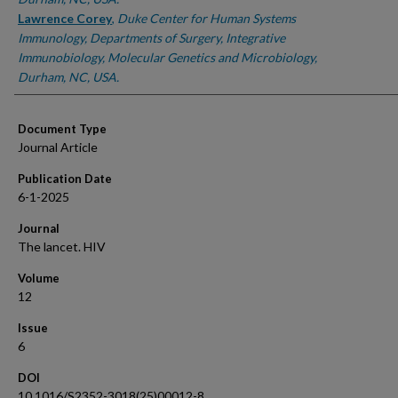
Lawrence Corey
,
Duke Center for Human Systems
Immunology, Departments of Surgery, Integrative
Immunobiology, Molecular Genetics and Microbiology,
Durham, NC, USA.
Document Type
Journal Article
Publication Date
6-1-2025
Journal
The lancet. HIV
Volume
12
Issue
6
DOI
10.1016/S2352-3018(25)00012-8