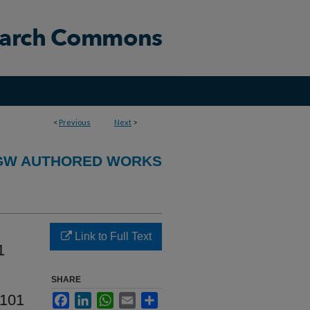
<
Previous
Next
>
GW AUTHORED WORKS
Link to Full Text
1
SHARE
 101
Facebook
LinkedIn
WhatsApp
Email
Share