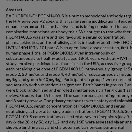
Abstract
BACKGROUND: PGDM1400LS is a human monoclonal antibody targ
the HIV envelope V2 apex with a lysine-serine modification intended
enhance serum and tissue half-lives and is being considered for use i
combination monoclonal antibody trials. We sought to test whether
PGDM1400LS was safe and had favourable serum concentration,
pharmacokinetics, and neutralising ability in healthy adults. METHO
HVTN 140/HPTN 101 part A is an open-label, dose escalation, first-i
human phase 1 trial of PGDM1400LS given intravenously or
subcutaneously to healthy adults aged 18-50 years without HIV-1. 
study enrolled participants at four sites in the USA, across five group
each receiving one dose of PGDM1400-LS intravenously (group 1: 5
group 2: 20 mg/kg; and group 4: 40 mg/kg) or subcutaneously (group
mg/kg; and group 5: 40 mg/kg). Participants in group 1 were enrolled
sequentially without random assignment. Participants in groups 2 an
were block randomised and enrolled simultaneously after group 1 sa
review. Groups 4 and 5 followed the same process, contingent on g
and 3 safety review. The primary endpoints were safety and tolerabil
PGDM1400LS, serum concentration of PGDM1400LS, and serum
neutralising activity after single administration of PGDM1400LS. Se
PGDM1400LS concentrations collected at seven timepoints (day 0, d
day 6, day 28, day 56, day 112, and day 168) were assessed via an anti
idiotype binding assay and characterised via non-compartmental