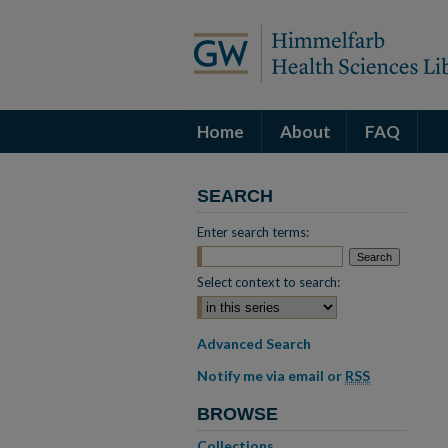
Home
About
FAQ
SEARCH
Enter search terms:
Select context to search:
Advanced Search
Notify me via email or
RSS
BROWSE
Collections