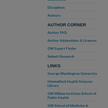
Disciplines
Authors
AUTHOR CORNER
Author FAQ
Author Addendums & Licenses
GW Expert Finder
Submit Research
LINKS
George Washington University
Himmelfarb Health Sciences
Library
GW Milken Institute School of
Public Health
GW School of Medicine &