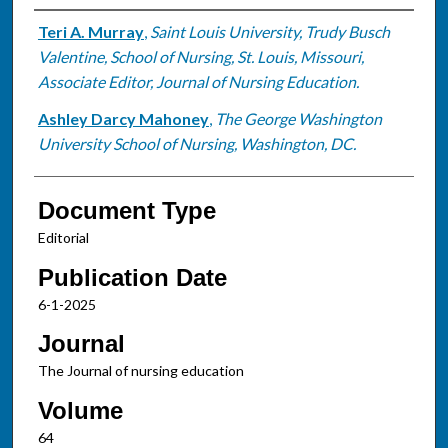
Authors
Teri A. Murray
,
Saint Louis University, Trudy Busch
Valentine, School of Nursing, St. Louis, Missouri,
Associate Editor, Journal of Nursing Education.
Ashley Darcy Mahoney
,
The George Washington
University School of Nursing, Washington, DC.
Document Type
Editorial
Publication Date
6-1-2025
Journal
The Journal of nursing education
Volume
64