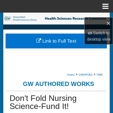
Menu
Home
Search
×
Browse Collections
Switch to
desktop
view
Link to Full Text
My Account
About
Digital Commons Network™
>
>
Home
GWHPUBS
7484
GW AUTHORED WORKS
Don't Fold Nursing
Science-Fund It!