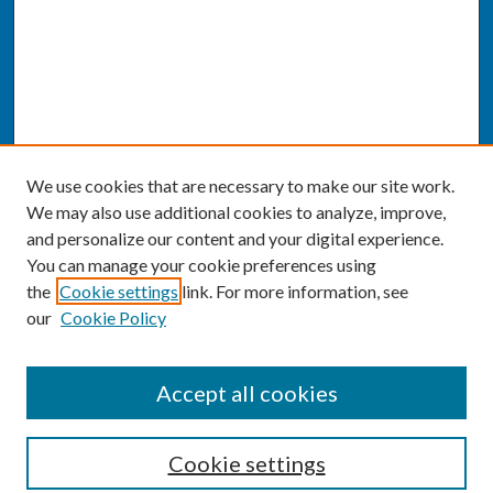
We use cookies that are necessary to make our site work.
We may also use additional cookies to analyze, improve,
and personalize our content and your digital experience.
You can manage your cookie preferences using
the
Cookie settings
link. For more information, see
our
Cookie Policy
SEARCH
Accept all cookies
Enter search terms:
Cookie settings