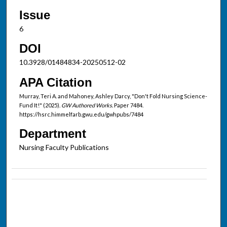
Issue
6
DOI
10.3928/01484834-20250512-02
APA Citation
Murray, Teri A. and Mahoney, Ashley Darcy, "Don't Fold Nursing Science-
Fund It!" (2025).
GW Authored Works.
Paper 7484.
https://hsrc.himmelfarb.gwu.edu/gwhpubs/7484
Department
Nursing Faculty Publications