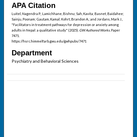
APA Citation
Luitel, Nagendra P.; Lamichhane, Bishnu; Sah, Kavita; Basnet, Baidahee;
Sainju, Poonam; Gautam, Kamal; Kohrt, Brandon A.; and Jordans, Mark J.,
"Facilitators in treatment pathways for depression or anxiety among
adults in Nepal: a qualitative study" (2025).
GW Authored Works.
Paper
7471.
https://hsrc.himmelfarb.gwu.edu/gwhpubs/7471
Department
Psychiatry and Behavioral Sciences