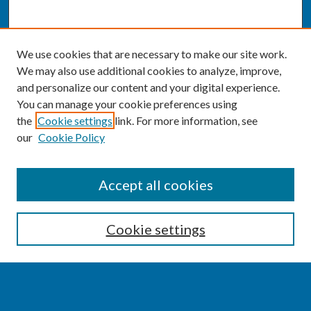
We use cookies that are necessary to make our site work.
We may also use additional cookies to analyze, improve,
and personalize our content and your digital experience.
You can manage your cookie preferences using
the
Cookie settings
link. For more information, see
our
Cookie Policy
SEARCH
Accept all cookies
Enter search terms:
Cookie settings
Select context to search: