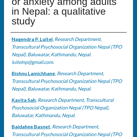
or anxiety among adults
in Nepal: a qualitative
study
Authors
Nagendra P. Luitel
,
Research Department,
Transcultural Psychosocial Organization Nepal (TPO
Nepal), Baluwatar, Kathmandu, Nepal.
luitelnp@gmail.com.
Bishnu Lamichhane
,
Research Department,
Transcultural Psychosocial Organization Nepal (TPO
Nepal), Baluwatar, Kathmandu, Nepal.
Kavita Sah
,
Research Department, Transcultural
Psychosocial Organization Nepal (TPO Nepal),
Baluwatar, Kathmandu, Nepal.
Baidahee Basnet
,
Research Department,
Transcultural Psychosocial Organization Nepal (TPO