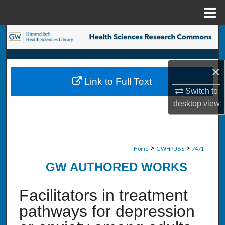
Menu
Home
Search
Browse Collections
×
Link to Full Text
My Account
Switch to
desktop
view
About
Digital Commons Network™
>
>
Home
GWHPUBS
7471
GW AUTHORED WORKS
Facilitators in treatment
pathways for depression