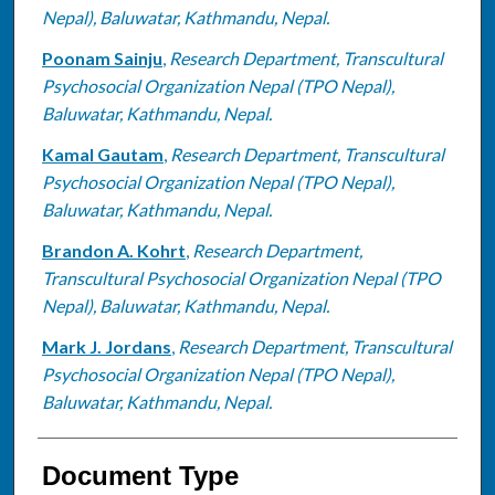
Nepal), Baluwatar, Kathmandu, Nepal.
Poonam Sainju
,
Research Department, Transcultural
Psychosocial Organization Nepal (TPO Nepal),
Baluwatar, Kathmandu, Nepal.
Kamal Gautam
,
Research Department, Transcultural
Psychosocial Organization Nepal (TPO Nepal),
Baluwatar, Kathmandu, Nepal.
Brandon A. Kohrt
,
Research Department,
Transcultural Psychosocial Organization Nepal (TPO
Nepal), Baluwatar, Kathmandu, Nepal.
Mark J. Jordans
,
Research Department, Transcultural
Psychosocial Organization Nepal (TPO Nepal),
Baluwatar, Kathmandu, Nepal.
Document Type