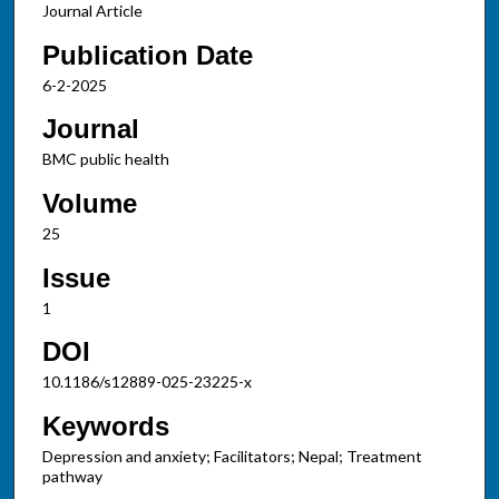
Journal Article
Publication Date
6-2-2025
Journal
BMC public health
Volume
25
Issue
1
DOI
10.1186/s12889-025-23225-x
Keywords
Depression and anxiety; Facilitators; Nepal; Treatment
pathway