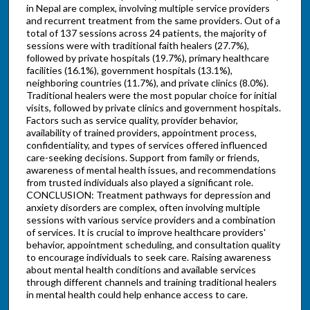
in Nepal are complex, involving multiple service providers
and recurrent treatment from the same providers. Out of a
total of 137 sessions across 24 patients, the majority of
sessions were with traditional faith healers (27.7%),
followed by private hospitals (19.7%), primary healthcare
facilities (16.1%), government hospitals (13.1%),
neighboring countries (11.7%), and private clinics (8.0%).
Traditional healers were the most popular choice for initial
visits, followed by private clinics and government hospitals.
Factors such as service quality, provider behavior,
availability of trained providers, appointment process,
confidentiality, and types of services offered influenced
care-seeking decisions. Support from family or friends,
awareness of mental health issues, and recommendations
from trusted individuals also played a significant role.
CONCLUSION: Treatment pathways for depression and
anxiety disorders are complex, often involving multiple
sessions with various service providers and a combination
of services. It is crucial to improve healthcare providers'
behavior, appointment scheduling, and consultation quality
to encourage individuals to seek care. Raising awareness
about mental health conditions and available services
through different channels and training traditional healers
in mental health could help enhance access to care.