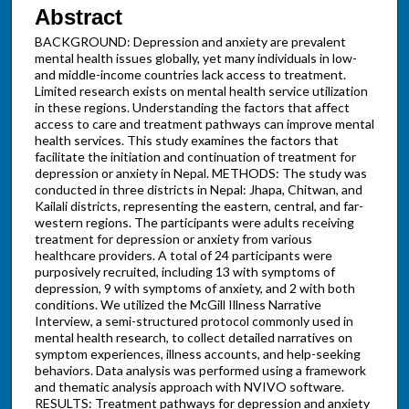
Abstract
BACKGROUND: Depression and anxiety are prevalent
mental health issues globally, yet many individuals in low-
and middle-income countries lack access to treatment.
Limited research exists on mental health service utilization
in these regions. Understanding the factors that affect
access to care and treatment pathways can improve mental
health services. This study examines the factors that
facilitate the initiation and continuation of treatment for
depression or anxiety in Nepal. METHODS: The study was
conducted in three districts in Nepal: Jhapa, Chitwan, and
Kailali districts, representing the eastern, central, and far-
western regions. The participants were adults receiving
treatment for depression or anxiety from various
healthcare providers. A total of 24 participants were
purposively recruited, including 13 with symptoms of
depression, 9 with symptoms of anxiety, and 2 with both
conditions. We utilized the McGill Illness Narrative
Interview, a semi-structured protocol commonly used in
mental health research, to collect detailed narratives on
symptom experiences, illness accounts, and help-seeking
behaviors. Data analysis was performed using a framework
and thematic analysis approach with NVIVO software.
RESULTS: Treatment pathways for depression and anxiety