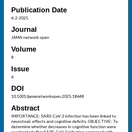
Publication Date
6-2-2025
Journal
JAMA network open
Volume
8
Issue
6
DOI
10.1001/jamanetworkopen.2025.18648
Abstract
IMPORTANCE: SARS-CoV-2 infection has been linked to
neurotoxic effects and cognitive deficits. OBJECTIVE: To
determine whether decreases in cognitive function were
accelerated after SARS-CoV-2 infection compared with