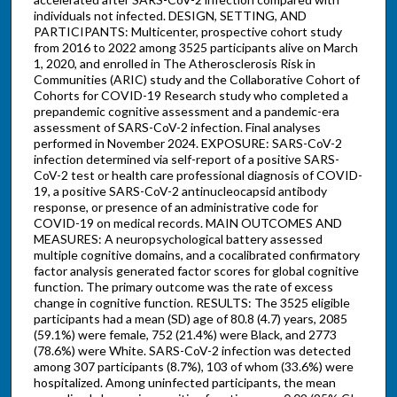
individuals not infected. DESIGN, SETTING, AND
PARTICIPANTS: Multicenter, prospective cohort study
from 2016 to 2022 among 3525 participants alive on March
1, 2020, and enrolled in The Atherosclerosis Risk in
Communities (ARIC) study and the Collaborative Cohort of
Cohorts for COVID-19 Research study who completed a
prepandemic cognitive assessment and a pandemic-era
assessment of SARS-CoV-2 infection. Final analyses
performed in November 2024. EXPOSURE: SARS-CoV-2
infection determined via self-report of a positive SARS-
CoV-2 test or health care professional diagnosis of COVID-
19, a positive SARS-CoV-2 antinucleocapsid antibody
response, or presence of an administrative code for
COVID-19 on medical records. MAIN OUTCOMES AND
MEASURES: A neuropsychological battery assessed
multiple cognitive domains, and a cocalibrated confirmatory
factor analysis generated factor scores for global cognitive
function. The primary outcome was the rate of excess
change in cognitive function. RESULTS: The 3525 eligible
participants had a mean (SD) age of 80.8 (4.7) years, 2085
(59.1%) were female, 752 (21.4%) were Black, and 2773
(78.6%) were White. SARS-CoV-2 infection was detected
among 307 participants (8.7%), 103 of whom (33.6%) were
hospitalized. Among uninfected participants, the mean