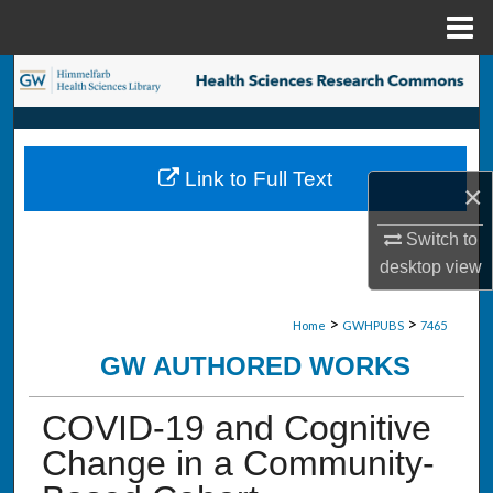
Menu
Home
Search
Browse Collections
Link to Full Text
My Account
×
Switch to
About
desktop
view
Digital Commons Network™
>
>
Home
GWHPUBS
7465
GW AUTHORED WORKS
COVID-19 and Cognitive
Change in a Community-