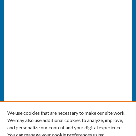
We use cookies that are necessary to make our site work.
We may also use additional cookies to analyze, improve,
and personalize our content and your digital experience.
You can manage your cookie preferences using