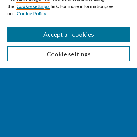
the
Cookie settings
link. For more information, see
our
Cookie Policy
SEARCH
Accept all cookies
Enter search terms:
Cookie settings
Select context to search:
Advanced Search
Notify me via email or
RSS
BROWSE
Collections