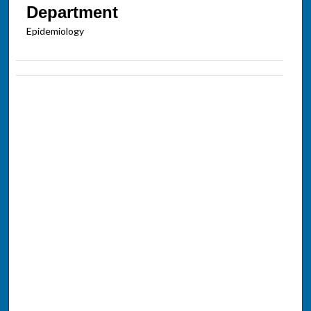
Department
Epidemiology