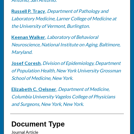
Russell P. Tracy
,
Department of Pathology and
Laboratory Medicine, Larner College of Medicine at
the University of Vermont, Burlington.
Keenan Walker
,
Laboratory of Behavioral
Neuroscience, National Institute on Aging, Baltimore,
Maryland.
Josef Coresh
,
Division of Epidemiology, Department
of Population Health, New York University Grossman
School of Medicine, New York.
Elizabeth C. Oelsner
,
Department of Medicine,
Columbia University Vagelos College of Physicians
and Surgeons, New York, New York.
Document Type
Journal Article