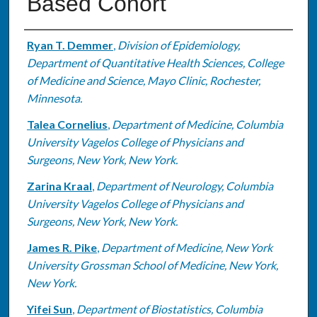
Based Cohort
Authors
Ryan T. Demmer
,
Division of Epidemiology,
Department of Quantitative Health Sciences, College
of Medicine and Science, Mayo Clinic, Rochester,
Minnesota.
Talea Cornelius
,
Department of Medicine, Columbia
University Vagelos College of Physicians and
Surgeons, New York, New York.
Zarina Kraal
,
Department of Neurology, Columbia
University Vagelos College of Physicians and
Surgeons, New York, New York.
James R. Pike
,
Department of Medicine, New York
University Grossman School of Medicine, New York,
New York.
Yifei Sun
,
Department of Biostatistics, Columbia