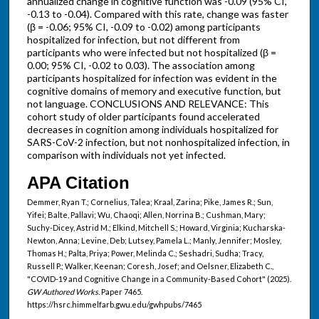
annualized change in cognitive function was -0.09 (95% CI,
-0.13 to -0.04). Compared with this rate, change was faster
(β = -0.06; 95% CI, -0.09 to -0.02) among participants
hospitalized for infection, but not different from
participants who were infected but not hospitalized (β =
0.00; 95% CI, -0.02 to 0.03). The association among
participants hospitalized for infection was evident in the
cognitive domains of memory and executive function, but
not language. CONCLUSIONS AND RELEVANCE: This
cohort study of older participants found accelerated
decreases in cognition among individuals hospitalized for
SARS-CoV-2 infection, but not nonhospitalized infection, in
comparison with individuals not yet infected.
APA Citation
Demmer, Ryan T.; Cornelius, Talea; Kraal, Zarina; Pike, James R.; Sun,
Yifei; Balte, Pallavi; Wu, Chaoqi; Allen, Norrina B.; Cushman, Mary;
Suchy-Dicey, Astrid M.; Elkind, Mitchell S.; Howard, Virginia; Kucharska-
Newton, Anna; Levine, Deb; Lutsey, Pamela L.; Manly, Jennifer; Mosley,
Thomas H.; Palta, Priya; Power, Melinda C.; Seshadri, Sudha; Tracy,
Russell P.; Walker, Keenan; Coresh, Josef; and Oelsner, Elizabeth C.,
"COVID-19 and Cognitive Change in a Community-Based Cohort" (2025).
GW Authored Works.
Paper 7465.
https://hsrc.himmelfarb.gwu.edu/gwhpubs/7465