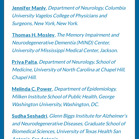
Jennifer Manly
,
Department of Neurology, Columbia
University Vagelos College of Physicians and
Surgeons, New York, New York.
Thomas H. Mosley
,
The Memory Impairment and
Neurodegenerative Dementia (MIND) Center,
University of Mississippi Medical Center, Jackson.
Priya Palta
,
Department of Neurology, School of
Medicine, University of North Carolina at Chapel Hill,
Chapel Hill.
Melinda C. Power
,
Department of Epidemiology,
Milken Institute School of Public Health, George
Washington University, Washington, DC.
Sudha Seshadri
,
Glenn Biggs Institute for Alzheimer's
and Neurodegenerative Diseases, Graduate School of
Biomedical Sciences, University of Texas Health San
Antonio, San Antonio.