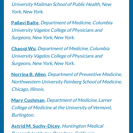
University Mailman School of Public Health, New
York, New York.
Pallavi Balte
,
Department of Medicine, Columbia
University Vagelos College of Physicians and
Surgeons, New York, New York.
Chaoqi Wu
,
Department of Medicine, Columbia
University Vagelos College of Physicians and
Surgeons, New York, New York.
Norrina B. Allen
,
Department of Preventive Medicine,
Northwestern University Feinberg School of Medicine,
Chicago, Illinois.
Mary Cushman
,
Department of Medicine, Larner
College of Medicine at the University of Vermont,
Burlington.
Astrid M. Suchy-Dicey
,
Huntington Medical