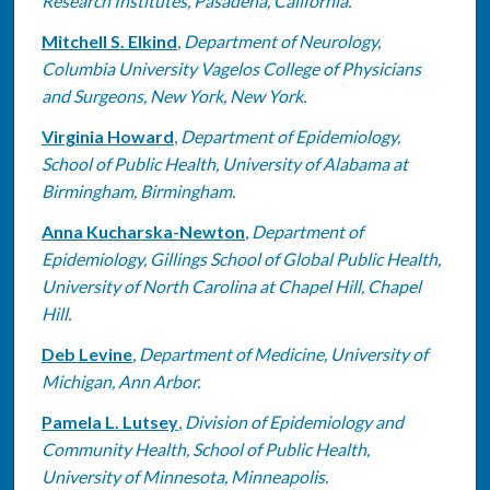
Research Institutes, Pasadena, California.
Mitchell S. Elkind
,
Department of Neurology,
Columbia University Vagelos College of Physicians
and Surgeons, New York, New York.
Virginia Howard
,
Department of Epidemiology,
School of Public Health, University of Alabama at
Birmingham, Birmingham.
Anna Kucharska-Newton
,
Department of
Epidemiology, Gillings School of Global Public Health,
University of North Carolina at Chapel Hill, Chapel
Hill.
Deb Levine
,
Department of Medicine, University of
Michigan, Ann Arbor.
Pamela L. Lutsey
,
Division of Epidemiology and
Community Health, School of Public Health,
University of Minnesota, Minneapolis.