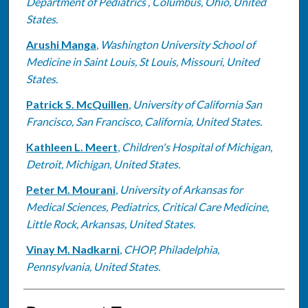
Department of Pediatrics , Columbus, Ohio, United
States.
Arushi Manga
,
Washington University School of
Medicine in Saint Louis, St Louis, Missouri, United
States.
Patrick S. McQuillen
,
University of California San
Francisco, San Francisco, California, United States.
Kathleen L. Meert
,
Children's Hospital of Michigan,
Detroit, Michigan, United States.
Peter M. Mourani
,
University of Arkansas for
Medical Sciences, Pediatrics, Critical Care Medicine,
Little Rock, Arkansas, United States.
Vinay M. Nadkarni
,
CHOP, Philadelphia,
Pennsylvania, United States.