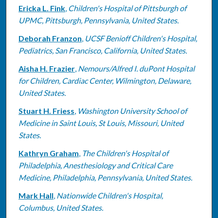
Ericka L. Fink
,
Children's Hospital of Pittsburgh of
UPMC, Pittsburgh, Pennsylvania, United States.
Deborah Franzon
,
UCSF Benioff Children's Hospital,
Pediatrics, San Francisco, California, United States.
Aisha H. Frazier
,
Nemours/Alfred I. duPont Hospital
for Children, Cardiac Center, Wilmington, Delaware,
United States.
Stuart H. Friess
,
Washington University School of
Medicine in Saint Louis, St Louis, Missouri, United
States.
Kathryn Graham
,
The Children's Hospital of
Philadelphia, Anesthesiology and Critical Care
Medicine, Philadelphia, Pennsylvania, United States.
Mark Hall
,
Nationwide Children's Hospital,
Columbus, United States.