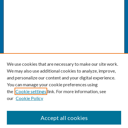
We use cookies that are necessary to make our site work.
We may also use additional cookies to analyze, improve,
and personalize our content and your digital experience.
You can manage your cookie preferences using
the
Cookie settings
link. For more information, see
our
Cookie Policy
SEARCH
Accept all cookies