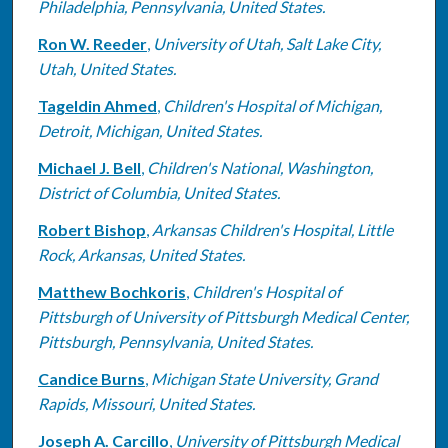
Philadelphia, Pennsylvania, United States.
Ron W. Reeder
,
University of Utah, Salt Lake City,
Utah, United States.
Tageldin Ahmed
,
Children's Hospital of Michigan,
Detroit, Michigan, United States.
Michael J. Bell
,
Children's National, Washington,
District of Columbia, United States.
Robert Bishop
,
Arkansas Children's Hospital, Little
Rock, Arkansas, United States.
Matthew Bochkoris
,
Children's Hospital of
Pittsburgh of University of Pittsburgh Medical Center,
Pittsburgh, Pennsylvania, United States.
Candice Burns
,
Michigan State University, Grand
Rapids, Missouri, United States.
Joseph A. Carcillo
,
University of Pittsburgh Medical