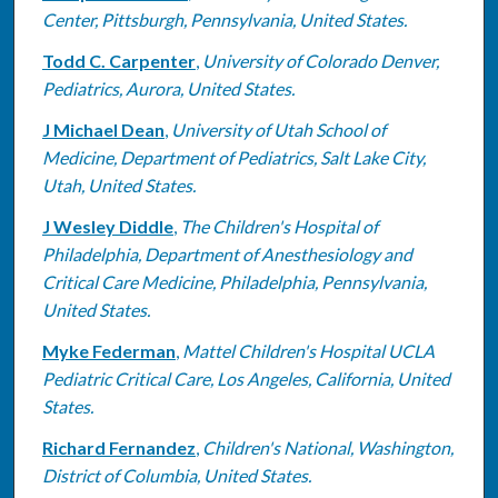
Center, Pittsburgh, Pennsylvania, United States.
Todd C. Carpenter
,
University of Colorado Denver,
Pediatrics, Aurora, United States.
J Michael Dean
,
University of Utah School of
Medicine, Department of Pediatrics, Salt Lake City,
Utah, United States.
J Wesley Diddle
,
The Children's Hospital of
Philadelphia, Department of Anesthesiology and
Critical Care Medicine, Philadelphia, Pennsylvania,
United States.
Myke Federman
,
Mattel Children's Hospital UCLA
Pediatric Critical Care, Los Angeles, California, United
States.
Richard Fernandez
,
Children's National, Washington,
District of Columbia, United States.