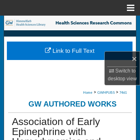
Menu
Home
Search
Browse Collections
Link to Full Text
My Account
×
About
Switch to
desktop
view
Digital Commons Network™
>
>
Home
GWHPUBS
7461
GW AUTHORED WORKS
Association of Early
Epinephrine with