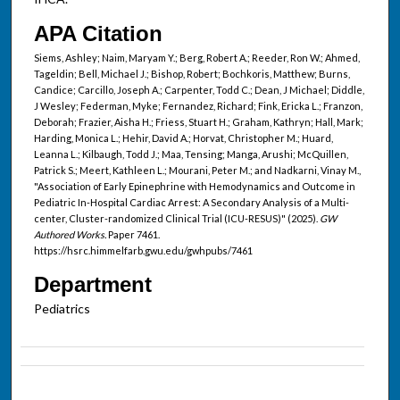
APA Citation
Siems, Ashley; Naim, Maryam Y.; Berg, Robert A.; Reeder, Ron W.; Ahmed,
Tageldin; Bell, Michael J.; Bishop, Robert; Bochkoris, Matthew; Burns,
Candice; Carcillo, Joseph A.; Carpenter, Todd C.; Dean, J Michael; Diddle,
J Wesley; Federman, Myke; Fernandez, Richard; Fink, Ericka L.; Franzon,
Deborah; Frazier, Aisha H.; Friess, Stuart H.; Graham, Kathryn; Hall, Mark;
Harding, Monica L.; Hehir, David A.; Horvat, Christopher M.; Huard,
Leanna L.; Kilbaugh, Todd J.; Maa, Tensing; Manga, Arushi; McQuillen,
Patrick S.; Meert, Kathleen L.; Mourani, Peter M.; and Nadkarni, Vinay M.,
"Association of Early Epinephrine with Hemodynamics and Outcome in
Pediatric In-Hospital Cardiac Arrest: A Secondary Analysis of a Multi-
center, Cluster-randomized Clinical Trial (ICU-RESUS)" (2025).
GW
Authored Works.
Paper 7461.
https://hsrc.himmelfarb.gwu.edu/gwhpubs/7461
Department
Pediatrics