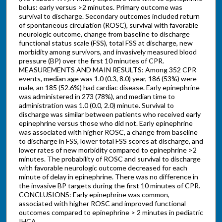
bolus: early versus >2 minutes. Primary outcome was
survival to discharge. Secondary outcomes included return
of spontaneous circulation (ROSC), survival with favorable
neurologic outcome, change from baseline to discharge
functional status scale (FSS), total FSS at discharge, new
morbidity among survivors, and invasively measured blood
pressure (BP) over the first 10 minutes of CPR.
MEASUREMENTS AND MAIN RESULTS: Among 352 CPR
events, median age was 1.0 (0.3, 8.0) year, 186 (53%) were
male, an 185 (52.6%) had cardiac disease. Early epinephrine
was administered in 273 (78%), and median time to
administration was 1.0 (0.0, 2.0) minute. Survival to
discharge was similar between patients who received early
epinephrine versus those who did not. Early epinephrine
was associated with higher ROSC, a change from baseline
to discharge in FSS, lower total FSS scores at discharge, and
lower rates of new morbidity compared to epinephrine >2
minutes. The probability of ROSC and survival to discharge
with favorable neurologic outcome decreased for each
minute of delay in epinephrine. There was no difference in
the invasive BP targets during the first 10 minutes of CPR.
CONCLUSIONS: Early epinephrine was common,
associated with higher ROSC and improved functional
outcomes compared to epinephrine > 2 minutes in pediatric
IHCA.