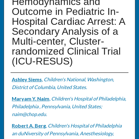
Hemodynamics and
Outcome in Pediatric In-
Hospital Cardiac Arrest: A
Secondary Analysis of a
Multi-center, Cluster-
randomized Clinical Trial
(ICU-RESUS)
Authors
Ashley Siems
,
Children's National, Washington,
District of Columbia, United States.
Maryam Y. Naim
,
Children's Hospital of Philadelphia,
Philadelphia , Pennsylvania, United States;
naim@chop.edu.
Robert A. Berg
,
Children's Hospital of Philadelphia
an duNiversity of Pennsylvania, Anesthesiology,