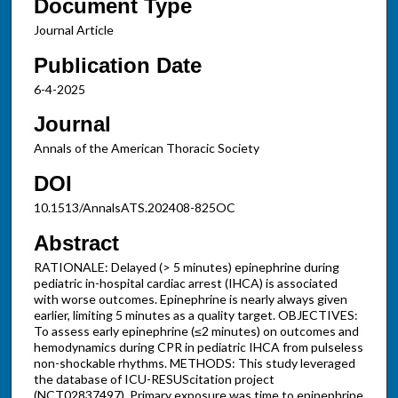
Document Type
Journal Article
Publication Date
6-4-2025
Journal
Annals of the American Thoracic Society
DOI
10.1513/AnnalsATS.202408-825OC
Abstract
RATIONALE: Delayed (> 5 minutes) epinephrine during
pediatric in-hospital cardiac arrest (IHCA) is associated
with worse outcomes. Epinephrine is nearly always given
earlier, limiting 5 minutes as a quality target. OBJECTIVES:
To assess early epinephrine (≤2 minutes) on outcomes and
hemodynamics during CPR in pediatric IHCA from pulseless
non-shockable rhythms. METHODS: This study leveraged
the database of ICU-RESUScitation project
(NCT02837497). Primary exposure was time to epinephrine