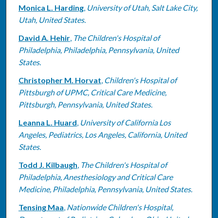
Monica L. Harding
,
University of Utah, Salt Lake City,
Utah, United States.
David A. Hehir
,
The Children's Hospital of
Philadelphia, Philadelphia, Pennsylvania, United
States.
Christopher M. Horvat
,
Children's Hospital of
Pittsburgh of UPMC, Critical Care Medicine,
Pittsburgh, Pennsylvania, United States.
Leanna L. Huard
,
University of California Los
Angeles, Pediatrics, Los Angeles, California, United
States.
Todd J. Kilbaugh
,
The Children's Hospital of
Philadelphia, Anesthesiology and Critical Care
Medicine, Philadelphia, Pennsylvania, United States.
Tensing Maa
,
Nationwide Children's Hospital,