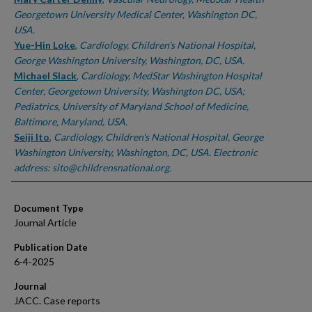
Georgetown University Medical Center, Washington DC,
USA.
Yue-Hin Loke
,
Cardiology, Children's National Hospital,
George Washington University, Washington, DC, USA.
Michael Slack
,
Cardiology, MedStar Washington Hospital
Center, Georgetown University, Washington DC, USA;
Pediatrics, University of Maryland School of Medicine,
Baltimore, Maryland, USA.
Seiji Ito
,
Cardiology, Children's National Hospital, George
Washington University, Washington, DC, USA. Electronic
address: sito@childrensnational.org.
Document Type
Journal Article
Publication Date
6-4-2025
Journal
JACC. Case reports