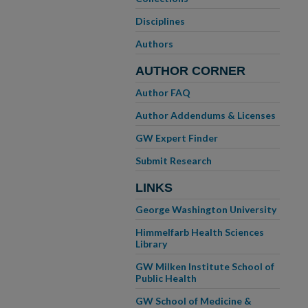
Disciplines
Authors
AUTHOR CORNER
Author FAQ
Author Addendums & Licenses
GW Expert Finder
Submit Research
LINKS
George Washington University
Himmelfarb Health Sciences
Library
GW Milken Institute School of
Public Health
GW School of Medicine &