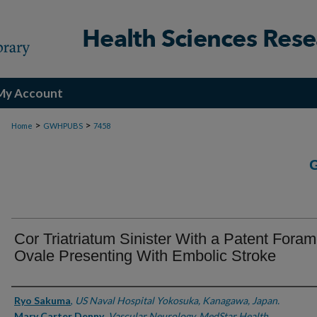
My Account
>
>
Home
GWHPUBS
7458
Cor Triatriatum Sinister With a Patent Fora
Ovale Presenting With Embolic Stroke
Authors
Ryo Sakuma
,
US Naval Hospital Yokosuka, Kanagawa, Japan.
Mary Carter Denny
,
Vascular Neurology, MedStar Health