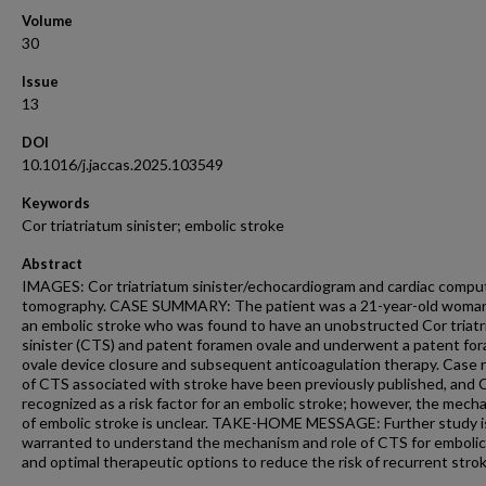
Volume
30
Issue
13
DOI
10.1016/j.jaccas.2025.103549
Keywords
Cor triatriatum sinister; embolic stroke
Abstract
IMAGES: Cor triatriatum sinister/echocardiogram and cardiac comp
tomography. CASE SUMMARY: The patient was a 21-year-old woman
an embolic stroke who was found to have an unobstructed Cor triat
sinister (CTS) and patent foramen ovale and underwent a patent fo
ovale device closure and subsequent anticoagulation therapy. Case 
of CTS associated with stroke have been previously published, and 
recognized as a risk factor for an embolic stroke; however, the mech
of embolic stroke is unclear. TAKE-HOME MESSAGE: Further study i
warranted to understand the mechanism and role of CTS for embolic
and optimal therapeutic options to reduce the risk of recurrent strok