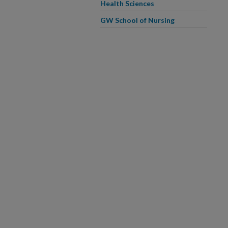
Health Sciences
GW School of Nursing