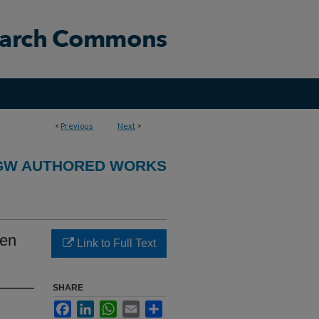
<
Previous
Next
>
GW AUTHORED WORKS
men
Link to Full Text
SHARE
Facebook
LinkedIn
WhatsApp
Email
Share