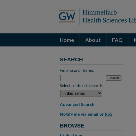
Home
About
FAQ
SEARCH
Enter search terms:
Select context to search:
Advanced Search
Notify me via email or
RSS
BROWSE
Collections