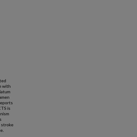
uted
 with
riatum
ramen
reports
CTS is
anism
s
 stroke
e.