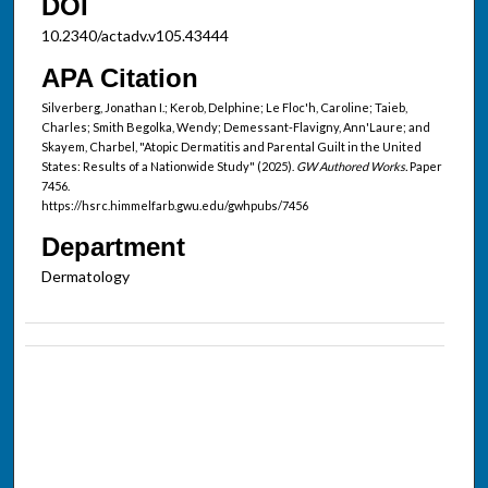
DOI
10.2340/actadv.v105.43444
APA Citation
Silverberg, Jonathan I.; Kerob, Delphine; Le Floc'h, Caroline; Taieb,
Charles; Smith Begolka, Wendy; Demessant-Flavigny, Ann'Laure; and
Skayem, Charbel, "Atopic Dermatitis and Parental Guilt in the United
States: Results of a Nationwide Study" (2025).
GW Authored Works.
Paper
7456.
https://hsrc.himmelfarb.gwu.edu/gwhpubs/7456
Department
Dermatology