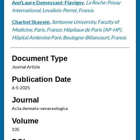
Ann'Laure Demessant-Flavigny
,
La Roche-Posay
International, Levallois-Perret, France.
Charbel Skayem
,
Sorbonne University, Faculty of
Medicine, Paris, France; Hôpitaux de Paris (AP-HP),
Hôpital Ambroise Paré, Boulogne-Billancourt, France.
Document Type
Journal Article
Publication Date
6-5-2025
Journal
Acta dermato-venereologica
Volume
105