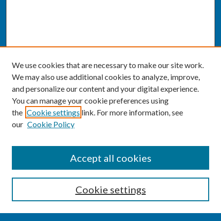
We use cookies that are necessary to make our site work.
We may also use additional cookies to analyze, improve,
and personalize our content and your digital experience.
You can manage your cookie preferences using
the
Cookie settings
link. For more information, see
our
Cookie Policy
SEARCH
Accept all cookies
Enter search terms:
Cookie settings