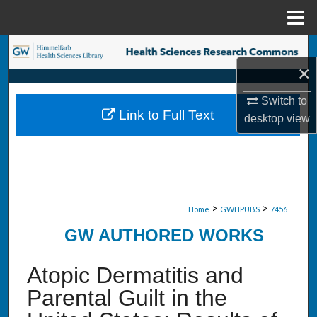
Menu
Home
Search
×
Browse Collections
Switch to
Link to Full Text
desktop
view
My Account
About
Digital Commons Network™
>
>
Home
GWHPUBS
7456
GW AUTHORED WORKS
Atopic Dermatitis and
Parental Guilt in the