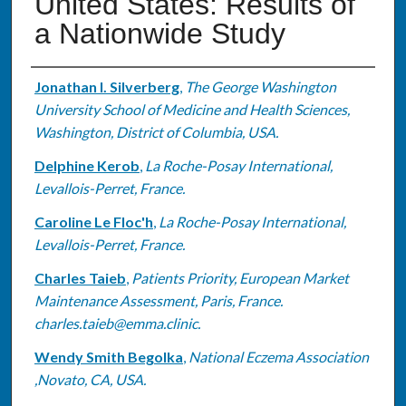
United States: Results of
a Nationwide Study
Authors
Jonathan I. Silverberg
,
The George Washington
University School of Medicine and Health Sciences,
Washington, District of Columbia, USA.
Delphine Kerob
,
La Roche-Posay International,
Levallois-Perret, France.
Caroline Le Floc'h
,
La Roche-Posay International,
Levallois-Perret, France.
Charles Taieb
,
Patients Priority, European Market
Maintenance Assessment, Paris, France.
charles.taieb@emma.clinic.
Wendy Smith Begolka
,
National Eczema Association
,Novato, CA, USA.