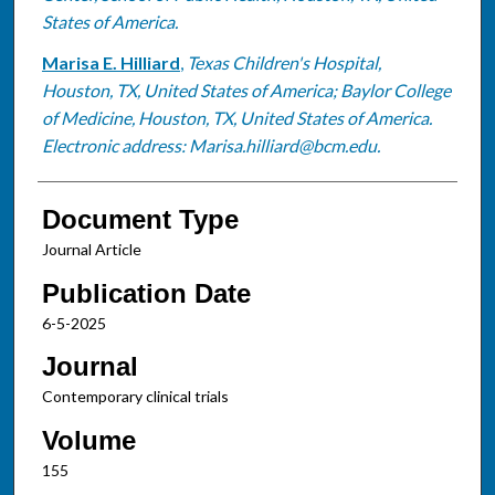
States of America.
Marisa E. Hilliard
,
Texas Children's Hospital,
Houston, TX, United States of America; Baylor College
of Medicine, Houston, TX, United States of America.
Electronic address: Marisa.hilliard@bcm.edu.
Document Type
Journal Article
Publication Date
6-5-2025
Journal
Contemporary clinical trials
Volume
155