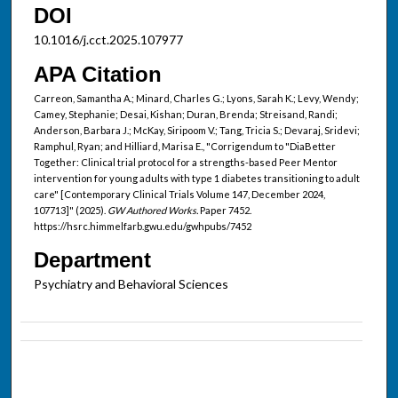
DOI
10.1016/j.cct.2025.107977
APA Citation
Carreon, Samantha A.; Minard, Charles G.; Lyons, Sarah K.; Levy, Wendy;
Camey, Stephanie; Desai, Kishan; Duran, Brenda; Streisand, Randi;
Anderson, Barbara J.; McKay, Siripoom V.; Tang, Tricia S.; Devaraj, Sridevi;
Ramphul, Ryan; and Hilliard, Marisa E., "Corrigendum to "DiaBetter
Together: Clinical trial protocol for a strengths-based Peer Mentor
intervention for young adults with type 1 diabetes transitioning to adult
care" [Contemporary Clinical Trials Volume 147, December 2024,
107713]" (2025).
GW Authored Works.
Paper 7452.
https://hsrc.himmelfarb.gwu.edu/gwhpubs/7452
Department
Psychiatry and Behavioral Sciences