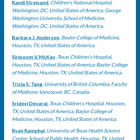
Randi Streisand
,
Children's National Hospital,
Washington, DC, United States of America; George
Washington University, School of Medicine,
Washington, DC, United States of America.
Barbara J. Anderson
,
Baylor College of Medicine,
Houston, TX, United States of America.
Siripoom V. McKay
,
Texas Children's Hospital,
Houston, TX, United States of America; Baylor College
of Medicine, Houston, TX, United States of America.
Tricia S. Tang
,
University of British Columbia, Faculty
of Medicine, Vancouver, BC, Canada.
Sridevi Devaraj
,
Texas Children's Hospital, Houston,
TX, United States of America; Baylor College of
Medicine, Houston, TX, United States of America.
Ryan Ramphul
,
University of Texas Health Science
Center, School of Public Health, Houston, TX, United