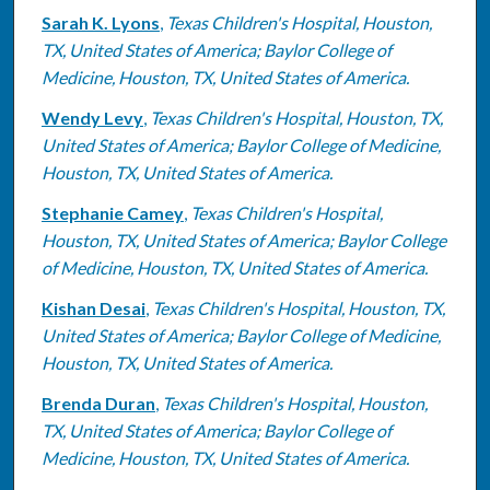
Sarah K. Lyons
,
Texas Children's Hospital, Houston,
TX, United States of America; Baylor College of
Medicine, Houston, TX, United States of America.
Wendy Levy
,
Texas Children's Hospital, Houston, TX,
United States of America; Baylor College of Medicine,
Houston, TX, United States of America.
Stephanie Camey
,
Texas Children's Hospital,
Houston, TX, United States of America; Baylor College
of Medicine, Houston, TX, United States of America.
Kishan Desai
,
Texas Children's Hospital, Houston, TX,
United States of America; Baylor College of Medicine,
Houston, TX, United States of America.
Brenda Duran
,
Texas Children's Hospital, Houston,
TX, United States of America; Baylor College of
Medicine, Houston, TX, United States of America.