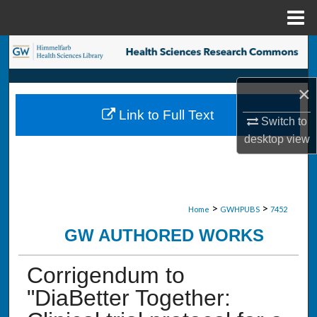
Menu
Home
Search
Browse Collections
×
Link to Full Text
My Account
Switch to
desktop
view
About
Digital Commons Network™
>
>
Home
GWHPUBS
7452
GW AUTHORED WORKS
Corrigendum to
"DiaBetter Together: