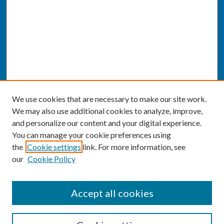
We use cookies that are necessary to make our site work.
We may also use additional cookies to analyze, improve,
and personalize our content and your digital experience.
You can manage your cookie preferences using
the
Cookie settings
link. For more information, see
our
Cookie Policy
SEARCH
Accept all cookies
Enter search terms: