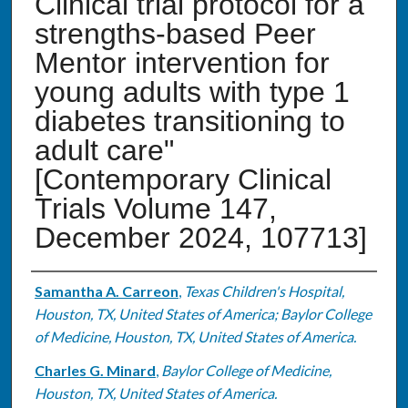
Clinical trial protocol for a
strengths-based Peer
Mentor intervention for
young adults with type 1
diabetes transitioning to
adult care"
[Contemporary Clinical
Trials Volume 147,
December 2024, 107713]
Authors
Samantha A. Carreon
,
Texas Children's Hospital,
Houston, TX, United States of America; Baylor College
of Medicine, Houston, TX, United States of America.
Charles G. Minard
,
Baylor College of Medicine,
Houston, TX, United States of America.