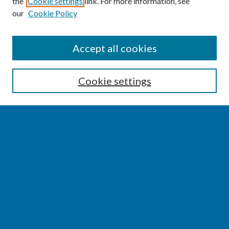
the
Cookie settings
link. For more information, see
our
Cookie Policy
SEARCH
Accept all cookies
Enter search terms:
Cookie settings
Select context to search:
Advanced Search
Notify me via email or
RSS
BROWSE
Collections
Disciplines