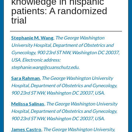
knowledge in hispanic
patients: A randomized
trial
Authors
Stephanie M. Wang
,
The George Washington
University Hospital, Department of Obstetrics and
Gynecology, 900 23rd ST NW, Washington DC 20037,
USA. Electronic address:
stephanie.wang@cuanschutz.edu.
Sara Rahman
,
The George Washington University
Hospital, Department of Obstetrics and Gynecology,
900 23rd ST NW, Washington DC 20037, USA.
Melissa Salinas
,
The George Washington University
Hospital, Department of Obstetrics and Gynecology,
900 23rd ST NW, Washington DC 20037, USA.
James Castro
,
The George Washington University,