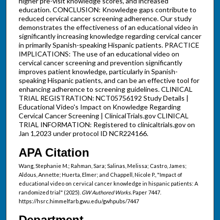
higher pre-visit knowledge scores, and increased
education. CONCLUSION: Knowledge gaps contribute to
reduced cervical cancer screening adherence. Our study
demonstrates the effectiveness of an educational video in
significantly increasing knowledge regarding cervical cancer
in primarily Spanish-speaking Hispanic patients. PRACTICE
IMPLICATIONS: The use of an educational video on
cervical cancer screening and prevention significantly
improves patient knowledge, particularly in Spanish-
speaking Hispanic patients, and can be an effective tool for
enhancing adherence to screening guidelines. CLINICAL
TRIAL REGISTRATION: NCT05756192 Study Details |
Educational Video's Impact on Knowledge Regarding
Cervical Cancer Screening | ClinicalTrials.gov CLINICAL
TRIAL INFORMATION: Registered to clinicaltrials.gov on
Jan 1,2023 under protocol ID NCR224166.
APA Citation
Wang, Stephanie M.; Rahman, Sara; Salinas, Melissa; Castro, James;
Aldous, Annette; Huerta, Elmer; and Chappell, Nicole P., "Impact of
educational video on cervical cancer knowledge in hispanic patients: A
randomized trial" (2025).
GW Authored Works.
Paper 7447.
https://hsrc.himmelfarb.gwu.edu/gwhpubs/7447
Department