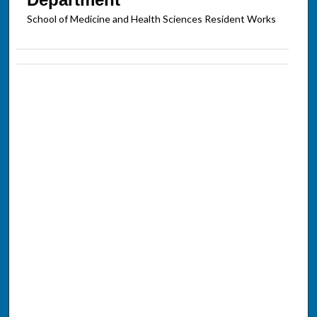
School of Medicine and Health Sciences Resident Works