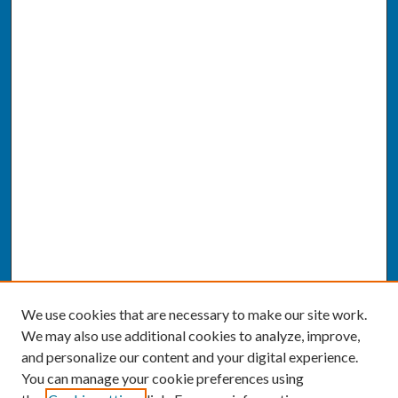
We use cookies that are necessary to make our site work.
We may also use additional cookies to analyze, improve,
and personalize our content and your digital experience.
You can manage your cookie preferences using