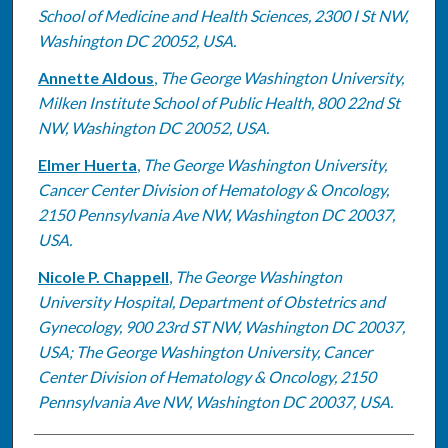
School of Medicine and Health Sciences, 2300 I St NW,
Washington DC 20052, USA.
Annette Aldous
,
The George Washington University,
Milken Institute School of Public Health, 800 22nd St
NW, Washington DC 20052, USA.
Elmer Huerta
,
The George Washington University,
Cancer Center Division of Hematology & Oncology,
2150 Pennsylvania Ave NW, Washington DC 20037,
USA.
Nicole P. Chappell
,
The George Washington
University Hospital, Department of Obstetrics and
Gynecology, 900 23rd ST NW, Washington DC 20037,
USA; The George Washington University, Cancer
Center Division of Hematology & Oncology, 2150
Pennsylvania Ave NW, Washington DC 20037, USA.