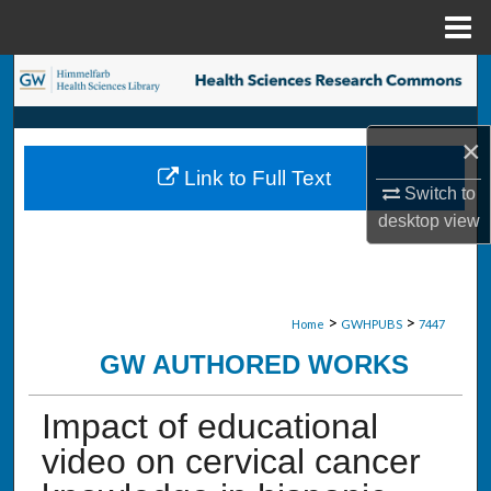
Menu
Home
Search
Browse Collections
×
Link to Full Text
My Account
Switch to
desktop
view
About
Digital Commons Network™
>
>
Home
GWHPUBS
7447
GW AUTHORED WORKS
Impact of educational
video on cervical cancer