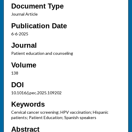
Document Type
Journal Article
Publication Date
6-6-2025
Journal
Patient education and counseling
Volume
138
DOI
10.1016/j.pec.2025.109202
Keywords
Cervical cancer screening; HPV vaccination; Hispanic
patients; Patient Education; Spanish speakers
Abstract