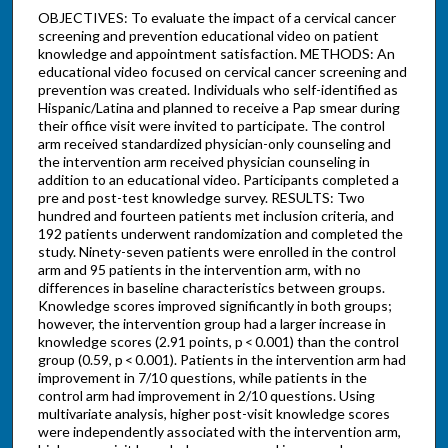
OBJECTIVES: To evaluate the impact of a cervical cancer
screening and prevention educational video on patient
knowledge and appointment satisfaction. METHODS: An
educational video focused on cervical cancer screening and
prevention was created. Individuals who self-identified as
Hispanic/Latina and planned to receive a Pap smear during
their office visit were invited to participate. The control
arm received standardized physician-only counseling and
the intervention arm received physician counseling in
addition to an educational video. Participants completed a
pre and post-test knowledge survey. RESULTS: Two
hundred and fourteen patients met inclusion criteria, and
192 patients underwent randomization and completed the
study. Ninety-seven patients were enrolled in the control
arm and 95 patients in the intervention arm, with no
differences in baseline characteristics between groups.
Knowledge scores improved significantly in both groups;
however, the intervention group had a larger increase in
knowledge scores (2.91 points, p < 0.001) than the control
group (0.59, p < 0.001). Patients in the intervention arm had
improvement in 7/10 questions, while patients in the
control arm had improvement in 2/10 questions. Using
multivariate analysis, higher post-visit knowledge scores
were independently associated with the intervention arm,