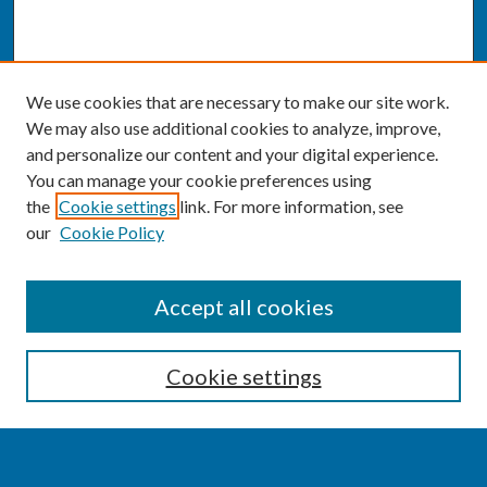
We use cookies that are necessary to make our site work.
We may also use additional cookies to analyze, improve,
and personalize our content and your digital experience.
You can manage your cookie preferences using
the
Cookie settings
link. For more information, see
our
Cookie Policy
SEARCH
Accept all cookies
Enter search terms:
Cookie settings
Select context to search: