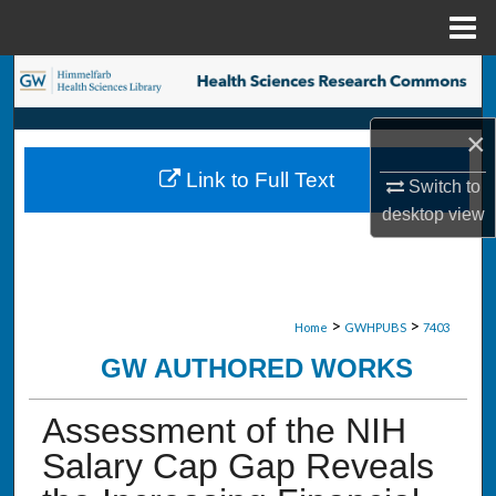
Menu
Home
Search
Browse Collections
×
Link to Full Text
Switch to
My Account
desktop
view
About
Digital Commons Network™
>
>
Home
GWHPUBS
7403
GW AUTHORED WORKS
Assessment of the NIH
Salary Cap Gap Reveals