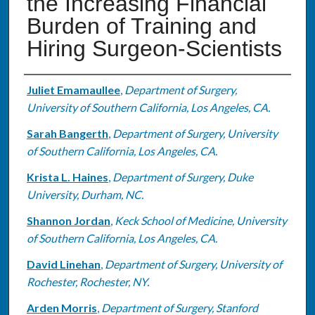
the Increasing Financial
Burden of Training and
Hiring Surgeon-Scientists
Authors
Juliet Emamaullee
,
Department of Surgery,
University of Southern California, Los Angeles, CA.
Sarah Bangerth
,
Department of Surgery, University
of Southern California, Los Angeles, CA.
Krista L. Haines
,
Department of Surgery, Duke
University, Durham, NC.
Shannon Jordan
,
Keck School of Medicine, University
of Southern California, Los Angeles, CA.
David Linehan
,
Department of Surgery, University of
Rochester, Rochester, NY.
Arden Morris
,
Department of Surgery, Stanford