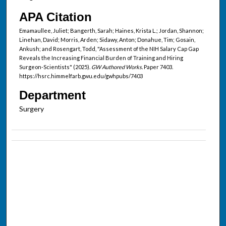
APA Citation
Emamaullee, Juliet; Bangerth, Sarah; Haines, Krista L.; Jordan, Shannon;
Linehan, David; Morris, Arden; Sidawy, Anton; Donahue, Tim; Gosain,
Ankush; and Rosengart, Todd, "Assessment of the NIH Salary Cap Gap
Reveals the Increasing Financial Burden of Training and Hiring
Surgeon-Scientists" (2025).
GW Authored Works.
Paper 7403.
https://hsrc.himmelfarb.gwu.edu/gwhpubs/7403
Department
Surgery