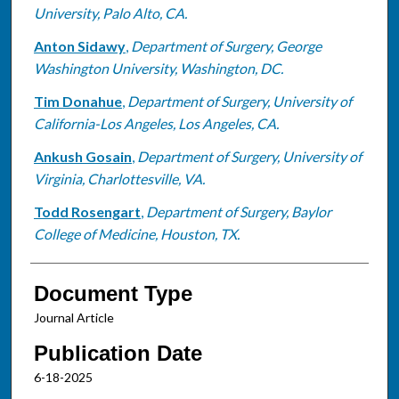
University, Palo Alto, CA.
Anton Sidawy
,
Department of Surgery, George
Washington University, Washington, DC.
Tim Donahue
,
Department of Surgery, University of
California-Los Angeles, Los Angeles, CA.
Ankush Gosain
,
Department of Surgery, University of
Virginia, Charlottesville, VA.
Todd Rosengart
,
Department of Surgery, Baylor
College of Medicine, Houston, TX.
Document Type
Journal Article
Publication Date
6-18-2025