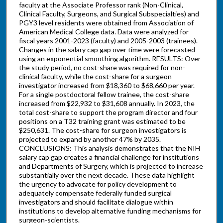
faculty at the Associate Professor rank (Non-Clinical,
Clinical Faculty, Surgeons, and Surgical Subspecialties) and
PGY3 level residents were obtained from Association of
American Medical College data. Data were analyzed for
fiscal years 2001-2023 (faculty) and 2005-2003 (trainees).
Changes in the salary cap gap over time were forecasted
using an exponential smoothing algorithm. RESULTS: Over
the study period, no cost-share was required for non-
clinical faculty, while the cost-share for a surgeon
investigator increased from $18,360 to $68,660 per year.
For a single postdoctoral fellow trainee, the cost-share
increased from $22,932 to $31,608 annually. In 2023, the
total cost-share to support the program director and four
positions on a T32 training grant was estimated to be
$250,631. The cost-share for surgeon investigators is
projected to expand by another 47% by 2035.
CONCLUSIONS: This analysis demonstrates that the NIH
salary cap gap creates a financial challenge for institutions
and Departments of Surgery, which is projected to increase
substantially over the next decade. These data highlight
the urgency to advocate for policy development to
adequately compensate federally funded surgical
investigators and should facilitate dialogue within
institutions to develop alternative funding mechanisms for
surgeon-scientists.