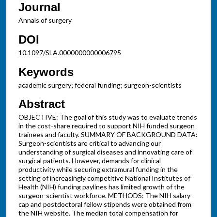
Journal
Annals of surgery
DOI
10.1097/SLA.0000000000006795
Keywords
academic surgery; federal funding; surgeon-scientists
Abstract
OBJECTIVE: The goal of this study was to evaluate trends
in the cost-share required to support NIH funded surgeon
trainees and faculty. SUMMARY OF BACKGROUND DATA:
Surgeon-scientists are critical to advancing our
understanding of surgical diseases and innovating care of
surgical patients. However, demands for clinical
productivity while securing extramural funding in the
setting of increasingly competitive National Institutes of
Health (NIH) funding paylines has limited growth of the
surgeon-scientist workforce. METHODS: The NIH salary
cap and postdoctoral fellow stipends were obtained from
the NIH website. The median total compensation for