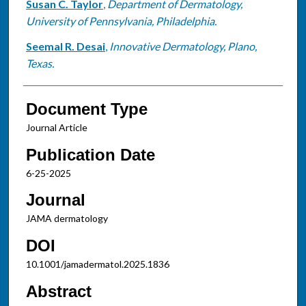
Susan C. Taylor
,
Department of Dermatology,
University of Pennsylvania, Philadelphia.
Seemal R. Desai
,
Innovative Dermatology, Plano,
Texas.
Document Type
Journal Article
Publication Date
6-25-2025
Journal
JAMA dermatology
DOI
10.1001/jamadermatol.2025.1836
Abstract