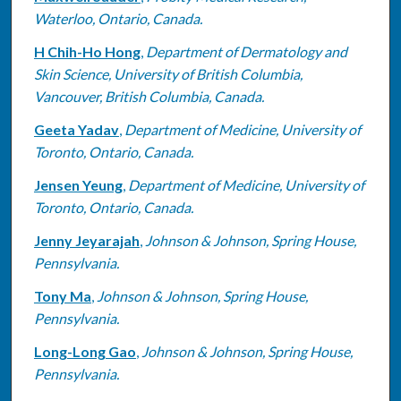
Waterloo, Ontario, Canada.
H Chih-Ho Hong
,
Department of Dermatology and
Skin Science, University of British Columbia,
Vancouver, British Columbia, Canada.
Geeta Yadav
,
Department of Medicine, University of
Toronto, Ontario, Canada.
Jensen Yeung
,
Department of Medicine, University of
Toronto, Ontario, Canada.
Jenny Jeyarajah
,
Johnson & Johnson, Spring House,
Pennsylvania.
Tony Ma
,
Johnson & Johnson, Spring House,
Pennsylvania.
Long-Long Gao
,
Johnson & Johnson, Spring House,
Pennsylvania.