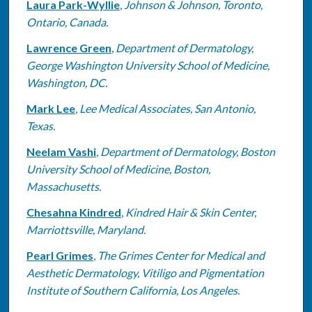
Laura Park-Wyllie
,
Johnson & Johnson, Toronto,
Ontario, Canada.
Lawrence Green
,
Department of Dermatology,
George Washington University School of Medicine,
Washington, DC.
Mark Lee
,
Lee Medical Associates, San Antonio,
Texas.
Neelam Vashi
,
Department of Dermatology, Boston
University School of Medicine, Boston,
Massachusetts.
Chesahna Kindred
,
Kindred Hair & Skin Center,
Marriottsville, Maryland.
Pearl Grimes
,
The Grimes Center for Medical and
Aesthetic Dermatology, Vitiligo and Pigmentation
Institute of Southern California, Los Angeles.