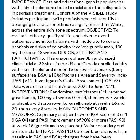
IMPORTANCE: Data and educational gaps in populations
with skin of color contribute to racial and ethnic disparities
in psoriasis treatment. Cohort A of the VISIBLE study
includes participants with psoriasis who self-identify as
belonging to a racial or ethnic category other than White,
across the entire skin-tone spectrum. OBJECTIVE: To
evaluate efficacy, quality of life, and adverse event
outcomes among participants with moderate to severe
psoriasis and skin of color who received guselkumab, 100
mg, for up to 48 weeks. DESIGN, SETTING, AND
PARTICIPANTS: This ongoing phase 3b, randomized
clinical trial at 39 sites in the US and Canada enrolled adults
with skin of color and moderate to severe psoriasis (body
surface area [BSA] ≥10%; Psoriasis Area and Severity Index
[PASI] ≥12; Investigator's Global Assessment [IGA] ≥3).
Data were collected from August 2022 to June 2024.
INTERVENTIONS: Randomized participants (3:1) received
guselkumab, 100 mg, at weeks 0 and 4, then every 8 weeks,
or placebo with crossover to guselkumab at weeks 16 and
20, then every 8 weeks. MAIN OUTCOMES AND
MEASURES: Coprimary end points were IGA score of 0 or 1
(IGA 0/1) and PASI improvement of 90% or more (PASI 90)
at week 16 (guselkumab vs placebo). Major secondary end
points included IGA 0; PASI 100; percentage changes from
baseline in PASI and BSA; changes from baseline in