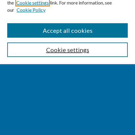
the
Cookie settings
link. For more information, see
our
Cookie Policy
SEARCH
Accept all cookies
Enter search terms:
Cookie settings
Select context to search:
Advanced Search
Notify me via email or
RSS
BROWSE
Collections