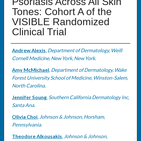
Psoriasis Across All Skin
Tones: Cohort A of the
VISIBLE Randomized
Clinical Trial
Authors
Andrew Alexis
,
Department of Dermatology, Weill
Cornell Medicine, New York, New York.
Amy McMichael
,
Department of Dermatology, Wake
Forest University School of Medicine, Winston-Salem,
North Carolina.
Jennifer Soung
,
Southern California Dermatology Inc,
Santa Ana.
Olivia Choi
,
Johnson & Johnson, Horsham,
Pennsylvania.
Theodore Alkousakis
,
Johnson & Johnson,