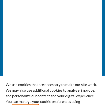
We use cookies that are necessary to make our site work.
We may also use additional cookies to analyze, improve,
and personalize our content and your digital experience.
You can manage your cookie preferences using