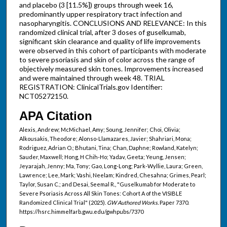
and placebo (3 [11.5%]) groups through week 16,
predominantly upper respiratory tract infection and
nasopharyngitis. CONCLUSIONS AND RELEVANCE: In this
randomized clinical trial, after 3 doses of guselkumab,
significant skin clearance and quality of life improvements
were observed in this cohort of participants with moderate
to severe psoriasis and skin of color across the range of
objectively measured skin tones. Improvements increased
and were maintained through week 48. TRIAL
REGISTRATION: ClinicalTrials.gov Identifier:
NCT05272150.
APA Citation
Alexis, Andrew; McMichael, Amy; Soung, Jennifer; Choi, Olivia;
Alkousakis, Theodore; Alonso-Llamazares, Javier; Shahriari, Mona;
Rodriguez, Adrian O.; Bhutani, Tina; Chan, Daphne; Rowland, Katelyn;
Sauder, Maxwell; Hong, H Chih-Ho; Yadav, Geeta; Yeung, Jensen;
Jeyarajah, Jenny; Ma, Tony; Gao, Long-Long; Park-Wyllie, Laura; Green,
Lawrence; Lee, Mark; Vashi, Neelam; Kindred, Chesahna; Grimes, Pearl;
Taylor, Susan C.; and Desai, Seemal R., "Guselkumab for Moderate to
Severe Psoriasis Across All Skin Tones: Cohort A of the VISIBLE
Randomized Clinical Trial" (2025).
GW Authored Works.
Paper 7370.
https://hsrc.himmelfarb.gwu.edu/gwhpubs/7370