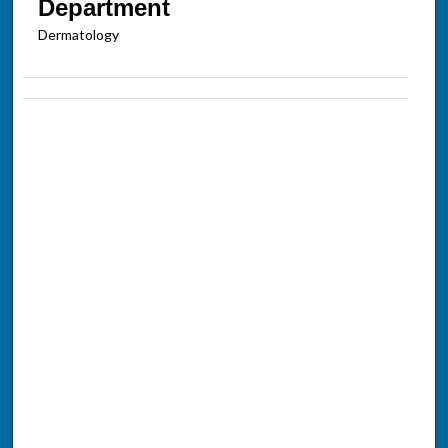
Department
Dermatology