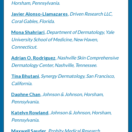
Horsham, Pennsylvania.
Javier Alonso-Llamazares
,
Driven Research LLC,
Coral Gables, Florida.
Mona Shahriari
,
Department of Dermatology, Yale
University School of Medicine, New Haven,
Connecticut.
Adrian O. Rodriguez
,
Nashville Skin Comprehensive
Dermatology Center, Nashville, Tennessee.
Tina Bhutani
,
Synergy Dermatology, San Francisco,
California.
Daphne Chan
,
Johnson & Johnson, Horsham,
Pennsylvania.
Katelyn Rowland
,
Johnson & Johnson, Horsham,
Pennsylvania.
Maxwell Sauder
,
Probity Medical Research,