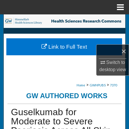
Menu
Home
Search
Browse Collections
Link to Full Text
My Account
×
Switch to
About
desktop
view
Digital Commons Network™
>
>
Home
GWHPUBS
7370
GW AUTHORED WORKS
Guselkumab for
Moderate to Severe