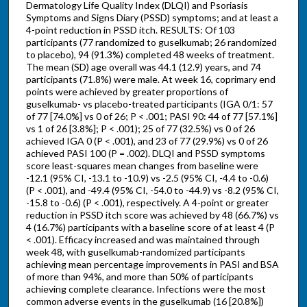
Dermatology Life Quality Index (DLQI) and Psoriasis
Symptoms and Signs Diary (PSSD) symptoms; and at least a
4-point reduction in PSSD itch. RESULTS: Of 103
participants (77 randomized to guselkumab; 26 randomized
to placebo), 94 (91.3%) completed 48 weeks of treatment.
The mean (SD) age overall was 44.1 (12.9) years, and 74
participants (71.8%) were male. At week 16, coprimary end
points were achieved by greater proportions of
guselkumab- vs placebo-treated participants (IGA 0/1: 57
of 77 [74.0%] vs 0 of 26; P < .001; PASI 90: 44 of 77 [57.1%]
vs 1 of 26 [3.8%]; P < .001); 25 of 77 (32.5%) vs 0 of 26
achieved IGA 0 (P < .001), and 23 of 77 (29.9%) vs 0 of 26
achieved PASI 100 (P = .002). DLQI and PSSD symptoms
score least-squares mean changes from baseline were
-12.1 (95% CI, -13.1 to -10.9) vs -2.5 (95% CI, -4.4 to -0.6)
(P < .001), and -49.4 (95% CI, -54.0 to -44.9) vs -8.2 (95% CI,
-15.8 to -0.6) (P < .001), respectively. A 4-point or greater
reduction in PSSD itch score was achieved by 48 (66.7%) vs
4 (16.7%) participants with a baseline score of at least 4 (P
< .001). Efficacy increased and was maintained through
week 48, with guselkumab-randomized participants
achieving mean percentage improvements in PASI and BSA
of more than 94%, and more than 50% of participants
achieving complete clearance. Infections were the most
common adverse events in the guselkumab (16 [20.8%])