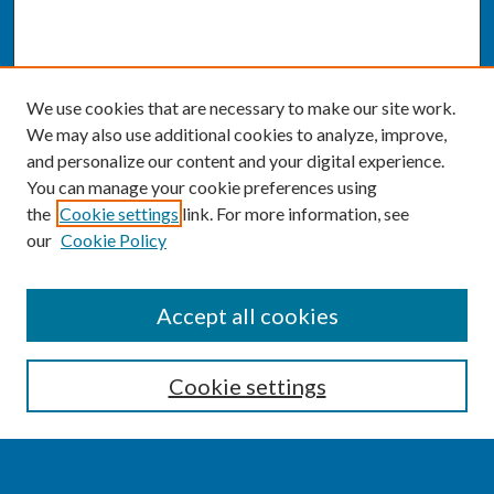
We use cookies that are necessary to make our site work.
We may also use additional cookies to analyze, improve,
and personalize our content and your digital experience.
You can manage your cookie preferences using
the
Cookie settings
link. For more information, see
our
Cookie Policy
SEARCH
Accept all cookies
Enter search terms:
Cookie settings
Select context to search: