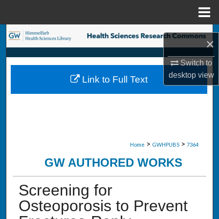
Menu
Home
Search
×
Browse Collections
Switch to
desktop
view
Link to Full Text
My Account
About
Digital Commons Network™
>
>
Home
GWHPUBS
7364
GW AUTHORED WORKS
Screening for
Osteoporosis to Prevent