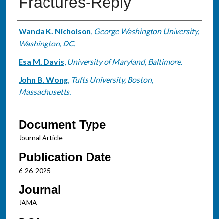
Fractures-Reply
Authors
Wanda K. Nicholson
,
George Washington University,
Washington, DC.
Esa M. Davis
,
University of Maryland, Baltimore.
John B. Wong
,
Tufts University, Boston,
Massachusetts.
Document Type
Journal Article
Publication Date
6-26-2025
Journal
JAMA