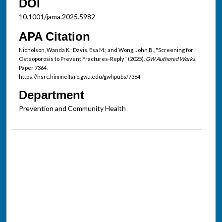
DOI
10.1001/jama.2025.5982
APA Citation
Nicholson, Wanda K.; Davis, Esa M.; and Wong, John B., "Screening for
Osteoporosis to Prevent Fractures-Reply" (2025).
GW Authored Works.
Paper 7364.
https://hsrc.himmelfarb.gwu.edu/gwhpubs/7364
Department
Prevention and Community Health