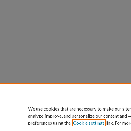
We use cookies that are necessary to make our site
analyze, improve, and personalize our content and y
preferences using the
Cookie settings
link. For mor