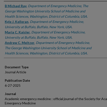
Authors
B Michael Ray
,
Department of Emergency Medicine, The
George Washington University School of Medicine and
Health Sciences, Washington, District of Columbia, USA.
Kyle J. Kelleran
,
Department of Emergency Medicine,
University at Buffalo, Buffalo, New York, USA.
Maria C. Kaisler
,
Department of Emergency Medicine,
University at Buffalo, Buffalo, New York, USA.
Andrew C. Meltzer
,
Department of Emergency Medicine,
The George Washington University School of Medicine and
Health Sciences, Washington, District of Columbia, USA.
Document Type
Journal Article
Publication Date
6-27-2025
Journal
Academic emergency medicine : official journal of the Society for Ac
Emergency Medicine