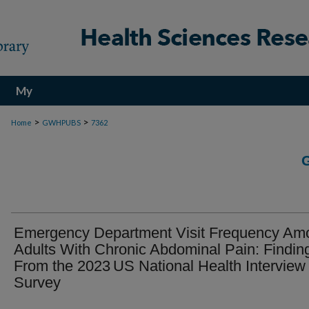
My
Account
>
>
Home
GWHPUBS
7362
Emergency Department Visit Frequency Am
Adults With Chronic Abdominal Pain: Findin
From the 2023 US National Health Interview
Survey