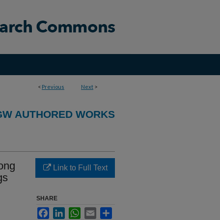
<
Previous
Next
>
GW AUTHORED WORKS
ong
Link to Full Text
gs
SHARE
Facebook
LinkedIn
WhatsApp
Email
Share