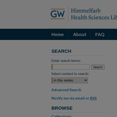
Home
About
FAQ
SEARCH
Enter search terms:
Select context to search:
Advanced Search
Notify me via email or
RSS
BROWSE
Collections