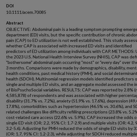
DOI
10.1111/acem.70085
Abstract
OBJECTIVE: Abdominal pain is a leading symptom prompting emerg
department (ED) visits, but the specific contribution of chronic abdo
pain (CAP) to ED utilization is not well established. This study asses
whether CAP is associated with increased ED visits and identified
predictors of ED utilization among individuals with CAP. METHODS: 
the 2023 U.S. National Health Interview Survey (NHIS), CAP was def
"bothersome" abdominal pain occurring "most" or "every day" over the
3 months. Comparisons were made by demographics, disability, ment
health conditions, past medical history (PMH), and social determinan
health (SDOH). Multinomial regression models identified predictors o
single and multiple ED visits, and an aggregate model assessed the 
of BioPsychoSocial variables. RESULTS: CAP was reported by 2.8% (
4,585,878) of respondents and was associated with higher percenta
disability (31.7% vs. 7.2%), anxiety (51.9% vs. 17.6%), depression (49
17.8%), comorbidities such as hypertension (46.5% vs. 30.6%), and 
related challenges like difficulty refilling prescriptions (23.8% vs. 5.2
cost-related care access (22.6% vs. 5.9%). CAP increased the odds o
single ED visit (OR: 2.2, 95% CI: 1.7-2.9) and multiple visits (OR: 4.2,
3.2-5.6). Adjusting for PMH reduced the odds of single ED visits by 
(OR: 1.7, 95% CI: 1.2-2.3), while adjusting for SDOH reduced multiple