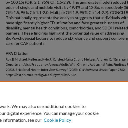
by 100.1% (OR: 2.1, 95% CI: 1.5-2.9). The aggregate model reduced 
odds of single and multiple visits by 49.4% and 120%, respectively (S
OR: 1.5, 95% CI: 1.1-2.0; Multiple OR 1.9, 95% CI: 1.4-2.7). CONCL
This nationally representative analysis suggests that individuals wi
have significantly higher ED utilization and face greater burdens of
disability, mental health conditions, comorbidities, and SDOH-related
barriers. These findings highlight the potential value of addressing
BioPsychoSocial factors to reduce ED reliance and support compreh
care for CAP patients.
APA Citation
Ray, B Michael; Kelleran, Kyle J.; Kaisler, Maria C.; and Meltzer, Andrew C., "Emerge
Department Visit Frequency Among Adults With Chronic Abdominal Pain: Findings 
2023 US National Health Interview Survey" (2025).
GW Authored Works.
Paper 7362.
https://hsrc.himmelfarb.gwu.edu/gwhpubs/7362
Department
Emergency Medicine
 work. We may also use additional cookies to
our digital experience. You can manage your cookie
e information, see our
Cookie Policy
Home
|
About
|
FAQ
|
My Account
|
Accessibility Statement