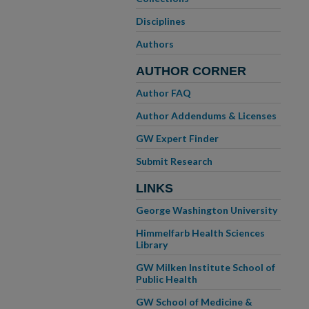
Disciplines
Authors
AUTHOR CORNER
Author FAQ
Author Addendums & Licenses
GW Expert Finder
Submit Research
LINKS
George Washington University
Himmelfarb Health Sciences
Library
GW Milken Institute School of
Public Health
GW School of Medicine &