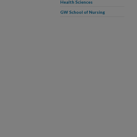
Health Sciences
GW School of Nursing