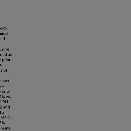
ency
minal
sed
Using
ined as
 prior
al
ts of
f
impact
n =
ges of
.4% vs.
SDOH-
%) and
f a
 95% CI:
33%
 visits