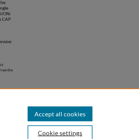
the
ingle
USION:
th CAP
ensive
ncy
From the
Accept all cookies
Cookie settings