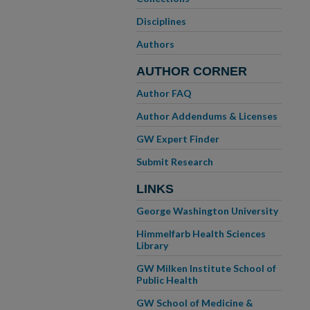
Disciplines
Authors
AUTHOR CORNER
Author FAQ
Author Addendums & Licenses
GW Expert Finder
Submit Research
LINKS
George Washington University
Himmelfarb Health Sciences
Library
GW Milken Institute School of
Public Health
GW School of Medicine &