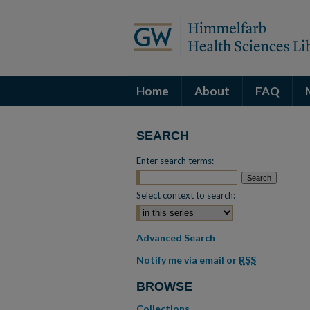
Home
About
FAQ
SEARCH
Enter search terms:
Select context to search:
Advanced Search
Notify me via email or
RSS
BROWSE
Collections