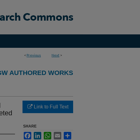
<
Previous
Next
>
GW AUTHORED WORKS
d
Link to Full Text
eted
SHARE
Facebook
LinkedIn
WhatsApp
Email
Share