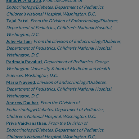
Authors
Einas H. Alkhatib
,
From the Division of
Endocrinology/Diabetes, Department of Pediatrics,
Children's National Hospital, Washington, D.C.
Tejal Patel
,
From the Division of Endocrinology/Diabetes,
Department of Pediatrics, Children's National Hospital,
Washington, D.C.
Julie Harlam
,
From the Division of Endocrinology/Diabetes,
Department of Pediatrics, Children's National Hospital,
Washington, D.C.
Padmaja Pavuluri
,
Department of Pediatrics, George
Washington University School of Medicine and Health
Sciences, Washington, D.C.
Maria Naveed
,
Division of Endocrinology/Diabetes,
Department of Pediatrics, Children's National Hospital,
Washington, D.C.
Andrew Dauber
,
From the Division of
Endocrinology/Diabetes, Department of Pediatrics,
Children's National Hospital, Washington, D.C.
Priya Vaidyanathan
,
From the Division of
Endocrinology/Diabetes, Department of Pediatrics,
Children's National Hospital, Washington, D.C.