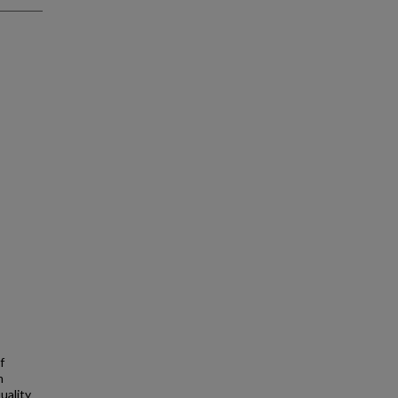
f
m
uality