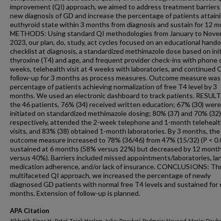
improvement (QI) approach, we aimed to address treatment barriers 
new diagnosis of GD and increase the percentage of patients attain
euthyroid state within 3 months from diagnosis and sustain for 12 m
METHODS: Using standard QI methodologies from January to Nov
2023, our plan, do, study, act cycles focused on an educational hand
checklist at diagnosis, a standardized methimazole dose based on init
thyroxine (T4) and age, and frequent provider check-ins with phone ca
weeks, telehealth visit at 4 weeks with laboratories, and continued 
follow-up for 3 months as process measures. Outcome measure was
percentage of patients achieving normalization of free T4 level by 3
months. We used an electronic dashboard to track patients. RESULT
the 46 patients, 76% (34) received written education; 67% (30) were
initiated on standardized methimazole dosing; 80% (37) and 70% (32)
respectively, attended the 2-week telephone and 1-month teleheal
visits, and 83% (38) obtained 1-month laboratories. By 3 months, the
outcome measure increased to 78% (36/46) from 47% (15/32) (P < 0.
sustained at 6 months (58% versus 22%) but decreased by 12 mont
versus 40%). Barriers included missed appointments/laboratories, la
medication adherence, and/or lack of insurance. CONCLUSIONS: Th
multifaceted QI approach, we increased the percentage of newly
diagnosed GD patients with normal free T4 levels and sustained for 
months. Extension of follow-up is planned.
APA Citation
Alkhatib, Einas H.; Patel, Tejal; Harlam, Julie; Pavuluri, Padmaja; Naveed, Maria; Daube