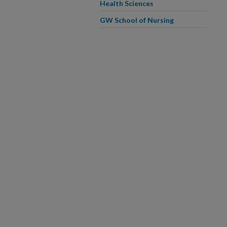
Health Sciences
GW School of Nursing