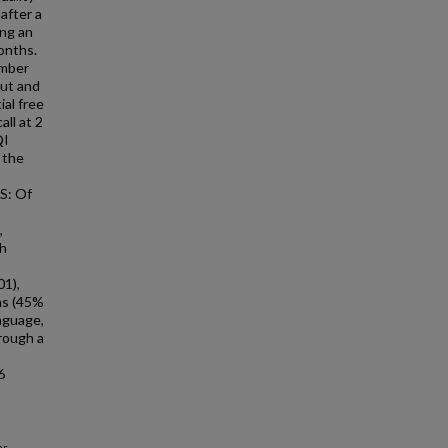
after a
ing an
onths.
ember
out and
ial free
ll at 2
QI
 the
S: Of
,
th
01),
hs (45%
nguage,
rough a
6
r,