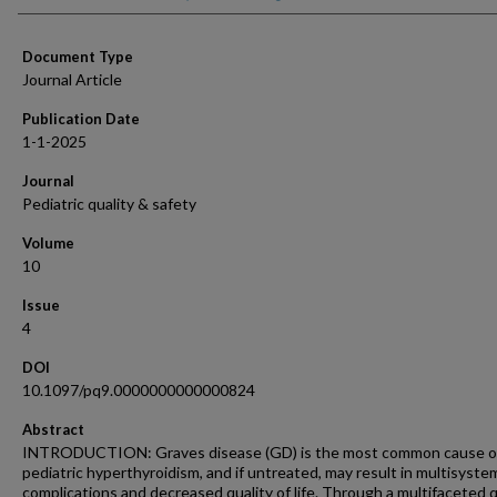
Document Type
Journal Article
Publication Date
1-1-2025
Journal
Pediatric quality & safety
Volume
10
Issue
4
DOI
10.1097/pq9.0000000000000824
Abstract
INTRODUCTION: Graves disease (GD) is the most common cause o
pediatric hyperthyroidism, and if untreated, may result in multisyste
complications and decreased quality of life. Through a multifaceted q