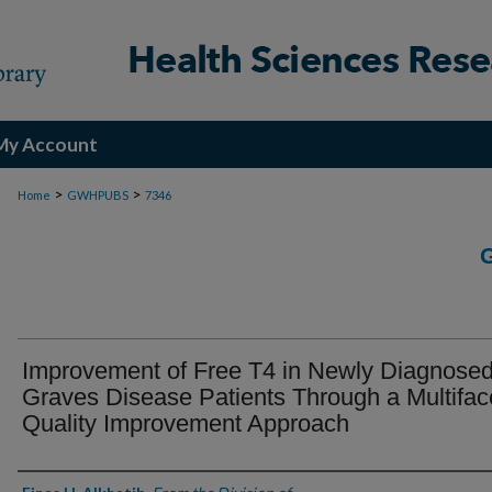
My Account
>
>
Home
GWHPUBS
7346
Improvement of Free T4 in Newly Diagnose
Graves Disease Patients Through a Multifac
Quality Improvement Approach